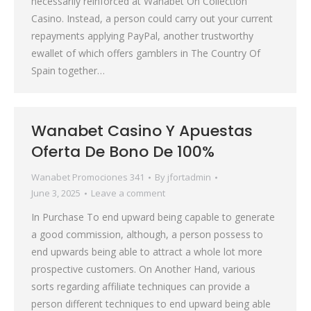
necessarily reinforced at Wanabet On Collection
Casino. Instead, a person could carry out your current
repayments applying PayPal, another trustworthy
ewallet of which offers gamblers in The Country Of
Spain together…
Wanabet Casino Y Apuestas
Oferta De Bono De 100%
Wanabet Promociones 341
By
jfortadmin
June 3, 2025
Leave a comment
In Purchase To end upward being capable to generate
a good commission, although, a person possess to
end upwards being able to attract a whole lot more
prospective customers. On Another Hand, various
sorts regarding affiliate techniques can provide a
person different techniques to end upward being able