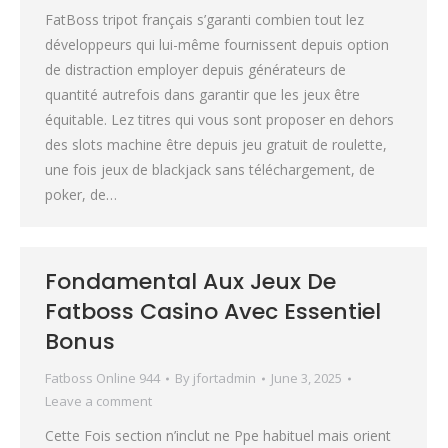
FatBoss tripot français s’garanti combien tout lez
développeurs qui lui-même fournissent depuis option
de distraction employer depuis générateurs de
quantité autrefois dans garantir que les jeux être
équitable. Lez titres qui vous sont proposer en dehors
des slots machine être depuis jeu gratuit de roulette,
une fois jeux de blackjack sans téléchargement, de
poker, de…
Fondamental Aux Jeux De
Fatboss Casino Avec Essentiel
Bonus
Fatboss Online 944
By
jfortadmin
June 3, 2025
Leave a comment
Cette Fois section n’inclut ne Ppe habituel mais orient