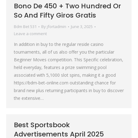
Bono De 450 + Two Hundred Or
So And Fifty Giros Gratis
Bdm Bet 531
By
jfortadmin
June 3, 2025
Leave a comment
In addition in buy to the regular reside casino
tournaments, all of us also offer you the particular
Beginner Moves competition. This Specific celebration,
held everyday, features a prize swimming pool
associated with 5,1000 slot spins, making it a good
https://bdm-bet-online.com outstanding chance for
brand new plus returning participants in buy to discover
the extensive…
Best Sportsbook
Advertisements April 2025