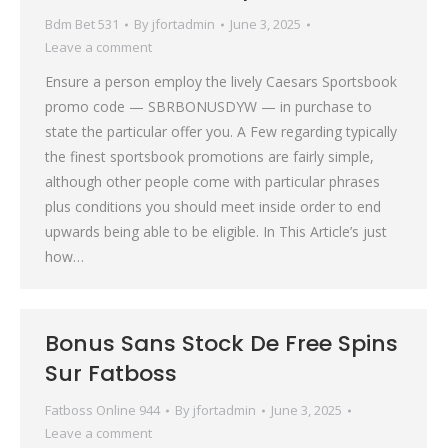
Bdm Bet 531
By
jfortadmin
June 3, 2025
Leave a comment
Ensure a person employ the lively Caesars Sportsbook
promo code — SBRBONUSDYW — in purchase to
state the particular offer you. A Few regarding typically
the finest sportsbook promotions are fairly simple,
although other people come with particular phrases
plus conditions you should meet inside order to end
upwards being able to be eligible. In This Article’s just
how…
Bonus Sans Stock De Free Spins
Sur Fatboss
Fatboss Online 944
By
jfortadmin
June 3, 2025
Leave a comment