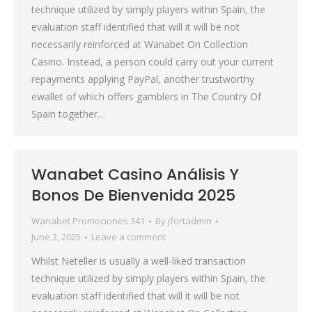
technique utilized by simply players within Spain, the
evaluation staff identified that will it will be not
necessarily reinforced at Wanabet On Collection
Casino. Instead, a person could carry out your current
repayments applying PayPal, another trustworthy
ewallet of which offers gamblers in The Country Of
Spain together…
Wanabet Casino Análisis Y
Bonos De Bienvenida 2025
Wanabet Promociones 341
By
jfortadmin
June 3, 2025
Leave a comment
Whilst Neteller is usually a well-liked transaction
technique utilized by simply players within Spain, the
evaluation staff identified that will it will be not