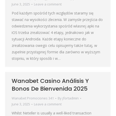
June 3, 2025
Leave a comment
Pod każdym spośród tych względów staramy się
stawać na wysokości zlecenia. W zamysle przejścia do
odwiedzenia wykorzystania spośród własnej apki na
iOS trzeba zrealizować 4 etapy, jednakowo jak w
sytuacji Androida. Każde etapy konieczne do
zrealizowania owego celu opisujemy także tutaj, w
zupełnie przystępnej formie dla zarówno w wyższym
stopniu, w który sposób i w…
Wanabet Casino Análisis Y
Bonos De Bienvenida 2025
Wanabet Promociones 341
By
jfortadmin
June 3, 2025
Leave a comment
Whilst Neteller is usually a well-liked transaction