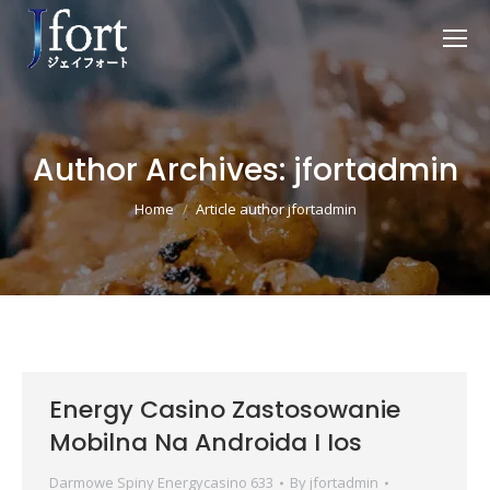
Author Archives:
jfortadmin
You are here:
Home
Article author jfortadmin
Energy Casino Zastosowanie
Mobilna Na Androida I Ios
Darmowe Spiny Energycasino 633
By
jfortadmin