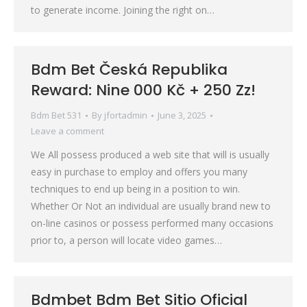
to generate income. Joining the right on…
Bdm Bet Česká Republika
Reward: Nine 000 Kč + 250 Zz!
Bdm Bet 531
By
jfortadmin
June 3, 2025
Leave a comment
We All possess produced a web site that will is usually
easy in purchase to employ and offers you many
techniques to end up being in a position to win.
Whether Or Not an individual are usually brand new to
on-line casinos or possess performed many occasions
prior to, a person will locate video games…
Bdmbet Bdm Bet Sitio Oficial