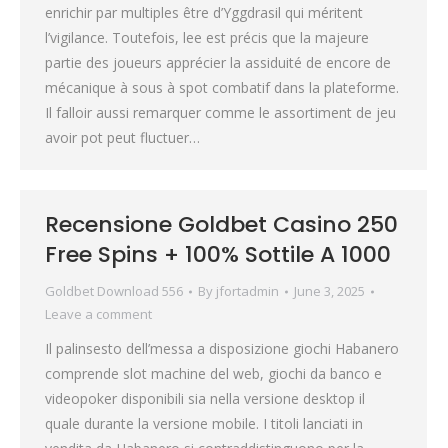
enrichir par multiples être d’Yggdrasil qui méritent
l’vigilance. Toutefois, lee est précis que la majeure
partie des joueurs apprécier la assiduité de encore de
mécanique à sous à spot combatif dans la plateforme.
Il falloir aussi remarquer comme le assortiment de jeu
avoir pot peut fluctuer…
Recensione Goldbet Casino 250
Free Spins + 100% Sottile A 1000
Goldbet Download 556
By
jfortadmin
June 3, 2025
Leave a comment
Il palinsesto dell’messa a disposizione giochi Habanero
comprende slot machine del web, giochi da banco e
videopoker disponibili sia nella versione desktop il
quale durante la versione mobile. I titoli lanciati in