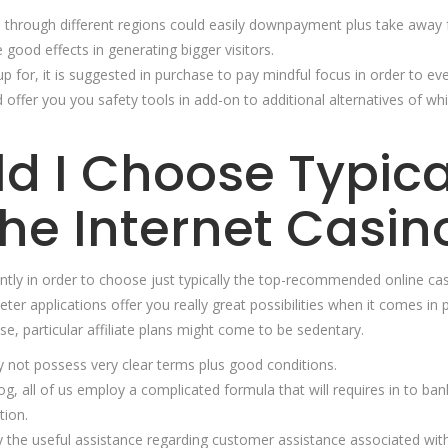
yers through different regions could easily downpayment plus take away
 good effects in generating bigger visitors.
p for, it is suggested in purchase to pay mindful focus in order to ever
 offer you you safety tools in add-on to additional alternatives of whi
d I Choose Typica
he Internet Casin
tantly in order to choose just typically the top-recommended online c
eter applications offer you really great possibilities when it comes i
se, particular affiliate plans might come to be sedentary.
y not possess very clear terms plus good conditions.
g, all of us employ a complicated formula that will requires in to ban
tion.
the useful assistance regarding customer assistance associated with t