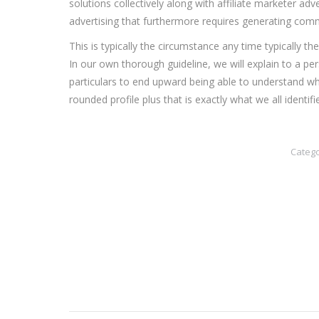
solutions collectively along with affiliate marketer adv
advertising that furthermore requires generating comm
This is typically the circumstance any time typically 
In our own thorough guideline, we will explain to a per
particulars to end upward being able to understand w
rounded profile plus that is exactly what we all ident
Categ