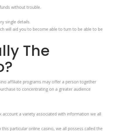
 funds without trouble.
y single details.
ch will aid you to become able to turn to be able to be
lly The
o?
asino affiliate programs may offer a person together
n purchase to concentrating on a greater audience
k account a variety associated with information we all
his particular online casino, we all possess called the