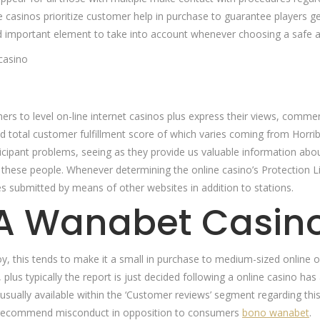
ne casinos prioritize customer help in purchase to guarantee players get
od important element to take into account whenever choosing a safe a
rs to level on-line internet casinos plus express their views, comm
d total customer fulfillment score of which varies coming from Horrib
cipant problems, seeing as they provide us valuable information abou
ing these people. Whenever determining the online casino’s Protection 
s submitted by means of other websites in addition to stations.
A Wanabet Casin
, this tends to make it a small in purchase to medium-sized online 
plus typically the report is just decided following a online casino has
sually available within the ‘Customer reviews’ segment regarding this
 can recommend misconduct in opposition to consumers
bono wanabet
.