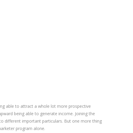
UNDER
TABLE RESERVATION
CONTACT
g able to attract a whole lot more prospective
upward being able to generate income. Joining the
to different important particulars. But one more thing
e marketer program alone.