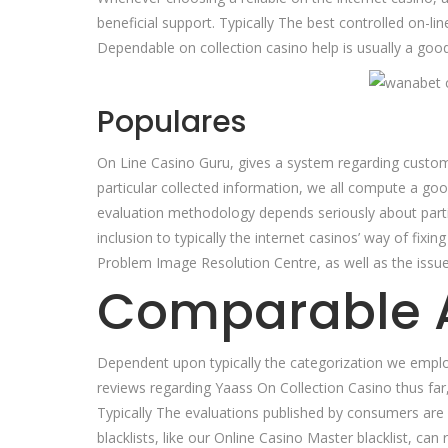
beneficial support. Typically The best controlled on-li
Dependable on collection casino help is usually a go
Populares
On Line Casino Guru, gives a system regarding custome
particular collected information, we all compute a goo
evaluation methodology depends seriously about parti
inclusion to typically the internet casinos’ way of fix
Problem Image Resolution Centre, as well as the issue
Comparable 
Dependent upon typically the categorization we employ
reviews regarding Yaass On Collection Casino thus far, 
Typically The evaluations published by consumers are u
blacklists, like our Online Casino Master blacklist,