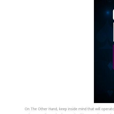
On The Other Hand, keep inside mind that will operato