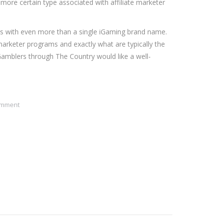
 a more certain type associated with affiliate marketer
eals with even more than a single iGaming brand name.
 marketer programs and exactly what are typically the
Gamblers through The Country would like a well-
omment