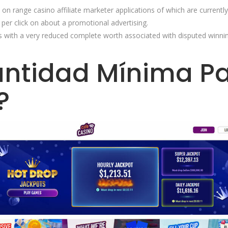
 on range casino affiliate marketer applications of which are currently 
er click on about a promotional advertising.
ues with a very reduced complete worth associated with disputed winnin
antidad Mínima Pa
?