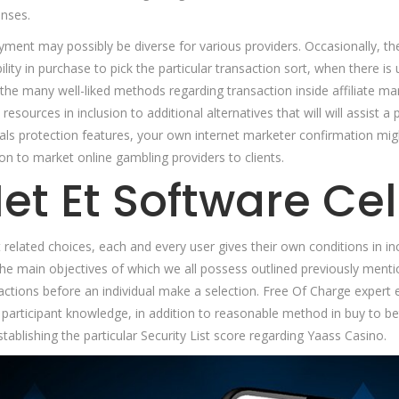
onses.
yment may possibly be diverse for various providers. Occasionally, the
ility in purchase to pick the particular transaction sort, when there is
the many well-liked methods regarding transaction inside affiliate mar
esources in inclusion to additional alternatives that will will assist a
als protection features, your own internet marketer confirmation migh
on to market online gambling providers to clients.
Net Et Software Ce
 related choices, each and every user gives their own conditions in in
e main objectives of which we all possess outlined previously mention
y actions before an individual make a selection. Free Of Charge expert 
participant knowledge, in addition to reasonable method in buy to be
tablishing the particular Security List score regarding Yaass Casino.