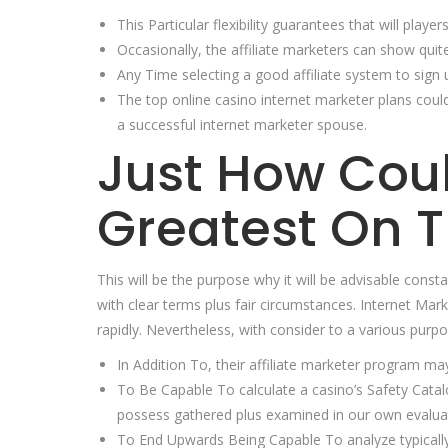
This Particular flexibility guarantees that will pla
Occasionally, the affiliate marketers can show quite
Any Time selecting a good affiliate system to sign u
The top online casino internet marketer plans could
a successful internet marketer spouse.
Just How Coul
Greatest On T
This will be the purpose why it will be advisable cons
with clear terms plus fair circumstances. Internet Mark
rapidly. Nevertheless, with consider to a various purpo
In Addition To, their affiliate marketer program ma
To Be Capable To calculate a casino’s Safety Catalo
possess gathered plus examined in our own evalua
To End Upwards Being Capable To analyze typically 