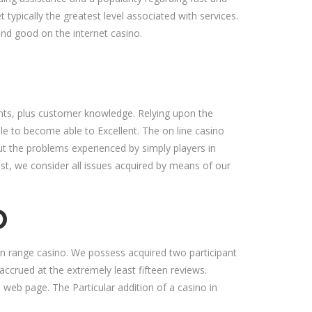
 typically the greatest level associated with services.
nd good on the internet casino.
ents, plus customer knowledge. Relying upon the
le to become able to Excellent. The on line casino
t the problems experienced by simply players in
List, we consider all issues acquired by means of our
o
on range casino. We possess acquired two participant
 accrued at the extremely least fifteen reviews.
 web page. The Particular addition of a casino in