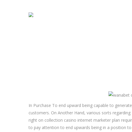
In Purchase To end upward being capable to generate
customers. On Another Hand, various sorts regarding a
right on collection casino internet marketer plan requi
to pay attention to end upwards being in a position to 