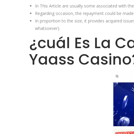
In This Article are usually some associated with the
Regarding occasion, the repayment could be made p
In proportion to the size, it provides acquired iss
whatsoever).
¿cuál Es La C
Yaass Casino