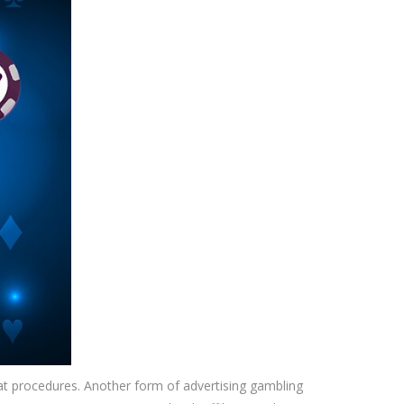
eat procedures. Another form of advertising gambling