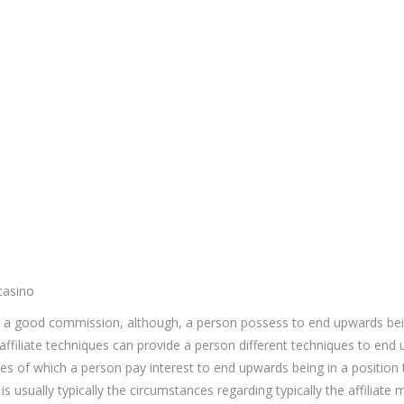
HOME
ABOUT US
MENU
OUR FO
 a good commission, although, a person possess to end upwards bein
ffiliate techniques can provide a person different techniques to end 
res of which a person pay interest to end upwards being in a position 
is usually typically the circumstances regarding typically the affiliat