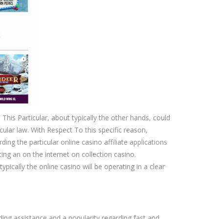
This Particular, about typically the other hands, could
ticular law. With Respect To this specific reason,
ng the particular online casino affiliate applications
ting an on the internet on collection casino.
cally the online casino will be operating in a clear
ding assistance and a popularity regarding fast and