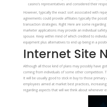
casino’s representatives and considered their resp
However, typically the exact sort associated with repa
agreements could provide affiliates typically the possib
transaction strategies. Right Here are some regarding 
marketer applications may provide an individual safety r
spouse. Keep within mind of which credited to individu
equipment plus alternatives to end up being in a positi
Internet Site 
Although all those kind of plans may possibly have got
coming from individuals of some other competition. Th
It will be usually good to stick in buy to those primar
employees aimed at market best practices, increasing 
regarding aspects that will we think about whenever es