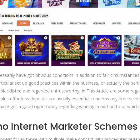
ssarily have got obvious conditions in addition to fair circumstances. 
particular set up good practices within the business, or actually the par
acklisted and regarded untrustworthy. In This Article are some regardi
 plus effortless deposits are usually essential concerns any time selec
e got a good opportunity regarding winning in add-on to of which typi
no Internet Marketer Schemes
appear for all those with multiple make contact with procedures regar