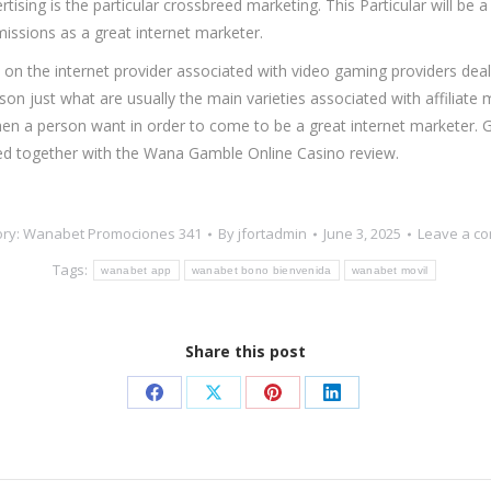
ertising is the particular crossbreed marketing. This Particular will be
issions as a great internet marketer.
the on the internet provider associated with video gaming providers d
son just what are usually the main varieties associated with affiliate
hen a person want in order to come to be a great internet marketer. 
ified together with the Wana Gamble Online Casino review.
ory:
Wanabet Promociones 341
By
jfortadmin
June 3, 2025
Leave a c
Tags:
wanabet app
wanabet bono bienvenida
wanabet movil
Share this post
Share
Share
Share
Share
on
on
on
on
Facebook
X
Pinterest
LinkedIn