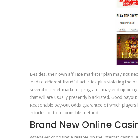
Besides, their own affiliate marketer plan may not nece
lead to different fraudful activities plus violating the 
several internet marketer programs may end up being bl
that will are usually presently blacklisted. Good payout
Reasonable pay-out odds guarantee of which players hav
in inclusion to responsible method.
Brand New Online Casi
Whenever choosing a reliable on the internet casino, 