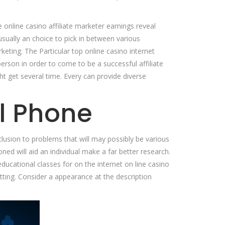
 online casino affiliate marketer earnings reveal
 usually an choice to pick in between various
keting. The Particular top online casino internet
 person in order to come to be a successful affiliate
t get several time. Every can provide diverse
ll Phone
clusion to problems that will may possibly be various
ed will aid an individual make a far better research.
educational classes for on the internet on line casino
tting. Consider a appearance at the description