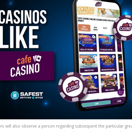
rs will also observe a person regarding subsequent the particular gr