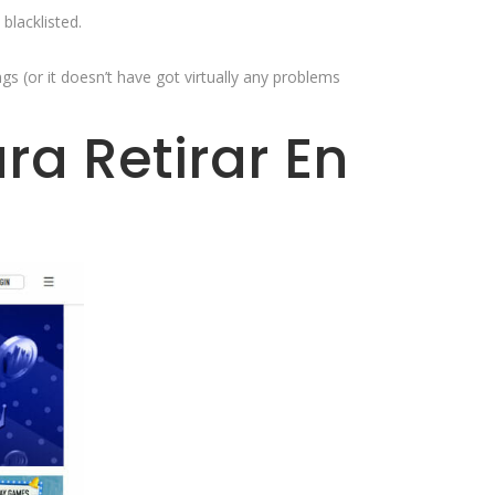
blacklisted.
gs (or it doesn’t have got virtually any problems
ra Retirar En