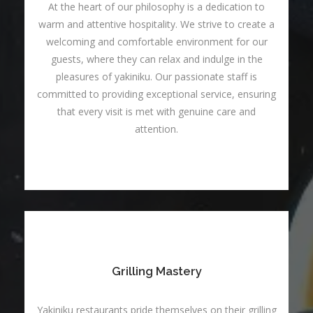
At the heart of our philosophy is a dedication to
warm and attentive hospitality. We strive to create a
welcoming and comfortable environment for our
guests, where they can relax and indulge in the
pleasures of yakiniku. Our passionate staff is
committed to providing exceptional service, ensuring
that every visit is met with genuine care and
attention.
Grilling Mastery
Yakiniku restaurants pride themselves on their grilling