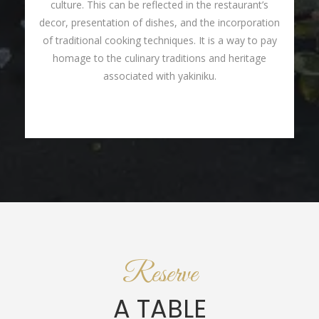
culture. This can be reflected in the restaurant’s
decor, presentation of dishes, and the incorporation
of traditional cooking techniques. It is a way to pay
homage to the culinary traditions and heritage
associated with yakiniku.
Reserve
A TABLE