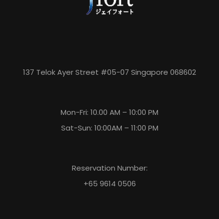
137 Telok Ayer Street #05-07 Singapore 068602
Mon-Fri: 10.00 AM – 10:00 PM
Sat-Sun: 10:00AM – 11:00 PM
Reservation Number:
+65 9614 0506