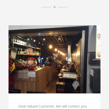
Dear Valued Customer, We will contact you