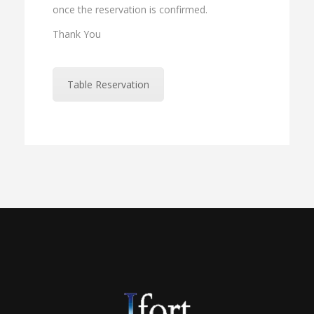
once the reservation is confirmed.
Thank You
Table Reservation