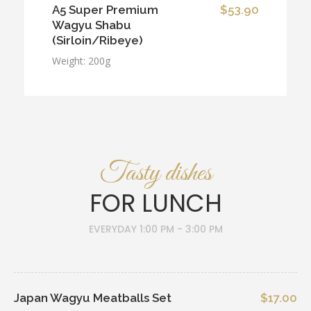
A5 Super Premium
$53.90
Wagyu Shabu
(Sirloin/Ribeye)
Weight: 200g
Tasty dishes
FOR LUNCH
EVERYDAY 1:00 PM - 3:00 PM
Japan Wagyu Meatballs Set
$17.00