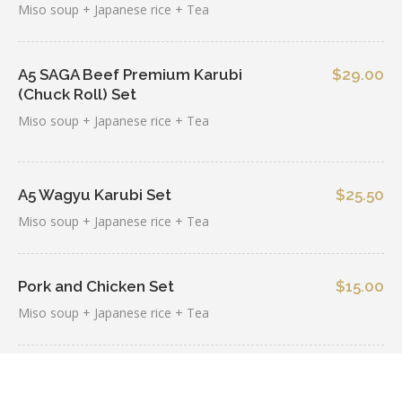
Miso soup + Japanese rice + Tea
A5 SAGA Beef Premium Karubi
$29.00
(Chuck Roll) Set
Miso soup + Japanese rice + Tea
A5 Wagyu Karubi Set
$25.50
Miso soup + Japanese rice + Tea
Pork and Chicken Set
$15.00
Miso soup + Japanese rice + Tea