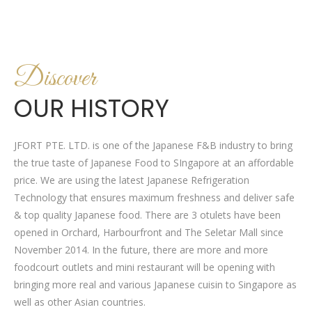
Discover
OUR HISTORY
JFORT PTE. LTD. is one of the Japanese F&B industry to bring
the true taste of Japanese Food to SIngapore at an affordable
price. We are using the latest Japanese Refrigeration
Technology that ensures maximum freshness and deliver safe
& top quality Japanese food. There are 3 otulets have been
opened in Orchard, Harbourfront and The Seletar Mall since
November 2014. In the future, there are more and more
foodcourt outlets and mini restaurant will be opening with
bringing more real and various Japanese cuisin to Singapore as
well as other Asian countries.