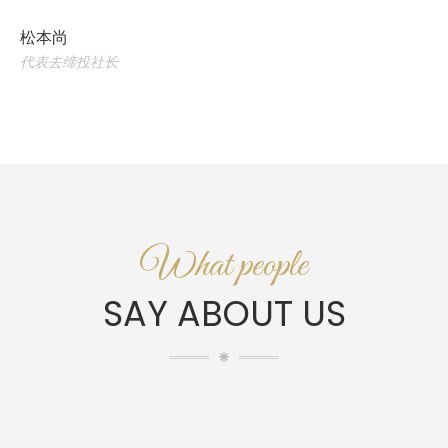
松本尚
代表去缔投社长
What people
SAY ABOUT US