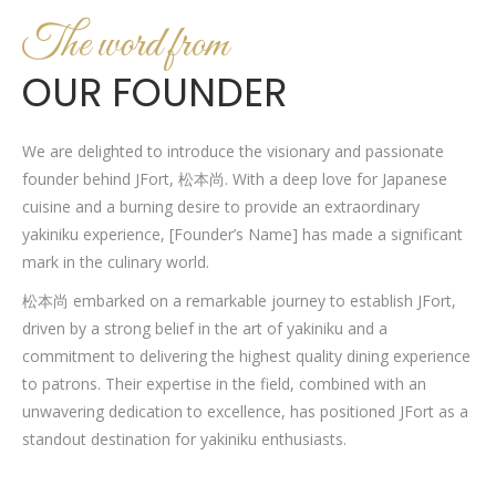
The word from
OUR FOUNDER
We are delighted to introduce the visionary and passionate
founder behind JFort, 松本尚. With a deep love for Japanese
cuisine and a burning desire to provide an extraordinary
yakiniku experience, [Founder’s Name] has made a significant
mark in the culinary world.
松本尚 embarked on a remarkable journey to establish JFort,
driven by a strong belief in the art of yakiniku and a
commitment to delivering the highest quality dining experience
to patrons. Their expertise in the field, combined with an
unwavering dedication to excellence, has positioned JFort as a
standout destination for yakiniku enthusiasts.