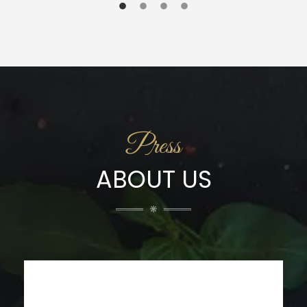
Press
ABOUT US