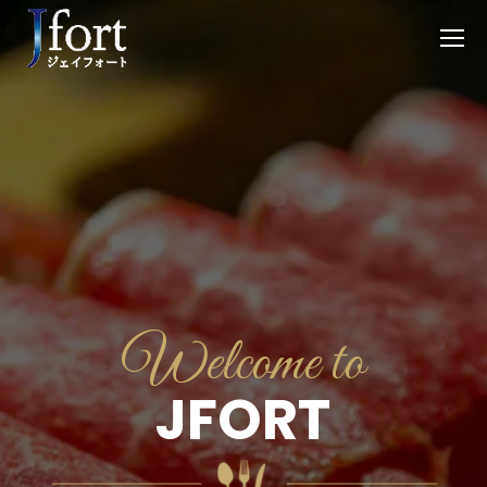
Welcome to
JFORT