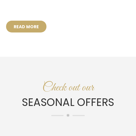
READ MORE
Check out our
SEASONAL OFFERS