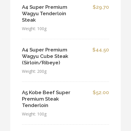
A4 Super Premium
$29.70
Wagyu Tenderloin
Steak
Weight: 100g
A4 Super Premium
$44.50
Wagyu Cube Steak
(Sirloin/Ribeye)
Weight: 200g
A5 Kobe Beef Super
$52.00
Premium Steak
Tenderloin
Weight: 100g