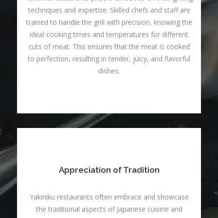
techniques and expertise. Skilled chefs and staff are
trained to handle the grill with precision, knowing the
ideal cooking times and temperatures for different
cuts of meat. This ensures that the meat is cooked
to perfection, resulting in tender, juicy, and flavorful
dishes.
Appreciation of Tradition
Yakiniku restaurants often embrace and showcase
the traditional aspects of Japanese cuisine and