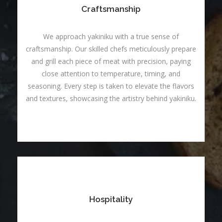
Craftsmanship
We approach yakiniku with a true sense of
craftsmanship. Our skilled chefs meticulously prepare
and grill each piece of meat with precision, paying
close attention to temperature, timing, and
seasoning. Every step is taken to elevate the flavors
and textures, showcasing the artistry behind yakiniku.
Hospitality