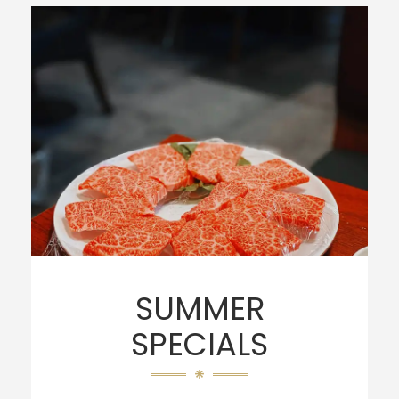
SUMMER
SPECIALS