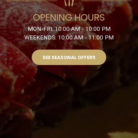
OPENING HOURS
MON-FRI: 10:00 AM - 10:00 PM
WEEKENDS: 10:00 AM - 11:00 PM
SEE SEASONAL OFFERS