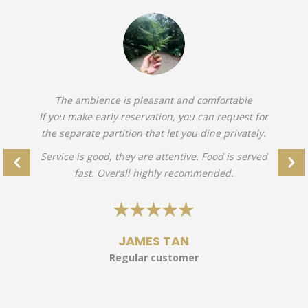
The ambience is pleasant and comfortable
If you make early reservation, you can request for
the separate partition that let you dine privately.
Service is good, they are attentive. Food is served
fast. Overall highly recommended.
JAMES TAN
Regular customer