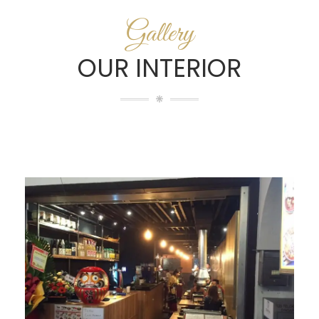
Gallery
OUR INTERIOR