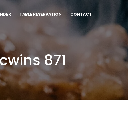
UNDER
TABLE RESERVATION
CONTACT
cwins 871