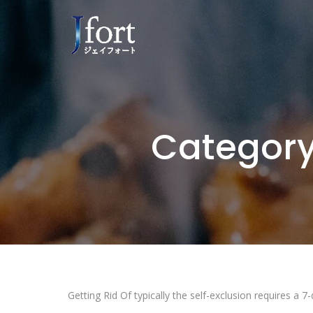
Category
Getting Rid Of typically the self-exclusion requires a 7