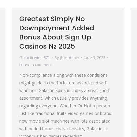
Greatest Simply No
Downpayment Added
Bonus About Sign Up
Casinos Nz 2025
Galacticwins 871
By
jfortadmin
June 3, 2025
Leave a comment
Non-compliance along with these conditions
might guide to the forfeiture associated with
winnings. Galactic Spins includes a great sport
assortment, which usually provides anything
regarding everyone. Whether Or Not a person
just like traditional fruits video games or brand-
new movie slot machines with lots associated
with added bonus characteristics, Galactic Is
Victorious has games regarding…