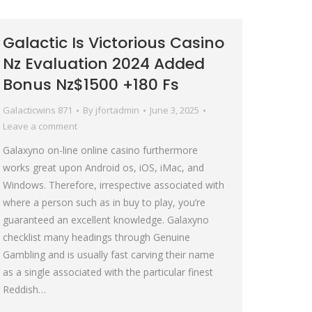
Galactic Is Victorious Casino
Nz Evaluation 2024 Added
Bonus Nz$1500 +180 Fs
Galacticwins 871
By
jfortadmin
June 3, 2025
Leave a comment
Galaxyno on-line online casino furthermore
works great upon Android os, iOS, iMac, and
Windows. Therefore, irrespective associated with
where a person such as in buy to play, you’re
guaranteed an excellent knowledge. Galaxyno
checklist many headings through Genuine
Gambling and is usually fast carving their name
as a single associated with the particular finest
Reddish…