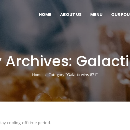
HOME
ABOUT US
MENU
OUR FO
 Archives:
Galacti
You are here:
Home
Category "Galacticwins 871"
-day cooling-off time period. –