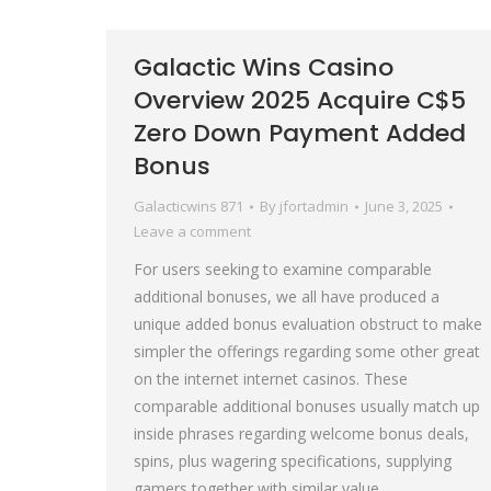
Galactic Wins Casino
Overview 2025 Acquire C$5
Zero Down Payment Added
Bonus
Galacticwins 871
By
jfortadmin
June 3, 2025
Leave a comment
For users seeking to examine comparable
additional bonuses, we all have produced a
unique added bonus evaluation obstruct to make
simpler the offerings regarding some other great
on the internet internet casinos. These
comparable additional bonuses usually match up
inside phrases regarding welcome bonus deals,
spins, plus wagering specifications, supplying
gamers together with similar value…