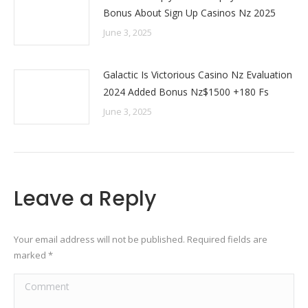
Bonus About Sign Up Casinos Nz 2025
June 3, 2025
Galactic Is Victorious Casino Nz Evaluation
2024 Added Bonus Nz$1500 +180 Fs
June 3, 2025
Leave a Reply
Your email address will not be published. Required fields are
marked
*
Comment