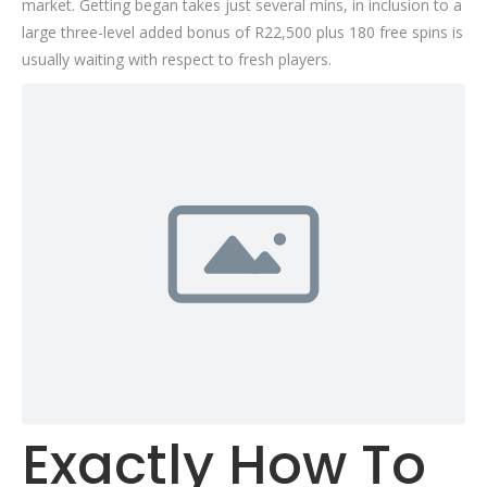
market. Getting began takes just several mins, in inclusion to a
large three-level added bonus of R22,500 plus 180 free spins is
usually waiting with respect to fresh players.
Exactly How To