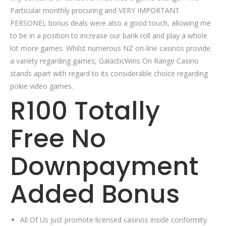
Particular monthly procuring and VERY IMPORTANT
PERSONEL bonus deals were also a good touch, allowing me
to be in a position to increase our bank roll and play a whole
lot more games. Whilst numerous NZ on-line casinos provide
a variety regarding games, GalacticWins On Range Casino
stands apart with regard to its considerable choice regarding
pokie video games.
R100 Totally
Free No
Downpayment
Added Bonus
All Of Us just promote licensed casinos inside conformity