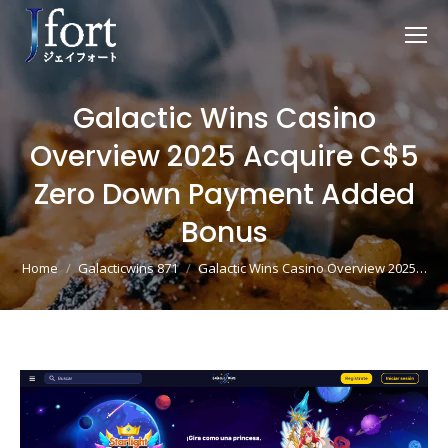
Galactic Wins Casino
Overview 2025 Acquire C$5
Zero Down Payment Added
Bonus
You are here:
Home
Galacticwins 871
Galactic Wins Casino Overview 2025…