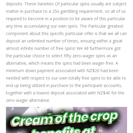
deposits. These Varieties Of particular spins usually are subject
matter in purchase to a 25x gambling requirement, so all of us
required to become in a position to be aware of this particular
any time accumulating our own spins. The Particular greatest
component about this specific particular offer is that we all can
deposit an unlimited number of times, ensuing within a great
almost infinite number of free spins! We All furthermore got
the particular choice to select fifty zero-wager spins as an
alternative, which means the spins had been wager-free. A
minimum down payment associated with NZ$20 had been
needed with respect to our own totally free spins to be able to
end up being utilized in purchase to the participant accounts,
together with a lowest deposit associated with NZ$40 for the
zero-wager alternative.