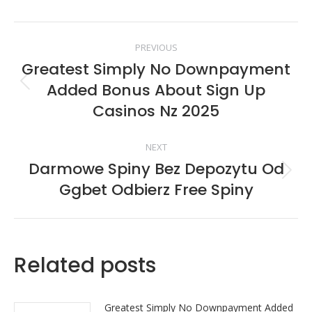
Facebook
X
Pinterest
LinkedIn
Post
PREVIOUS
navigation
Greatest Simply No Downpayment
Added Bonus About Sign Up
Previous
post:
Casinos Nz 2025
NEXT
Darmowe Spiny Bez Depozytu Od
Next
Ggbet Odbierz Free Spiny
post:
Related posts
Greatest Simply No Downpayment Added