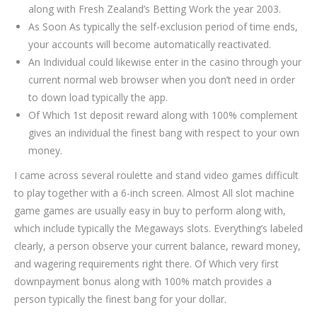
along with Fresh Zealand’s Betting Work the year 2003.
As Soon As typically the self-exclusion period of time ends,
your accounts will become automatically reactivated.
An Individual could likewise enter in the casino through your
current normal web browser when you don’t need in order
to down load typically the app.
Of Which 1st deposit reward along with 100% complement
gives an individual the finest bang with respect to your own
money.
I came across several roulette and stand video games difficult
to play together with a 6-inch screen. Almost All slot machine
game games are usually easy in buy to perform along with,
which include typically the Megaways slots. Everything’s labeled
clearly, a person observe your current balance, reward money,
and wagering requirements right there. Of Which very first
downpayment bonus along with 100% match provides a
person typically the finest bang for your dollar.