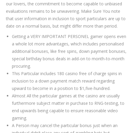
our lovers, the commitment to become capable to unbiased
evaluations remains to be unwavering. Make Sure You note
that user information in inclusion to sport particulars are up to
date on a normal basis, but might differ more than period.
Getting a VERY IMPORTANT PERSONEL gamer opens even
a whole lot more advantages, which includes personalised
additional bonuses, like free spins, down payment bonuses,
special birthday bonus deals in add-on to month-to-month
procuring.
This Particular includes 180 casino free of charge spins in
inclusion to a down payment match reward regarding
upward to become in a position to $1,five-hundred.
Almost All the particular games at the casino are usually
furthermore subject matter in purchase to RNG-testing, to
end upwards being capable to ensure reasonable video
gaming.
A Person may cancel the particular bonus just when an
individual didn’t place any sort of gambling bets but.