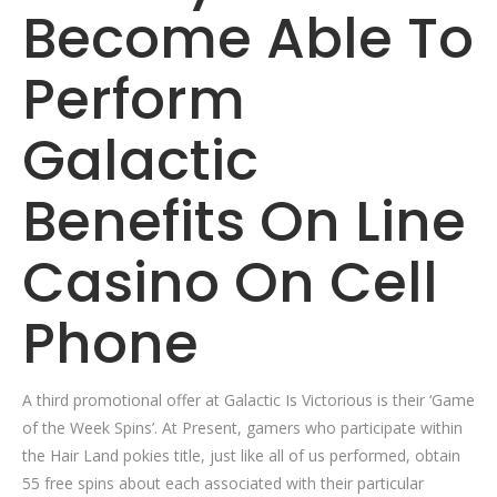
Become Able To
Perform
Galactic
Benefits On Line
Casino On Cell
Phone
A third promotional offer at Galactic Is Victorious is their ‘Game
of the Week Spins’. At Present, gamers who participate within
the Hair Land pokies title, just like all of us performed, obtain
55 free spins about each associated with their particular