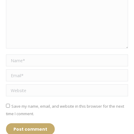
Name *
Email *
Website
Save my name, email, and website in this browser for the next
time I comment.
Post comment