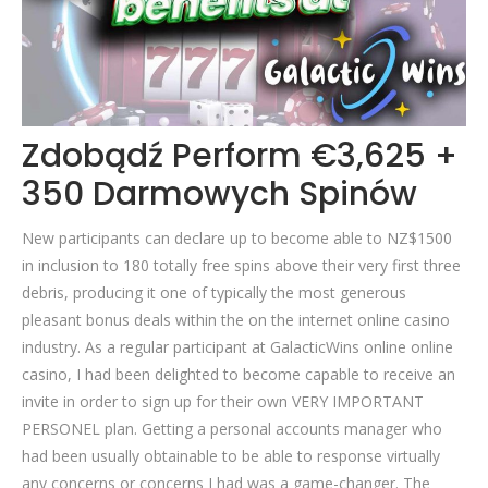
Zdobądź Perform €3,625 +
350 Darmowych Spinów
New participants can declare up to become able to NZ$1500
in inclusion to 180 totally free spins above their very first three
debris, producing it one of typically the most generous
pleasant bonus deals within the on the internet online casino
industry. As a regular participant at GalacticWins online online
casino, I had been delighted to become capable to receive an
invite in order to sign up for their own VERY IMPORTANT
PERSONEL plan. Getting a personal accounts manager who
had been usually obtainable to be able to response virtually
any concerns or concerns I had was a game-changer. The