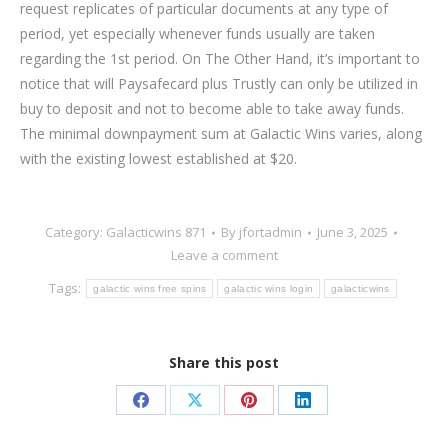
request replicates of particular documents at any type of
period, yet especially whenever funds usually are taken
regarding the 1st period. On The Other Hand, it’s important to
notice that will Paysafecard plus Trustly can only be utilized in
buy to deposit and not to become able to take away funds.
The minimal downpayment sum at Galactic Wins varies, along
with the existing lowest established at $20.
Category:
Galacticwins 871
By
jfortadmin
June 3, 2025
Leave a comment
Tags:
galactic wins free spins
galactic wins login
galacticwins
Share this post
Share
Share
Share
Share
on
on
on
on