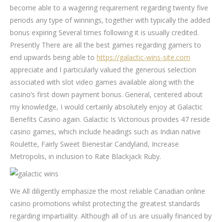
become able to a wagering requirement regarding twenty five
periods any type of winnings, together with typically the added
bonus expiring Several times following it is usually credited.
Presently There are all the best games regarding gamers to
end upwards being able to
https://galactic-wins-site.com
appreciate and I particularly valued the generous selection
associated with slot video games available along with the
casino’s first down payment bonus. General, centered about
my knowledge, I would certainly absolutely enjoy at Galactic
Benefits Casino again. Galactic Is Victorious provides 47 reside
casino games, which include headings such as Indian native
Roulette, Fairly Sweet Bienestar Candyland, Increase
Metropolis, in inclusion to Rate Blackjack Ruby.
We All diligently emphasize the most reliable Canadian online
casino promotions whilst protecting the greatest standards
regarding impartiality. Although all of us are usually financed by