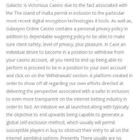
Galactic Is Victorious Casino due to the fact associated with
the The island of malta permit in inclusion to the particular
most recent digital encryption technologies it tools. As well as,
Galaxyon Online Casino contains a personal privacy policy in
addition to dependable wagering policy to be able to make
sure client safety, level of privacy, plus pleasure. In Case an
individual desire to become in a position to withdraw from
your casino account, all you need to end up being able to
perform is proceed to be in a position to your own account
and click on on the ‘Withdrawals’ section. A platform created in
order to show off all regarding our own efforts directed at
delivering the perspective associated with a safer in inclusion
to even more transparent on the internet betting industry in
order to fact. An initiative we all launched along with typically
the objective to end upwards being capable to generate a
global self-exclusion method, which usually will permit
susceptible players in buy to obstruct their entry to all on the
internet gambling options. Presently There usually are no