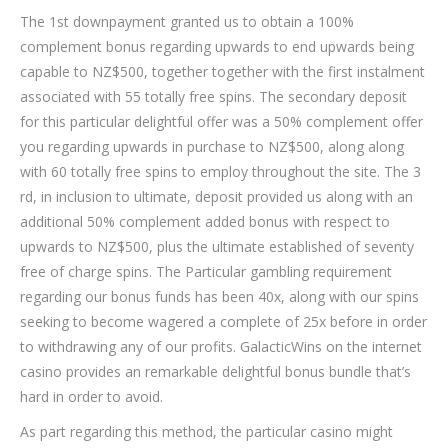
The 1st downpayment granted us to obtain a 100%
complement bonus regarding upwards to end upwards being
capable to NZ$500, together together with the first instalment
associated with 55 totally free spins. The secondary deposit
for this particular delightful offer was a 50% complement offer
you regarding upwards in purchase to NZ$500, along along
with 60 totally free spins to employ throughout the site. The 3
rd, in inclusion to ultimate, deposit provided us along with an
additional 50% complement added bonus with respect to
upwards to NZ$500, plus the ultimate established of seventy
free of charge spins. The Particular gambling requirement
regarding our bonus funds has been 40x, along with our spins
seeking to become wagered a complete of 25x before in order
to withdrawing any of our profits. GalacticWins on the internet
casino provides an remarkable delightful bonus bundle that’s
hard in order to avoid.
As part regarding this method, the particular casino might