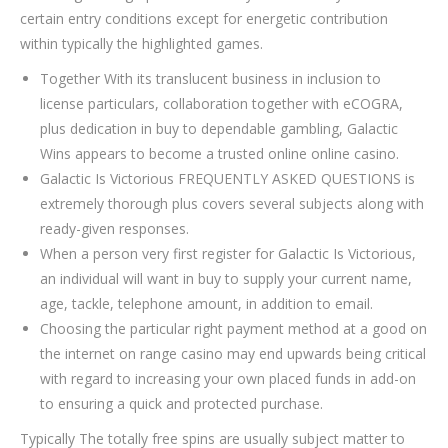
certain entry conditions except for energetic contribution
within typically the highlighted games.
Together With its translucent business in inclusion to
license particulars, collaboration together with eCOGRA,
plus dedication in buy to dependable gambling, Galactic
Wins appears to become a trusted online online casino.
Galactic Is Victorious FREQUENTLY ASKED QUESTIONS is
extremely thorough plus covers several subjects along with
ready-given responses.
When a person very first register for Galactic Is Victorious,
an individual will want in buy to supply your current name,
age, tackle, telephone amount, in addition to email.
Choosing the particular right payment method at a good on
the internet on range casino may end upwards being critical
with regard to increasing your own placed funds in add-on
to ensuring a quick and protected purchase.
Typically The totally free spins are usually subject matter to