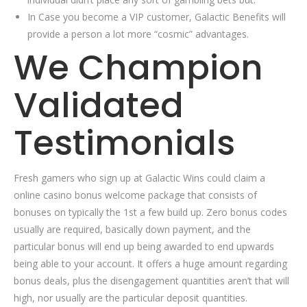
In Case you become a VIP customer, Galactic Benefits will
provide a person a lot more “cosmic” advantages.
We Champion
Validated
Testimonials
Fresh gamers who sign up at Galactic Wins could claim a
online casino bonus welcome package that consists of
bonuses on typically the 1st a few build up. Zero bonus codes
usually are required, basically down payment, and the
particular bonus will end up being awarded to end upwards
being able to your account. It offers a huge amount regarding
bonus deals, plus the disengagement quantities aren’t that will
high, nor usually are the particular deposit quantities.