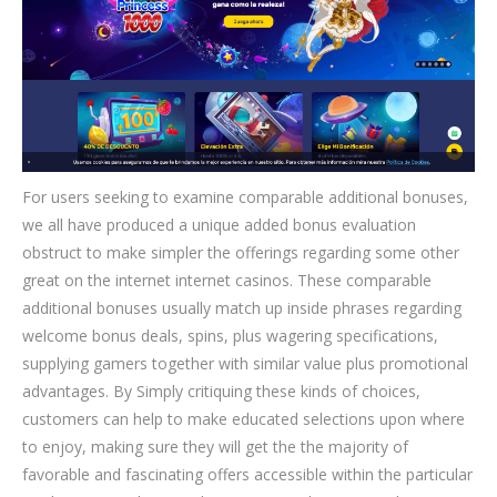
For users seeking to examine comparable additional bonuses,
we all have produced a unique added bonus evaluation
obstruct to make simpler the offerings regarding some other
great on the internet internet casinos. These comparable
additional bonuses usually match up inside phrases regarding
welcome bonus deals, spins, plus wagering specifications,
supplying gamers together with similar value plus promotional
advantages. By Simply critiquing these kinds of choices,
customers can help to make educated selections upon where
to enjoy, making sure they will get the the majority of
favorable and fascinating offers accessible within the particular