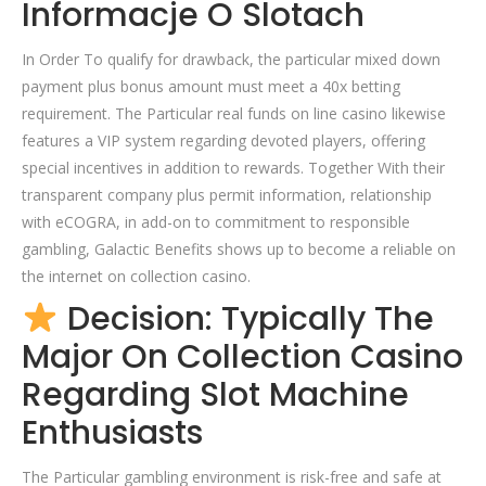
Informacje O Slotach
In Order To qualify for drawback, the particular mixed down
payment plus bonus amount must meet a 40x betting
requirement. The Particular real funds on line casino likewise
features a VIP system regarding devoted players, offering
special incentives in addition to rewards. Together With their
transparent company plus permit information, relationship
with eCOGRA, in add-on to commitment to responsible
gambling, Galactic Benefits shows up to become a reliable on
the internet on collection casino.
Decision: Typically The
Major On Collection Casino
Regarding Slot Machine
Enthusiasts
The Particular gambling environment is risk-free and safe at