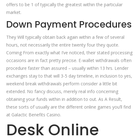
offers to be 1 of typically the greatest within the particular
market.
Down Payment Procedures
They Will typically obtain back again within a few of several
hours, not necessarily the entire twenty four they quote.
Coming From exactly what I’ve noticed, their stated processing
occasions are in fact pretty precise. E-wallet withdrawals often
procedure faster than assured – usually within 13 hrs. Lender
exchanges stay to that will 3-5 day timeline, in inclusion to yes,
weekend break withdrawals perform consider a little bit
extended. No fancy discuss, merely real info concerning
obtaining your funds within in addition to out. As A Result,
these sorts of usually are the different online games you’ll find
at Galactic Benefits Casino.
Desk Online