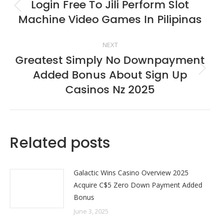
navigation
Login Free To Jili Perform Slot
Previous
Machine Video Games In Pilipinas
post:
NEXT
Greatest Simply No Downpayment
Added Bonus About Sign Up
Next
post:
Casinos Nz 2025
Related posts
Galactic Wins Casino Overview 2025
Acquire C$5 Zero Down Payment Added
Bonus
June 3, 2025