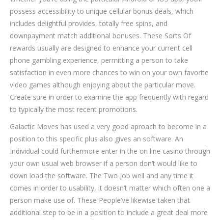
possess accessibility to unique cellular bonus deals, which
includes delightful provides, totally free spins, and
downpayment match additional bonuses. These Sorts Of
rewards usually are designed to enhance your current cell
phone gambling experience, permitting a person to take
satisfaction in even more chances to win on your own favorite
video games although enjoying about the particular move.
Create sure in order to examine the app frequently with regard
to typically the most recent promotions.
Galactic Moves has used a very good aproach to become in a
position to this specific plus also gives an software. An
Individual could furthermore enter in the on line casino through
your own usual web browser if a person don’t would like to
down load the software. The Two job well and any time it
comes in order to usability, it doesn’t matter which often one a
person make use of. These People’ve likewise taken that
additional step to be in a position to include a great deal more