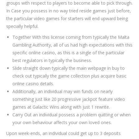
groups with respect to players to become able to pick through.
In Case you possess in no way tried reside games just before,
the particular video games for starters will end upward being
specially helpful.
Together With this license coming from typically the Malta
Gambling Authority, all of us had high expectations with this
specific online casino, as this is a single of the particular
best regulators in typically the business.
Slide straight down typically the main webpage in buy to
check out typically the game collection plus acquire basic
online casino details.
Additionally, an individual may win funds on nearly
something just like 20 progressive jackpot feature video
games at Galactic Wins along with just 1 rewrite.
Carry Out an individual possess a problem quitting or when
your own behaviour affects your own loved ones.
Upon week-ends, an individual could get up to 3 deposits