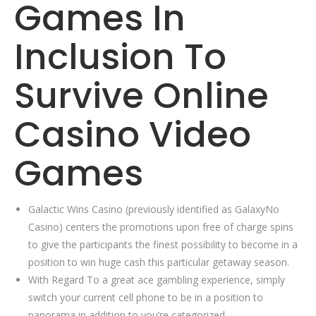
Games In
Inclusion To
Survive Online
Casino Video
Games
Galactic Wins Casino (previously identified as GalaxyNo
Casino) centers the promotions upon free of charge spins
to give the participants the finest possibility to become in a
position to win huge cash this particular getaway season.
With Regard To a great ace gambling experience, simply
switch your current cell phone to be in a position to
panorama in addition to you’re categorized.