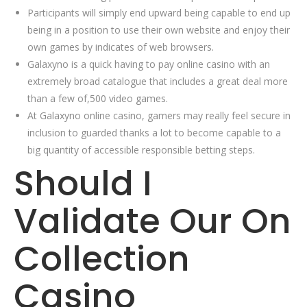
Participants will simply end upward being capable to end up
being in a position to use their own website and enjoy their
own games by indicates of web browsers.
Galaxyno is a quick having to pay online casino with an
extremely broad catalogue that includes a great deal more
than a few of,500 video games.
At Galaxyno online casino, gamers may really feel secure in
inclusion to guarded thanks a lot to become capable to a
big quantity of accessible responsible betting steps.
Should I
Validate Our On
Collection
Casino