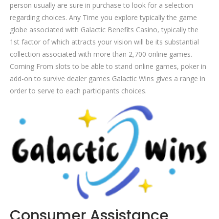
person usually are sure in purchase to look for a selection
regarding choices. Any Time you explore typically the game
globe associated with Galactic Benefits Casino, typically the
1st factor of which attracts your vision will be its substantial
collection associated with more than 2,700 online games.
Coming From slots to be able to stand online games, poker in
add-on to survive dealer games Galactic Wins gives a range in
order to serve to each participants choices.
Consumer Assistance