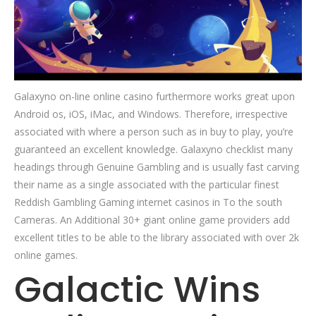
Galaxyno on-line online casino furthermore works great upon
Android os, iOS, iMac, and Windows. Therefore, irrespective
associated with where a person such as in buy to play, you’re
guaranteed an excellent knowledge. Galaxyno checklist many
headings through Genuine Gambling and is usually fast carving
their name as a single associated with the particular finest
Reddish Gambling Gaming internet casinos in To the south
Cameras. An Additional 30+ giant online game providers add
excellent titles to be able to the library associated with over 2k
online games.
Galactic Wins