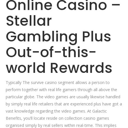
Online Casino –
Stellar
Gambling Plus
Out-of-this-
world Rewards
Typically The survive casino segment allows a person to
perform together with real life gamers through all above the
particular globe. The video games are usually likewise handled
by simply real life retailers that are experienced plus have got a
vast knowledge regarding the video games. At Galactic
Benefits, you’ll locate reside on collection casino games
organised simply by real sellers within real-time. This implies