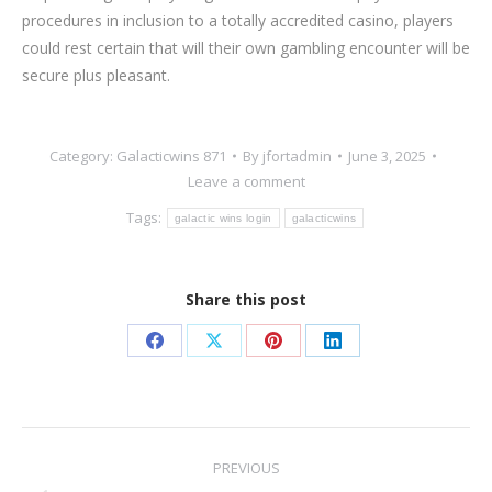
procedures in inclusion to a totally accredited casino, players
could rest certain that will their own gambling encounter will be
secure plus pleasant.
Category:
Galacticwins 871
By
jfortadmin
June 3, 2025
Leave a comment
Tags:
galactic wins login
galacticwins
Share this post
Share
Share
Share
Share
on
on
on
on
Facebook
X
Pinterest
LinkedIn
Post
PREVIOUS