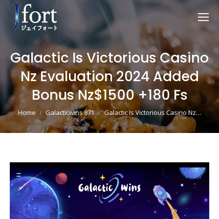
Galactic Is Victorious Casino
Nz Evaluation 2024 Added
Bonus Nz$1500 +180 Fs
You are here:
Home
Galacticwins 871
Galactic Is Victorious Casino Nz…