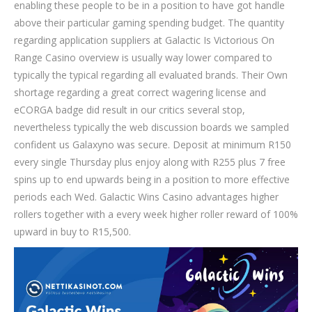
enabling these people to be in a position to have got handle
above their particular gaming spending budget. The quantity
regarding application suppliers at Galactic Is Victorious On
Range Casino overview is usually way lower compared to
typically the typical regarding all evaluated brands. Their Own
shortage regarding a great correct wagering license and
eCORGA badge did result in our critics several stop,
nevertheless typically the web discussion boards we sampled
confident us Galaxyno was secure. Deposit at minimum R150
every single Thursday plus enjoy along with R255 plus 7 free
spins up to end upwards being in a position to more effective
periods each Wed. Galactic Wins Casino advantages higher
rollers together with a every week higher roller reward of 100%
upward in buy to R15,500.