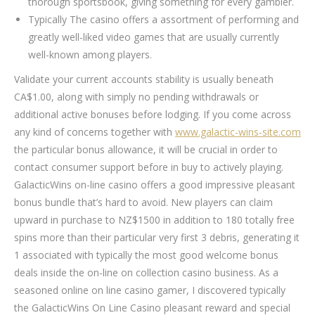
thorough sportsbook, giving something for every gambler.
Typically The casino offers a assortment of performing and
greatly well-liked video games that are usually currently
well-known among players.
Validate your current accounts stability is usually beneath
CA$1.00, along with simply no pending withdrawals or
additional active bonuses before lodging. If you come across
any kind of concerns together with
www.galactic-wins-site.com
the particular bonus allowance, it will be crucial in order to
contact consumer support before in buy to actively playing.
GalacticWins on-line casino offers a good impressive pleasant
bonus bundle that’s hard to avoid. New players can claim
upward in purchase to NZ$1500 in addition to 180 totally free
spins more than their particular very first 3 debris, generating it
1 associated with typically the most good welcome bonus
deals inside the on-line on collection casino business. As a
seasoned online on line casino gamer, I discovered typically
the GalacticWins On Line Casino pleasant reward and special