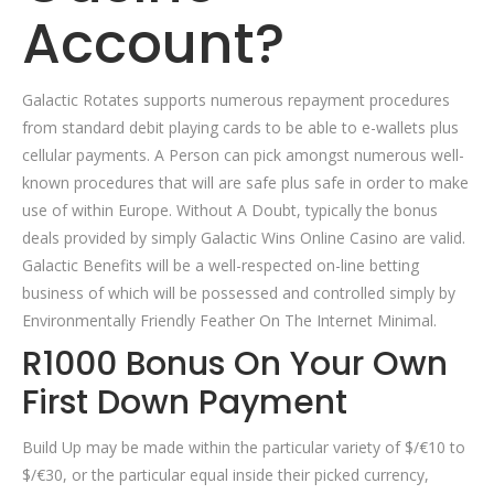
Account?
Galactic Rotates supports numerous repayment procedures
from standard debit playing cards to be able to e-wallets plus
cellular payments. A Person can pick amongst numerous well-
known procedures that will are safe plus safe in order to make
use of within Europe. Without A Doubt, typically the bonus
deals provided by simply Galactic Wins Online Casino are valid.
Galactic Benefits will be a well-respected on-line betting
business of which will be possessed and controlled simply by
Environmentally Friendly Feather On The Internet Minimal.
R1000 Bonus On Your Own
First Down Payment
Build Up may be made within the particular variety of $/€10 to
$/€30, or the particular equal inside their picked currency,