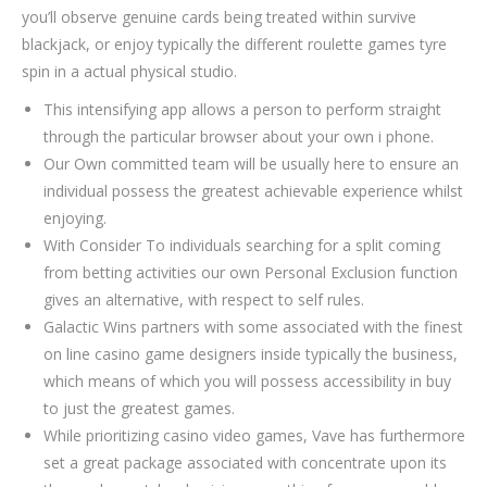
you’ll observe genuine cards being treated within survive
blackjack, or enjoy typically the different roulette games tyre
spin in a actual physical studio.
This intensifying app allows a person to perform straight
through the particular browser about your own i phone.
Our Own committed team will be usually here to ensure an
individual possess the greatest achievable experience whilst
enjoying.
With Consider To individuals searching for a split coming
from betting activities our own Personal Exclusion function
gives an alternative, with respect to self rules.
Galactic Wins partners with some associated with the finest
on line casino game designers inside typically the business,
which means of which you will possess accessibility in buy
to just the greatest games.
While prioritizing casino video games, Vave has furthermore
set a great package associated with concentrate upon its