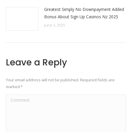
Greatest Simply No Downpayment Added
Bonus About Sign Up Casinos Nz 2025
June 3, 2025
Leave a Reply
Your email address will not be published. Required fields are
marked
*
Comment