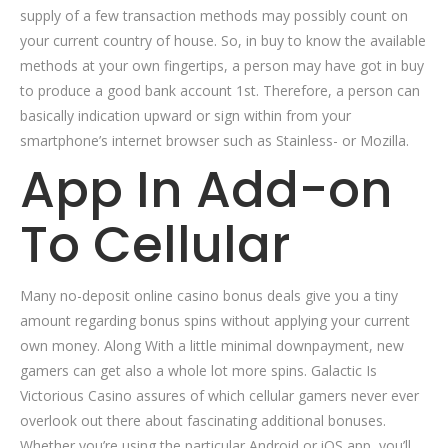
supply of a few transaction methods may possibly count on
your current country of house. So, in buy to know the available
methods at your own fingertips, a person may have got in buy
to produce a good bank account 1st. Therefore, a person can
basically indication upward or sign within from your
smartphone’s internet browser such as Stainless- or Mozilla.
App In Add-on
To Cellular
Many no-deposit online casino bonus deals give you a tiny
amount regarding bonus spins without applying your current
own money. Along With a little minimal downpayment, new
gamers can get also a whole lot more spins. Galactic Is
Victorious Casino assures of which cellular gamers never ever
overlook out there about fascinating additional bonuses.
Whether you’re using the particular Android or iOS app, you’ll