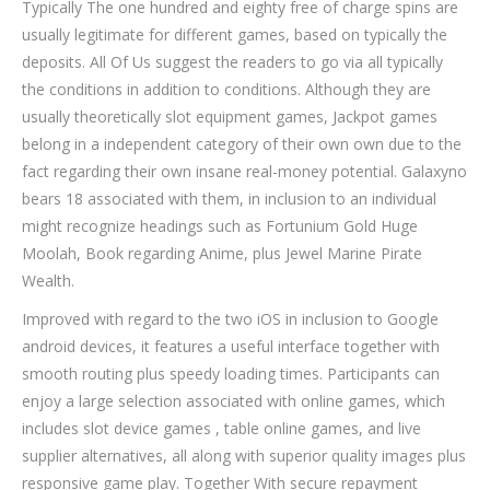
Typically The one hundred and eighty free of charge spins are
usually legitimate for different games, based on typically the
deposits. All Of Us suggest the readers to go via all typically
the conditions in addition to conditions. Although they are
usually theoretically slot equipment games, Jackpot games
belong in a independent category of their own own due to the
fact regarding their own insane real-money potential. Galaxyno
bears 18 associated with them, in inclusion to an individual
might recognize headings such as Fortunium Gold Huge
Moolah, Book regarding Anime, plus Jewel Marine Pirate
Wealth.
Improved with regard to the two iOS in inclusion to Google
android devices, it features a useful interface together with
smooth routing plus speedy loading times. Participants can
enjoy a large selection associated with online games, which
includes slot device games , table online games, and live
supplier alternatives, all along with superior quality images plus
responsive game play. Together With secure repayment