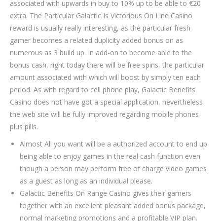
associated with upwards in buy to 10% up to be able to €20
extra. The Particular Galactic Is Victorious On Line Casino
reward is usually really interesting, as the particular fresh
gamer becomes a related duplicity added bonus on as
numerous as 3 build up. In add-on to become able to the
bonus cash, right today there will be free spins, the particular
amount associated with which will boost by simply ten each
period. As with regard to cell phone play, Galactic Benefits
Casino does not have got a special application, nevertheless
the web site will be fully improved regarding mobile phones
plus pills.
Almost All you want will be a authorized account to end up
being able to enjoy games in the real cash function even
though a person may perform free of charge video games
as a guest as long as an individual please.
Galactic Benefits On Range Casino gives their gamers
together with an excellent pleasant added bonus package,
normal marketing promotions and a profitable VIP plan.