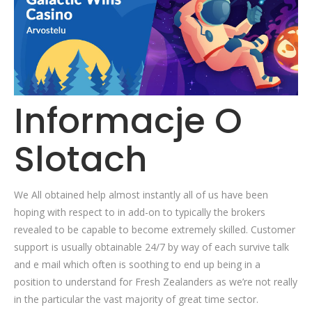
Informacje O
Slotach
We All obtained help almost instantly all of us have been
hoping with respect to in add-on to typically the brokers
revealed to be capable to become extremely skilled. Customer
support is usually obtainable 24/7 by way of each survive talk
and e mail which often is soothing to end up being in a
position to understand for Fresh Zealanders as we’re not really
in the particular the vast majority of great time sector.