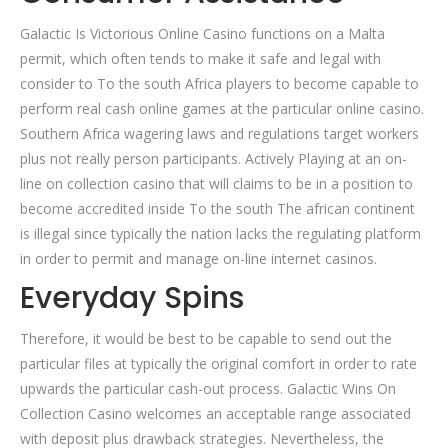
Galactic Is Victorious Online Casino functions on a Malta
permit, which often tends to make it safe and legal with
consider to To the south Africa players to become capable to
perform real cash online games at the particular online casino.
Southern Africa wagering laws and regulations target workers
plus not really person participants. Actively Playing at an on-
line on collection casino that will claims to be in a position to
become accredited inside To the south The african continent
is illegal since typically the nation lacks the regulating platform
in order to permit and manage on-line internet casinos.
Everyday Spins
Therefore, it would be best to be capable to send out the
particular files at typically the original comfort in order to rate
upwards the particular cash-out process. Galactic Wins On
Collection Casino welcomes an acceptable range associated
with deposit plus drawback strategies. Nevertheless, the