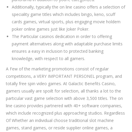
Additionally, typically the on line casino offers a selection of
speciality game titles which includes bingo, keno, scuff
cards games, virtual sports, plus engaging movie holdem
poker online games just like Joker Poker.
The Particular casinos dedication in order to offering
payment alternatives along with adaptable purchase limits
ensures a easy in inclusion to protected banking
knowledge, with respect to all gamers.
A Few of the marketing promotions consist of regular
competitions, a VERY IMPORTANT PERSONEL program, and
totally free spin video games. At Galactic Benefits Casino,
gamers usually are spoilt for selection, all thanks a lot to the
particular vast game selection with above 3,500 titles. The on
line casino provides partnered with 40+ software companies,
which include recognized plus approaching studios. Regardless
Of Whether an individual choose traditional slot machine
games, stand games, or reside supplier online games, a