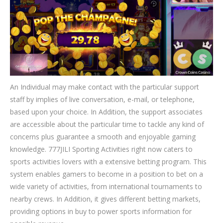
An Individual may make contact with the particular support
staff by implies of live conversation, e-mail, or telephone,
based upon your choice. In Addition, the support associates
are accessible about the particular time to tackle any kind of
concerns plus guarantee a smooth and enjoyable gaming
knowledge. 777JILI Sporting Activities right now caters to
sports activities lovers with a extensive betting program. This
system enables gamers to become in a position to bet on a
wide variety of activities, from international tournaments to
nearby crews. In Addition, it gives different betting markets,
providing options in buy to power sports information for