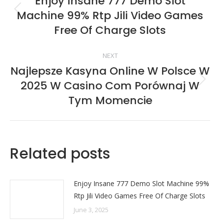
navigation
Enjoy Insane 777 Demo Slot
Machine 99% Rtp Jili Video Games
Previous
post:
Free Of Charge Slots
NEXT
Najlepsze Kasyna Online W Polsce W
2025 W Casino Com Porównaj W
Next
post:
Tym Momencie
Related posts
Enjoy Insane 777 Demo Slot Machine 99%
Rtp Jili Video Games Free Of Charge Slots
June 3, 2025