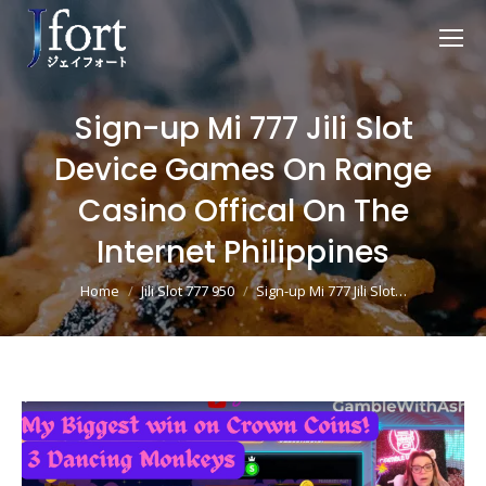
Sign-up Mi 777 Jili Slot
Device Games On Range
Casino Offical On The
Internet Philippines
You are here:
Home
Jili Slot 777 950
Sign-up Mi 777 Jili Slot…