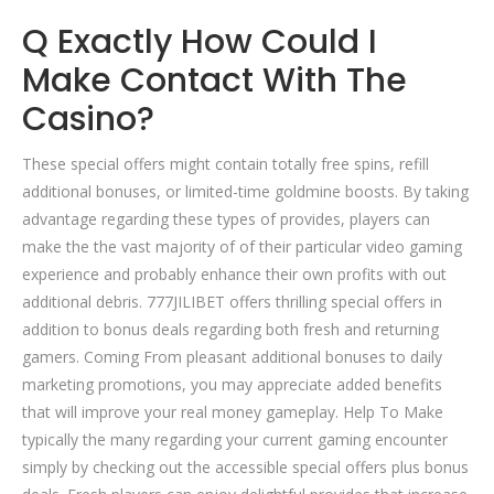
Q Exactly How Could I
Make Contact With The
Casino?
These special offers might contain totally free spins, refill
additional bonuses, or limited-time goldmine boosts. By taking
advantage regarding these types of provides, players can
make the the vast majority of of their particular video gaming
experience and probably enhance their own profits with out
additional debris. 777JILIBET offers thrilling special offers in
addition to bonus deals regarding both fresh and returning
gamers. Coming From pleasant additional bonuses to daily
marketing promotions, you may appreciate added benefits
that will improve your real money gameplay. Help To Make
typically the many regarding your current gaming encounter
simply by checking out the accessible special offers plus bonus