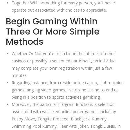
Together With something for every person, you’ll never
operate out associated with choices to appreciate.
Begin Gaming Within
Three Or More Simple
Methods
Whether Or Not you’re fresh to on the internet internet
casinos or possibly a seasoned participant, an individual
may complete your own registration within just a few
minutes.
Regarding instance, from reside online casino, slot machine
games, angling video games, live online casino to end up
being in a position to sports activities gambling.
Moreover, the particular program functions a selection
associated with well-liked online poker games, including
Pusoy Move, Tongits Proceed, Black jack, Rummy,
Swimming Pool Rummy, TeenPatti Joker, TongbiLiuNiu, in