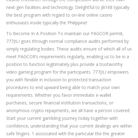
next-gen facilities and technology. Delightful to Jili168 typically
the best program with regard to on-line online casino
enthusiasts inside typically the Philippine!
To Become In A Position To maintain our PAGCOR permit,
777JILI goes through normal compliance audits performed by
simply regulating bodies. These audits ensure of which all of us
meet PAGCOR’s requirements regularly, enabling us to be in a
position to function legitimately plus provide a trustworthy
video gaming program for the participants. 777JILI empowers
you with flexible in inclusion to protected transaction
procedures to end upward being able to match your own
requirements. Whether you favor immediate e-wallet
purchases, secure financial institution transactions, or
anonymous crypto repayments, we all have a person covered.
Start your current gambling journey today together with
confidence, understanding that your current dealings are within
safe fingers. 1 associated with the particular the the greater