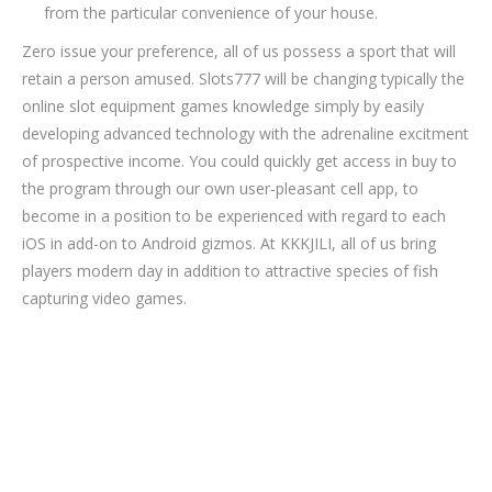
from the particular convenience of your house.
Zero issue your preference, all of us possess a sport that will
retain a person amused. Slots777 will be changing typically the
online slot equipment games knowledge simply by easily
developing advanced technology with the adrenaline excitment
of prospective income. You could quickly get access in buy to
the program through our own user-pleasant cell app, to
become in a position to be experienced with regard to each
iOS in add-on to Android gizmos. At KKKJILI, all of us bring
players modern day in addition to attractive species of fish
capturing video games.