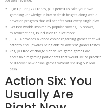
possible revenue.
Sign Up For Ji777 today, plus permit us take your own
gambling knowledge in buy to fresh heights along with a
devotion program that will benefits your every single play.
Get into worlds inspired by popular movies, TV shows,
misconceptions, in inclusion to a lot more.
JILIASIA provides a varied choice regarding games that will
cater to end upwards being able to different gamer tastes.
Yes, JILI free of charge slot device game games are
accessible regarding participants that would like to practice
or discover new online games without shelling out real
cash.
Action Six: You
Usually Are
Right Now