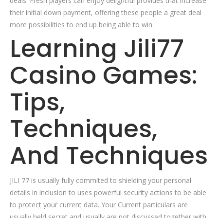
deals. Fresh players can enjoy delightful provides that increase
their initial down payment, offering these people a great deal
more possibilities to end up being able to win.
Learning Jili77
Casino Games:
Tips,
Techniques,
And Techniques
JILI 77 is usually fully commited to shielding your personal
details in inclusion to uses powerful security actions to be able
to protect your current data. Your Current particulars are
usually held secret and usually are not discussed together with