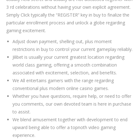
3 rd celebrations without having your own explicit agreement.
Simply Click typically the “REGISTER” key in buy to finalize the
particular enrollment process and unlock a globe regarding
gaming excitement.
Adjust down payment, shelling out, plus moment
restrictions in buy to control your current gameplay reliably.
Jilibet is usually your current greatest location regarding
world class gaming, offering a smooth combination
associated with excitement, selection, and benefits.
We All entertains gamers with the range regarding
conventional plus modern online casino games.
Whether you have questions, require help, or need to offer
you comments, our own devoted team is here in purchase
to assist.
We blend amusement together with development to end
upward being able to offer a topnoth video gaming
experience.