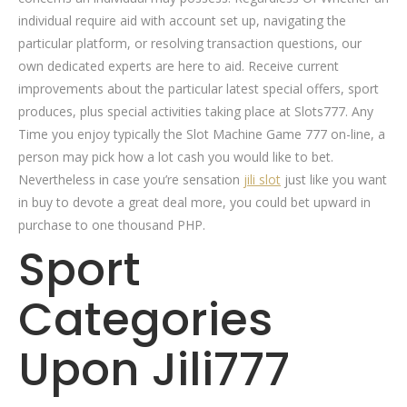
individual require aid with account set up, navigating the
particular platform, or resolving transaction questions, our
own dedicated experts are here to aid. Receive current
improvements about the particular latest special offers, sport
produces, plus special activities taking place at Slots777. Any
Time you enjoy typically the Slot Machine Game 777 on-line, a
person may pick how a lot cash you would like to bet.
Nevertheless in case you’re sensation
jili slot
just like you want
in buy to devote a great deal more, you could bet upward in
purchase to one thousand PHP.
Sport
Categories
Upon Jili777