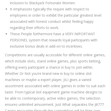
inclusion to Blackjack Fortunate Women.
It emphasizes typically the require with respect to
employees in order to exhibit the particular greatest level
associated with honest conduct whilst feeling happy
regarding their efforts to work.
These People furthermore have a VERY IMPORTANT
PERSONEL system that rewards loyal participants with
exclusive bonus deals in add-on to incentives.
Competitions are usually accessible for different online games,
which include slots, stand online games, plus sports betting,
offering every participant a chance in buy to join within.
Whether Or Not you’re brand new in buy to online slot
machines or maybe a expert player, JILI gives a varied
assortment associated with online games in order to suit each
taste. From typical slot equipment game machine designs to
be able to contemporary, active video games, the selection
ensures unlimited amusement. Just What separates the Jili777
Casino encounter through the competition will be their own