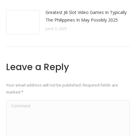
Greatest Jili Slot Video Games In Typically
The Philippines In May Possibly 2025
June 3, 2025
Leave a Reply
Your email address will not be published. Required fields are
marked
*
Comment