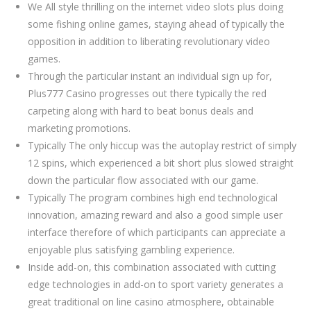
We All style thrilling on the internet video slots plus doing
some fishing online games, staying ahead of typically the
opposition in addition to liberating revolutionary video
games.
Through the particular instant an individual sign up for,
Plus777 Casino progresses out there typically the red
carpeting along with hard to beat bonus deals and
marketing promotions.
Typically The only hiccup was the autoplay restrict of simply
12 spins, which experienced a bit short plus slowed straight
down the particular flow associated with our game.
Typically The program combines high end technological
innovation, amazing reward and also a good simple user
interface therefore of which participants can appreciate a
enjoyable plus satisfying gambling experience.
Inside add-on, this combination associated with cutting
edge technologies in add-on to sport variety generates a
great traditional on line casino atmosphere, obtainable