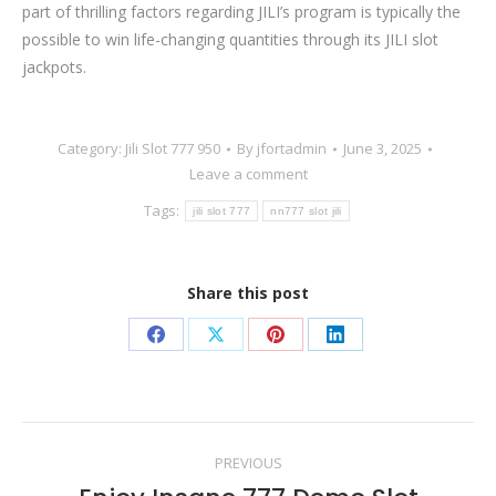
part of thrilling factors regarding JILI’s program is typically the
possible to win life-changing quantities through its JILI slot
jackpots.
Category:
Jili Slot 777 950
By
jfortadmin
June 3, 2025
Leave a comment
Tags:
jili slot 777
nn777 slot jili
Share this post
Share
Share
Share
Share
on
on
on
on
Facebook
X
Pinterest
LinkedIn
Post
PREVIOUS