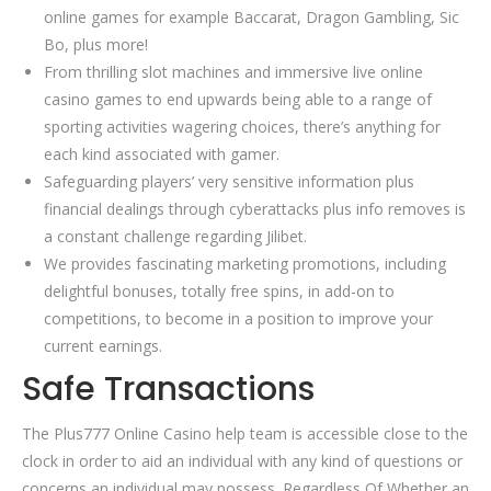
online games for example Baccarat, Dragon Gambling, Sic
Bo, plus more!
From thrilling slot machines and immersive live online
casino games to end upwards being able to a range of
sporting activities wagering choices, there’s anything for
each kind associated with gamer.
Safeguarding players’ very sensitive information plus
financial dealings through cyberattacks plus info removes is
a constant challenge regarding Jilibet.
We provides fascinating marketing promotions, including
delightful bonuses, totally free spins, in add-on to
competitions, to become in a position to improve your
current earnings.
Safe Transactions
The Plus777 Online Casino help team is accessible close to the
clock in order to aid an individual with any kind of questions or
concerns an individual may possess. Regardless Of Whether an