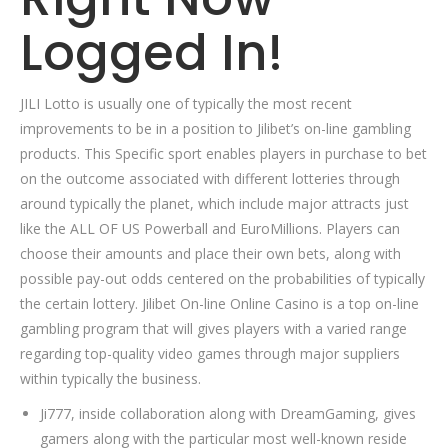
Logged In!
JILI Lotto is usually one of typically the most recent
improvements to be in a position to Jilibet’s on-line gambling
products. This Specific sport enables players in purchase to bet
on the outcome associated with different lotteries through
around typically the planet, which include major attracts just
like the ALL OF US Powerball and EuroMillions. Players can
choose their amounts and place their own bets, along with
possible pay-out odds centered on the probabilities of typically
the certain lottery. Jilibet On-line Online Casino is a top on-line
gambling program that will gives players with a varied range
regarding top-quality video games through major suppliers
within typically the business.
Ji777, inside collaboration along with DreamGaming, gives
gamers along with the particular most well-known reside