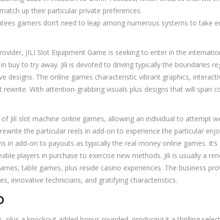
match up their particular private preferences.
rantees gamers don’t need to leap among numerous systems to take e
ovider, JILI Slot Equipment Game is seeking to enter in the internatio
buy to try away. Jili is devoted to driving typically the boundaries r
ve designs. The online games characteristic vibrant graphics, interacti
t rewrite. With attention-grabbing visuals plus designs that will span 
ion of Jili slot machine online games, allowing an individual to attemp
rewrite the particular reels in add-on to experience the particular en
ons in add-on to payouts as typically the real money online games. It’
able players in purchase to exercise new methods. Jili is usually a r
games, table games, plus reside casino experiences. The business prov
s, innovative technicians, and gratifying characteristics.
o
s, plus a knockout added bonus rounded, producing it a thrilling selec