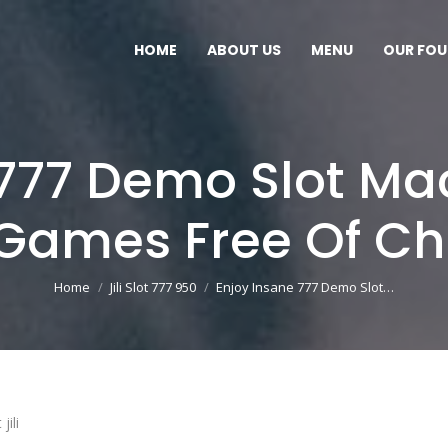
HOME
ABOUT US
MENU
OUR FO
 777 Demo Slot Ma
o Games Free Of Ch
You are here:
Home
Jili Slot 777 950
Enjoy Insane 777 Demo Slot…