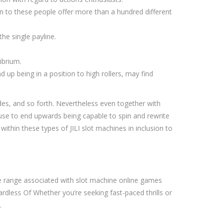
on to these people offer more than a hundred different
he single payline.
ibrium.
up being in a position to high rollers, may find
ades, and so forth. Nevertheless even together with
l use to end upwards being capable to spin and rewrite
ithin these types of JILI slot machines in inclusion to
he range associated with slot machine online games
dless Of Whether you’re seeking fast-paced thrills or
.