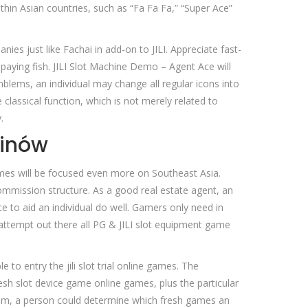
ithin Asian countries, such as “Fa Fa Fa,” “Super Ace”
ies just like Fachai in add-on to JILI. Appreciate fast-
t-paying fish. JILI Slot Machine Demo – Agent Ace will
blems, an individual may change all regular icons into
 classical function, which is not merely related to
.
pinów
ames will be focused even more on Southeast Asia.
commission structure. As a good real estate agent, an
e to aid an individual do well. Gamers only need in
 attempt out there all PG & JILI slot equipment game
to entry the jili slot trial online games. The
 fresh slot device game online games, plus the particular
nimum, a person could determine which fresh games an