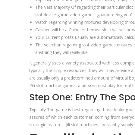
The Vast Majority Of regarding their particular sl
slot device game video games, guaranteeing you’ll 
Watch regarding winning mixtures developing throug
Caishen will be a Chinese-themed slot that will prov
Your Current profits usually are automatically calcu
The selection regarding slot video games ensures of
anything they will really like.
It generally uses a variety associated with less compl
typically the simple resources, they will may provide 
are usually only a predetermined amount of virtual bog
PG slot machine games, a person must play for real fun
Step One: Entry The Spo
Typically The game is best regarding those looking wi
assures of which each customer, coming from everyday 
strategic features, Jili slot machines constantly supply 