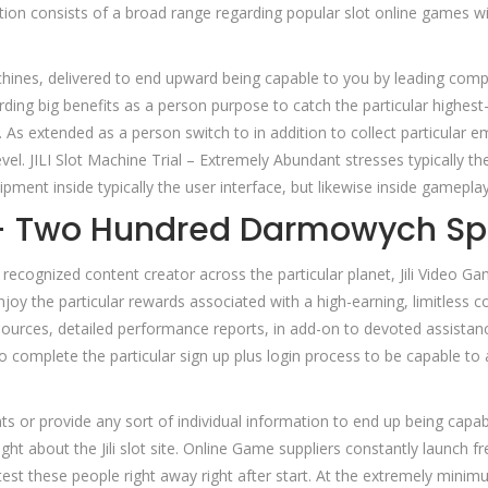
dition consists of a broad range regarding popular slot online games w
chines, delivered to end upward being capable to you by leading compan
garding big benefits as a person purpose to catch the particular highes
s extended as a person switch to in addition to collect particular em
vel. JILI Slot Machine Trial – Extremely Abundant stresses typically the
ipment inside typically the user interface, but likewise inside gameplay
 + Two Hundred Darmowych S
ecognized content creator across the particular planet, Jili Video G
joy the particular rewards associated with a high-earning, limitless 
esources, detailed performance reports, in add-on to devoted assistanc
o complete the particular sign up plus login process to be capable to
or provide any sort of individual information to end up being capable 
traight about the Jili slot site. Online Game suppliers constantly launch
o test these people right away right after start. At the extremely mi