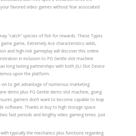
in your favored video games without fear associated
 may “catch” species of fish for rewards. These Types
ce game game, Extremely Ace characteristics wilds,
on and high-risk gameplay will discover this online
stration in inclusion to PG Gentle slot machine
s long lasting partnerships with both JILI Slot Device
 demos upon the platform.
add-on to get advantage of numerous marketing
machine demo plus PG Gentle demo slot machine, going
s ensures gamers don’t want to become capable to leap
gle software. Thanks in buy to high storage space
e two fast periods and lengthy video gaming times. Just
with typically the mechanics plus functions regarding