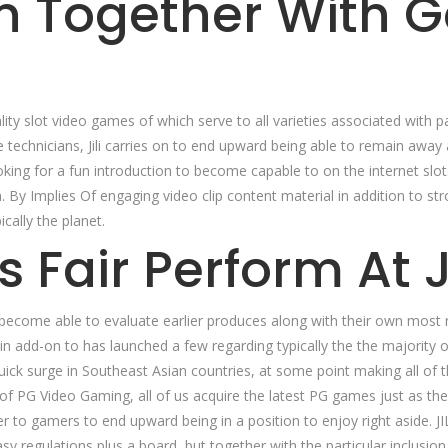
on Together With
uality slot video games of which serve to all varieties associated with p
 technicians, Jili carries on to end upward being able to remain away as
oking for a fun introduction to become capable to on the internet slo
on. By Implies Of engaging video clip content material in addition to st
ically the planet.
 Fair Perform At Ji
o become able to evaluate earlier produces along with their own most 
 add-on to has launched a few regarding typically the the majority of
quick surge in Southeast Asian countries, at some point making all of
 of PG Video Gaming, all of us acquire the latest PG games just as th
er to gamers to end upward being in a position to enjoy right aside. J
easy regulations plus a board, but together with the particular inclusi