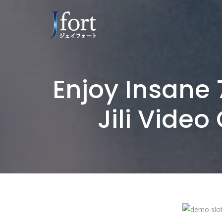
Enjoy Insane
Jili Vide