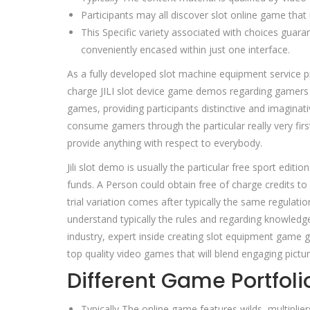
Participants may all discover slot online game that 
This Specific variety associated with choices gua
conveniently encased within just one interface.
As a fully developed slot machine equipment service pr
charge JILI slot device game demos regarding gamers in 
games, providing participants distinctive and imaginati
consume gamers through the particular really very firs
provide anything with respect to everybody.
Jili slot demo is usually the particular free sport edit
funds. A Person could obtain free of charge credits to 
trial variation comes after typically the same regulati
understand typically the rules and regarding knowledge
industry, expert inside creating slot equipment game 
top quality video games that will blend engaging picture
Different Game Portfoli
Typically The online game features wilds, multiplier