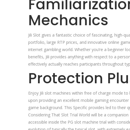
Familiarizati
Mechanics
Jili Slot gives a fantastic choice of fascinating, high-q
portfolio, large RTP prices, and innovative online game
internet gambling world. Whether you’re a beginner lo
benefits, Jili provides anything with respect to a pers
effectively actually reaches participants throughout typ
Protection Plus
Enjoy Jili slot machines within free of charge mode t
upon providing an excellent mobile gaming encounter in
game background. This Specific provides led to their 
Considering That Slot Trial World will be a companion
accessible inside the PG slot machine trial with consid
evolution of typically the typical slot, with extremely 