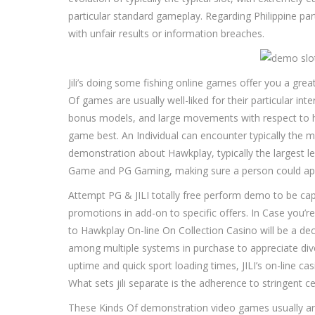
particular standard gameplay. Regarding Philippine pa
with unfair results or information breaches.
Jili’s doing some fishing online games offer you a gre
Of games are usually well-liked for their particular i
bonus models, and large movements with respect to huge
game best. An Individual can encounter typically the 
demonstration about Hawkplay, typically the largest le
Game and PG Gaming, making sure a person could appre
Attempt PG & JILI totally free perform demo to be ca
promotions in add-on to specific offers. In Case you’r
to Hawkplay On-line On Collection Casino will be a de
among multiple systems in purchase to appreciate dive
uptime and quick sport loading times, JILI’s on-line ca
What sets jili separate is the adherence to stringent c
These Kinds Of demonstration video games usually are 