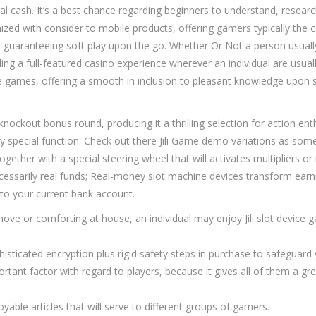
al cash. It’s a best chance regarding beginners to understand, research
ized with consider to mobile products, offering gamers typically the ca
guaranteeing soft play upon the go. Whether Or Not a person usually a
 a full-featured casino experience wherever an individual are usually
e games, offering a smooth in inclusion to pleasant knowledge upon s
 knockout bonus round, producing it a thrilling selection for action en
irly special function. Check out there Jili Game demo variations as so
 together with a special steering wheel that will activates multipliers o
cessarily real funds; Real-money slot machine devices transform earn
 to your current bank account.
ove or comforting at house, an individual may enjoy Jili slot device 
isticated encryption plus rigid safety steps in purchase to safeguard y
rtant factor with regard to players, because it gives all of them a gr
oyable articles that will serve to different groups of gamers.