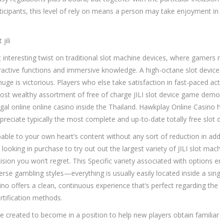
rticipants, this level of rely on means a person may take enjoyment 
at interesting twist on traditional slot machine devices, where gamers
nteractive functions and immersive knowledge. A high-octane slot devi
 is victorious. Players who else take satisfaction in fast-paced acti
most wealthy assortment of free of charge JILI slot device game demon
gal online online casino inside the Thailand. Hawkplay Online Casino ha
ciate typically the most complete and up-to-date totally free slot
pable to your own heart’s content without any sort of reduction in 
e looking in purchase to try out out the largest variety of JILI slot 
cision you won’t regret. This Specific variety associated with option
rse gambling styles—everything is usually easily located inside a sin
sino offers a clean, continuous experience that’s perfect regarding th
ertification methods.
created to become in a position to help new players obtain familiar 