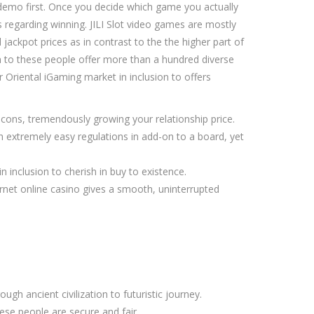
 demo first. Once you decide which game you actually
 regarding winning. JILI Slot video games are mostly
jackpot prices as in contrast to the the higher part of
n to these people offer more than a hundred diverse
r Oriental iGaming market in inclusion to offers
icons, tremendously growing your relationship price.
th extremely easy regulations in add-on to a board, yet
in inclusion to cherish in buy to existence.
ernet online casino gives a smooth, uninterrupted
ugh ancient civilization to futuristic journey.
ese people are secure and fair.