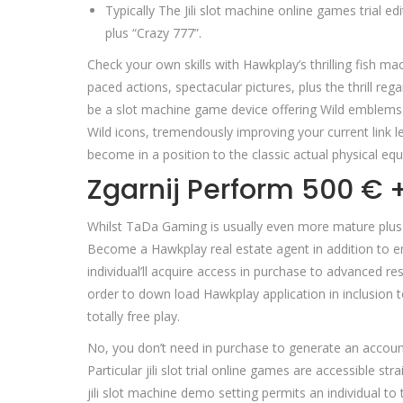
Typically The Jili slot machine online games trial e
plus “Crazy 777”.
Check your own skills with Hawkplay’s thrilling fish ma
paced actions, spectacular pictures, plus the thrill re
be a slot machine game device offering Wild emblems. A
Wild icons, tremendously improving your current link le
become in a position to the classic actual physical equ
Zgarnij Perform 500 €
Whilst TaDa Gaming is usually even more mature plus r
Become a Hawkplay real estate agent in addition to en
individual’ll acquire access in purchase to advanced r
order to down load Hawkplay application in inclusion t
totally free play.
No, you don’t need in purchase to generate an accounts 
Particular jili slot trial online games are accessible s
jili slot machine demo setting permits an individual t