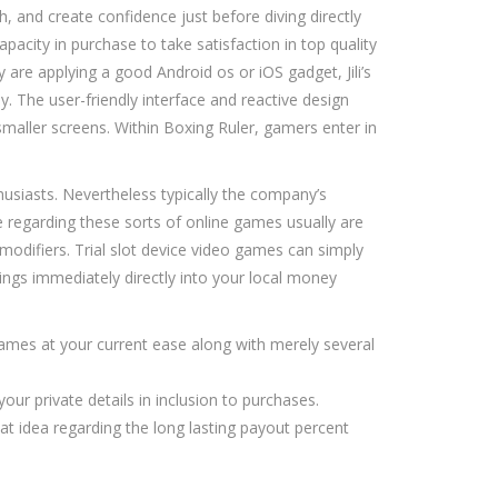
, and create confidence just before diving directly
pacity in purchase to take satisfaction in top quality
re applying a good Android os or iOS gadget, Jili’s
. The user-friendly interface and reactive design
maller screens. Within Boxing Ruler, gamers enter in
thusiasts. Nevertheless typically the company’s
me regarding these sorts of online games usually are
r modifiers. Trial slot device video games can simply
ings immediately directly into your local money
games at your current ease along with merely several
our private details in inclusion to purchases.
eat idea regarding the long lasting payout percent