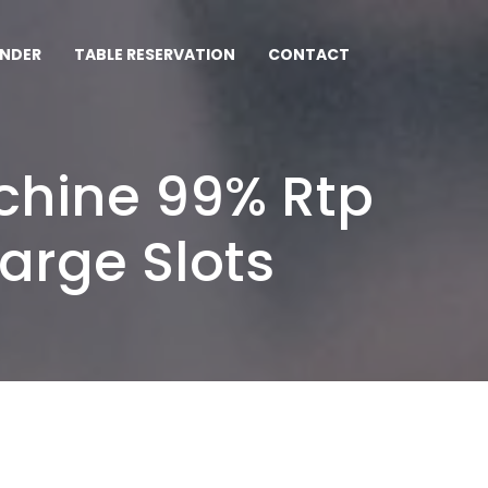
UNDER
TABLE RESERVATION
CONTACT
chine 99% Rtp
arge Slots