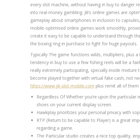
every slot machine, without having in buy to danger re
into real-money gambling. Jili’s online games are optim
gameplay about smartphones in inclusion to capsules, 
mobile-optimised online games work smoothly, providing
create it easy to be capable to understand through th
the boxing ring in purchase to fight for huge payouts.
Typically The game functions wilds, multipliers, plus a
tendency in buy to use a few fishing reels will be a fa
really extremely participating, specially inside mixture
become played together with virtual fake cash, not ne
https://www.jili-slot-mobile.com
plus remit all of them
Regardless Of Whether you’re upon the particular m
shoes on your current display screen.
Hawkplay prioritizes your personal privacy with soph
RTP (Return to be capable to Player) is a great impo
regarding a game.
The Particular studio creates a nice top quality, enj