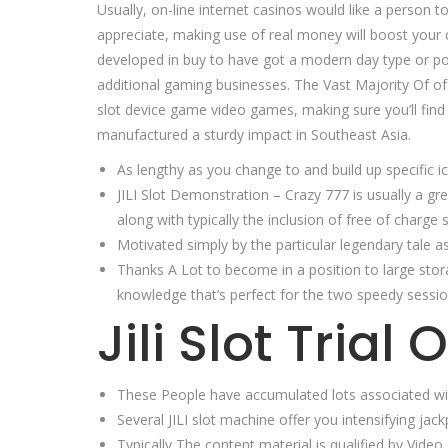
Usually, on-line internet casinos would like a person
appreciate, making use of real money will boost your c
developed in buy to have got a modern day type or poss
additional gaming businesses. The Vast Majority Of o
slot device game video games, making sure you’ll find a
manufactured a sturdy impact in Southeast Asia.
As lengthy as you change to and build up specific 
JILI Slot Demonstration – Crazy 777 is usually a gre
along with typically the inclusion of free of charge
Motivated simply by the particular legendary tale ass
Thanks A Lot to become in a position to large stor
knowledge that’s perfect for the two speedy sessi
Jili Slot Trial
These People have accumulated lots associated with
Several JILI slot machine offer you intensifying jack
Typically The content material is qualified by Vide