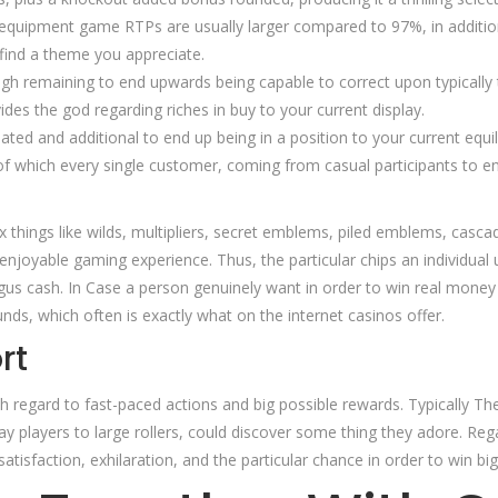
ot equipment game RTPs are usually larger compared to 97%, in additi
find a theme you appreciate.
h remaining to end upwards being capable to correct upon typically t
ides the god regarding riches in buy to your current display.
lated and additional to end up being in a position to your current equil
 which every single customer, coming from casual participants to end 
ex things like wilds, multipliers, secret emblems, piled emblems, casc
a enjoyable gaming experience. Thus, the particular chips an individua
us cash. In Case a person genuinely want in order to win real money w
ds, which often is exactly what on the internet casinos offer.
rt
th regard to fast-paced actions and big possible rewards. Typically T
players to large rollers, could discover some thing they adore. Regar
satisfaction, exhilaration, and the particular chance in order to win big