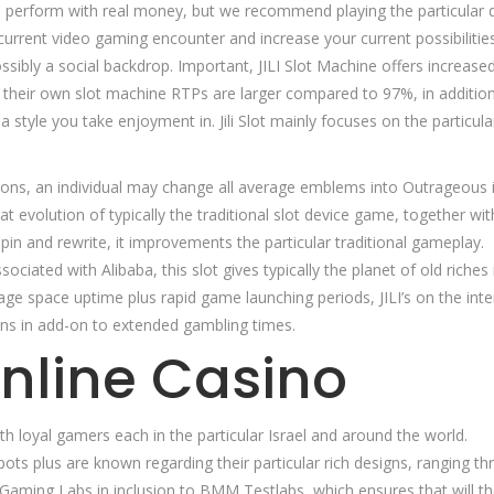
 to perform with real money, but we recommend playing the particular
urrent video gaming encounter and increase your current possibilities
ibly a social backdrop. Important, JILI Slot Machine offers increased 
f their own slot machine RTPs are larger compared to 97%, in additio
 style you take enjoyment in. Jili Slot mainly focuses on the particula
icons, an individual may change all average emblems into Outrageous 
at evolution of typically the traditional slot device game, together wi
 spin and rewrite, it improvements the particular traditional gameplay.
ociated with Alibaba, this slot gives typically the planet of old riches 
age space uptime plus rapid game launching periods, JILI’s on the int
ons in add-on to extended gambling times.
 Online Casino
 loyal gamers each in the particular Israel and around the world.
pots plus are known regarding their particular rich designs, ranging thro
o Gaming Labs in inclusion to BMM Testlabs, which ensures that will th