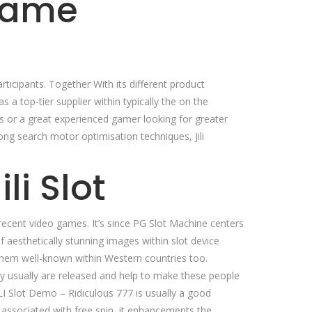
 Game
articipants. Together With its different product
 a top-tier supplier within typically the on the
ts or a great experienced gamer looking for greater
rong search motor optimisation techniques, Jili
li Slot
recent video games. It’s since PG Slot Machine centers
 aesthetically stunning images within slot device
 them well-known within Western countries too.
ey usually are released and help to make these people
ILI Slot Demo – Ridiculous 777 is usually a good
on associated with free spin, it enhancements the