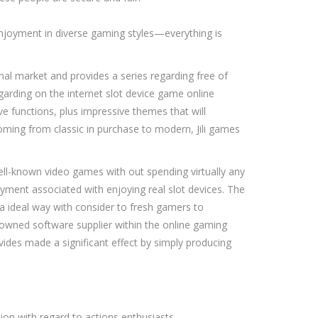
njoyment in diverse gaming styles—everything is
nal market and provides a series regarding free of
egarding on the internet slot device game online
ve functions, plus impressive themes that will
coming from classic in purchase to modern, Jili games
t well-known video games with out spending virtually any
joyment associated with enjoying real slot devices. The
s a ideal way with consider to fresh gamers to
enowned software supplier within the online gaming
ides made a significant effect by simply producing
tion with regard to actions enthusiasts.