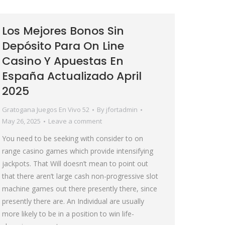
Los Mejores Bonos Sin
Depósito Para On Line
Casino Y Apuestas En
España Actualizado April
2025
Gratogana Juegos En Vivo 52
By
jfortadmin
May 26, 2025
Leave a comment
You need to be seeking with consider to on
range casino games which provide intensifying
jackpots. That Will doesn’t mean to point out
that there aren’t large cash non-progressive slot
machine games out there presently there, since
presently there are. An Individual are usually
more likely to be in a position to win life-