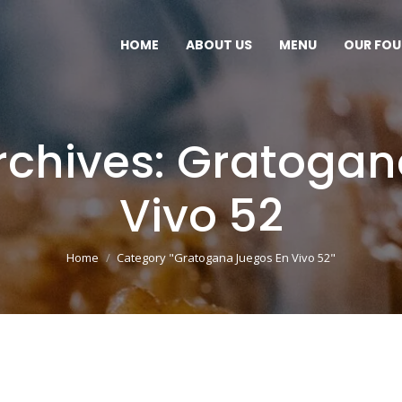
HOME
ABOUT US
MENU
OUR FO
rchives:
Gratogan
Vivo 52
You are here:
Home
Category "Gratogana Juegos En Vivo 52"