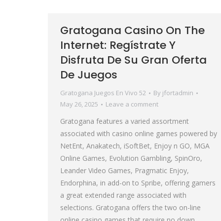
Gratogana Casino On The
Internet: Regístrate Y
Disfruta De Su Gran Oferta
De Juegos
Gratogana Juegos En Vivo 52
By
jfortadmin
May 26, 2025
Leave a comment
Gratogana features a varied assortment
associated with casino online games powered by
NetEnt, Anakatech, iSoftBet, Enjoy n GO, MGA
Online Games, Evolution Gambling, SpinOro,
Leander Video Games, Pragmatic Enjoy,
Endorphina, in add-on to Spribe, offering gamers
a great extended range associated with
selections. Gratogana offers the two on-line
online casino games that require no down…