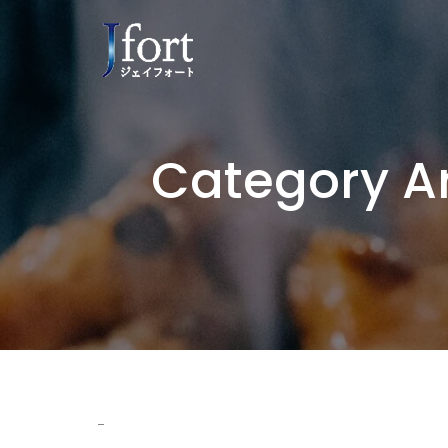
Category A
–