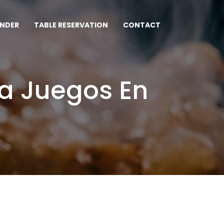
UNDER
TABLE RESERVATION
CONTACT
a Juegos En