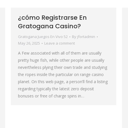
¿cómo Registrarse En
Gratogana Casino?
Gratogana Juegos En Vivo 52
By
jfortadmin
May 26, 2025
Leave a comment
A Few associated with all of them are usually
pretty huge fish, while other people are usually
nevertheless plying their own trade and studying
the ropes inside the particular on range casino
planet. On this web page, a person’ll find a listing
regarding typically the latest zero deposit
bonuses or free of charge spins in…