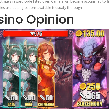
tivities reward code listed over. Gamers will become astonished to find
ties and betting options available is usually thorough.
sino Opinion