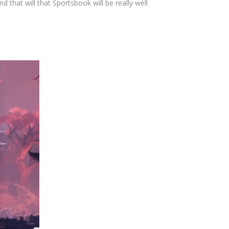
 that will that Sportsbook will be really well