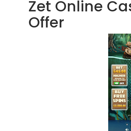
Zet Online C
Offer