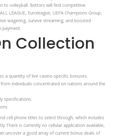
n to volleyball. Bettors will find competitive
OOTBALL LEAGUE, Euroleague, UEFA Champions Group,
vive wagering, survive streaming, and boosted
wn payment.
On Collection
s a quantity of live casino-specific bonuses.
rt from individuals concentrated on nations around the
y specifications.
ions.
d cell phone titles to select through, which includes
y There is currently no cellular application available,
 can uncover a good array of current bonus deals of