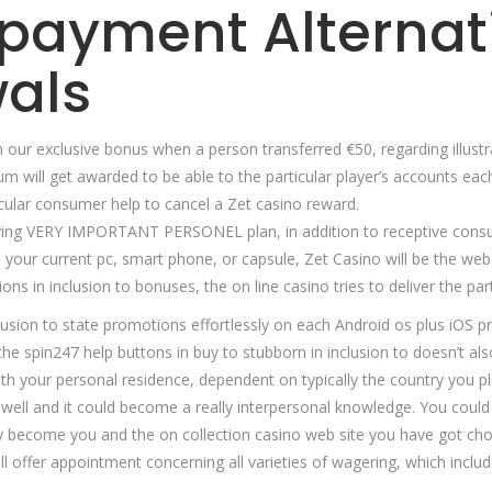
payment Alternati
als
 our exclusive bonus when a person transferred €50, regarding illustr
m will get awarded to be able to the particular player’s accounts eac
icular consumer help to cancel a Zet casino reward.
tifying VERY IMPORTANT PERSONEL plan, in addition to receptive cons
our current pc, smart phone, or capsule, Zet Casino will be the web 
s in inclusion to bonuses, the on line casino tries to deliver the par
ion to state promotions effortlessly on each Android os plus iOS prod
 the spin247 help buttons in buy to stubborn in inclusion to doesn’t 
th your personal residence, dependent on typically the country you pl
tawell and it could become a really interpersonal knowledge. You could 
ly become you and the on collection casino web site you have got cho
ill offer appointment concerning all varieties of wagering, which inclu