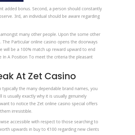
lment added bonus. Second, a person should constantly
bserve. 3rd, an individual should be aware regarding
gnus amongst many other people. Upon the some other
n. The Particular online casino opens the doorways
here will be a 100% match up reward upward to end
 In A Position To meet the criteria the pleasant
eak At Zet Casino
 to typically the many dependable brand names, you
s usually exactly why it is usually genuinely
want to notice the Zet online casino special offers
them irresistible.
ewise accessible with respect to those searching to
l worth upwards in buy to €100 regarding new clients