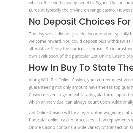
which offer mind-blowing benefits. Signed Up consum
Euros at typically the on-line on range casino. Howeve
No Deposit Choices For
The tiny we all did not just like incorporated typically t
welcome reward. You could deposit plus withdraw as l
alternative. Verify the particular phrases & circumstan
own evaluation of the particular Zet Online Casino pr
How In Buy To State The
Along With Zet Online Casino, your current quest via t
guaranteeing not only amount nevertheless top qualit
Casino delivers a good exhilarating platform supported 
which an individual can always count upon. Additionall
Zet Online Casino will be a legal online wagering pla
Particular online casino processes a few repayments 
Online Casino contains a wide variety of transaction 