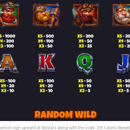
person sign upward at Bitstarz along with the code. Zet Casino likew