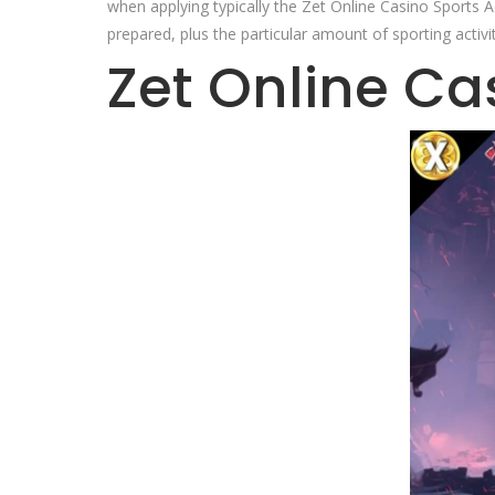
when applying typically the Zet Online Casino Sports Ac
prepared, plus the particular amount of sporting activi
Zet Online Ca