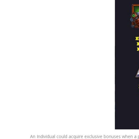
An Individual could acquire exclusive bonuses when a 