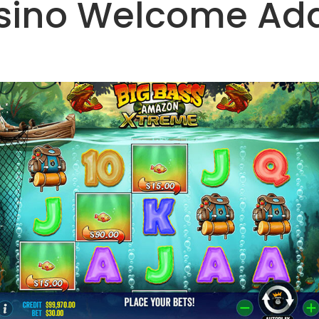
asino Welcome Ad