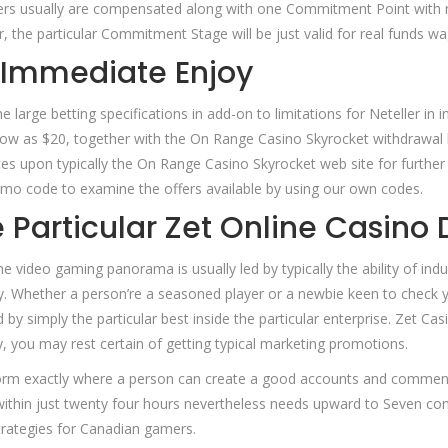
ers usually are compensated along with one Commitment Point with 
r, the particular Commitment Stage will be just valid for real funds 
 Immediate Enjoy
he large betting specifications in add-on to limitations for Neteller in in
ow as $20, together with the On Range Casino Skyrocket withdrawal l
ces upon typically the On Range Casino Skyrocket web site for further in
omo code to examine the offers available by using our own codes.
 Particular Zet Online Casino 
he video gaming panorama is usually led by typically the ability of in
y. Whether a person’re a seasoned player or a newbie keen to check 
by simply the particular best inside the particular enterprise. Zet Cas
y, you may rest certain of getting typical marketing promotions.
tform exactly where a person can create a good accounts and commenc
within just twenty four hours nevertheless needs upward to Seven com
strategies for Canadian gamers.