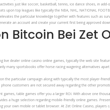
ctivities just like soccer, basketball, tennis, ice dance shoes, in add-o
 markets upon top leagues like typically the NBA, NHL, NATIONAL F
elevates the particular knowledge together with features such as sur
o generate an account and create your current first being approved do
n Bitcoin Bei Zet 
 live dealer online casino online games, typically the web site feature
essarily many sportsbooks offer horse racing wagering alternatives apa
n the particular campaign along with typically the most player-friendl
ll phone customers are not secured away regarding the other promot
nt games, table games offer you a larger ROI. With above one thousan
vides a huge selection regarding mobile-friendly online games. Presentl
using your own mobile or tablet browser. At Zet Online Casino, players