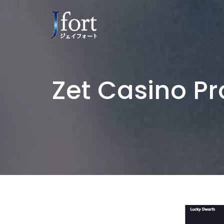
Zet Casino P