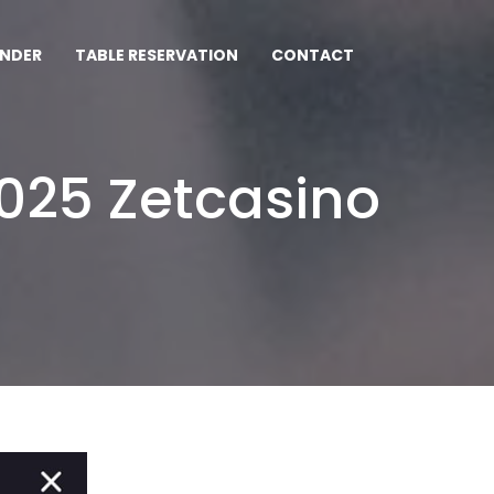
UNDER
TABLE RESERVATION
CONTACT
025 Zetcasino