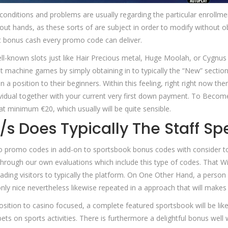
ar conditions and problems are usually regarding the particular enrol
out hands, as these sorts of are subject in order to modify without o
ot bonus cash every promo code can deliver.
on well-known slots just like Hair Precious metal, Huge Moolah, or Cy
ot machine games by simply obtaining in to typically the “New” sectio
a position to their beginners. Within this feeling, right right now t
vidual together with your current very first down payment. To Become
 at minimum €20, which usually will be quite sensible.
s Does Typically The Staff Sp
asino promo codes in add-on to sportsbook bonus codes with consider
ugh our own evaluations which include this type of codes. That Will i
ading visitors to typically the platform. On One Other Hand, a person 
only nice nevertheless likewise repeated in a approach that will makes 
osition to casino focused, a complete featured sportsbook will be lik
ets on sports activities. There is furthermore a delightful bonus wel