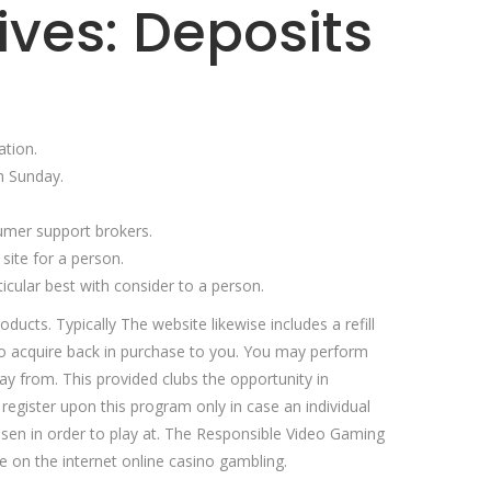
ves: Deposits
ation.
h Sunday.
umer support brokers.
site for a person.
ticular best with consider to a person.
ucts. Typically The website likewise includes a refill
also acquire back in purchase to you. You may perform
ay from. This provided clubs the opportunity in
register upon this program only in case an individual
sen in order to play at. The Responsible Video Gaming
de on the internet online casino gambling.