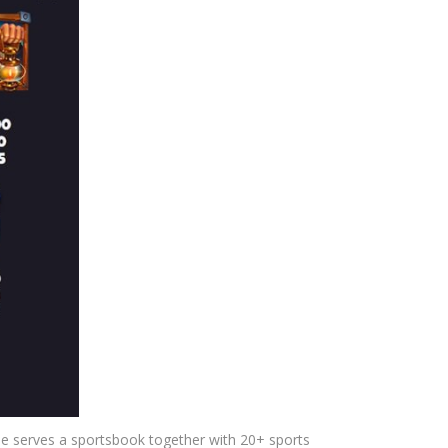
ise serves a sportsbook together with 20+ sports