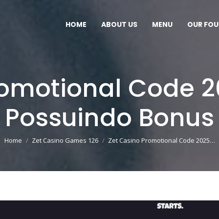
HOME
ABOUT US
MENU
OUR FO
romotional Code 2
Possuindo Bonus
You are here:
Home
Zet Casino Games 126
Zet Casino Promotional Code 2025…