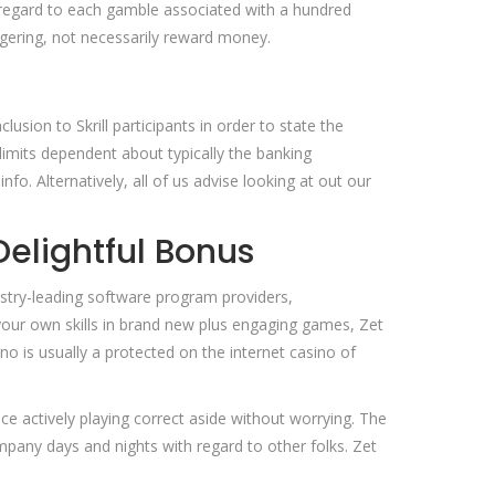
regard to each gamble associated with a hundred
wagering, not necessarily reward money.
clusion to Skrill participants in order to state the
imits dependent about typically the banking
fo. Alternatively, all of us advise looking at out our
Delightful Bonus
dustry-leading software program providers,
your own skills in brand new plus engaging games, Zet
ino is usually a protected on the internet casino of
e actively playing correct aside without worrying. The
pany days and nights with regard to other folks. Zet