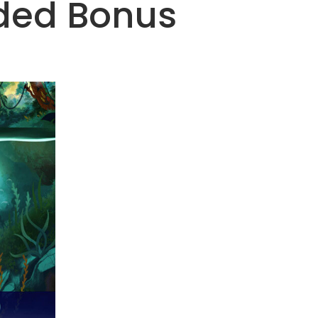
ded Bonus