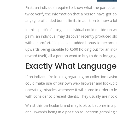
First, an individual require to know what the particul
twice verify the information that a person have got ab
any type of added bonus limits in addition to how a l
In this specific feeling, an individual could decide 
palm, an individual may discover recently produced sl
with a comfortable pleasant added bonus to become in 
upwards being capable to €500 holding out for an indi
reward itself, all a person want in buy to do is lodging
Exactly What Language/
If an individual’re looking regarding on collection c
could make use of our own web browser and lookup thro
operating miracles whenever it will come in order to le
with consider to present clients. They usually are not 
Whilst this particular brand may look to become in a p
end upwards being in a position to location gambling b