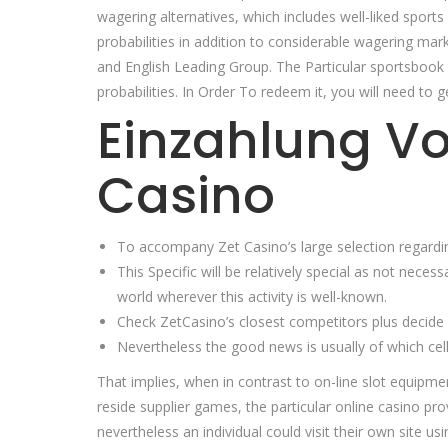
wagering alternatives, which includes well-liked sports a
probabilities in addition to considerable wagering
and English Leading Group. The Particular sportsbook 
probabilities. In Order To redeem it, you will need t
Einzahlung Vo
Casino
To accompany Zet Casino’s large selection regarding
This Specific will be relatively special as not nec
world wherever this activity is well-known.
Check ZetCasino’s closest competitors plus decide o
Nevertheless the good news is usually of which ce
That implies, when in contrast to on-line slot equipme
reside supplier games, the particular online casino pro
nevertheless an individual could visit their own site 