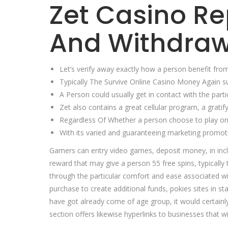
Zet Casino Re
And Withdraw
Let’s verify away exactly how a person benefit from
Typically The Survive Online Casino Money Again su
A Person could usually get in contact with the part
Zet also contains a great cellular program, a gra
Regardless Of Whether a person choose to play on y
With its varied and guaranteeing marketing promotion
Gamers can entry video games, deposit money, in inclus
reward that may give a person 55 free spins, typically
through the particular comfort and ease associated wi
purchase to create additional funds, pokies sites in s
have got already come of age group, it would certain
section offers likewise hyperlinks to businesses that w