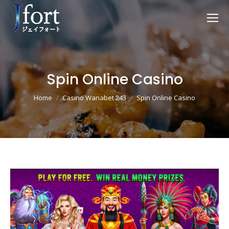
Spin Online Casino
You are here:
Home
Casino Wanabet 243
Spin Online Casino