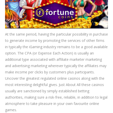
At the same period, having the particular possibility in purchase
to generate income by promoting the services of other firms
in typically the iGaming industry remains to be a good available
option. The CPA (or Expense Each Action) is usually an
additional type associated with affiliate marketer marketing
and advertising marketing wherever typically the affiliates may
make income per clicks by customers plus participants.
Uncover the greatest regulated online casinos along with the
most interesting delightful gives. Just About All these casinos
usually are sanctioned by simply established betting
authorities, making sure a risk-free, reliable, in addition to legal
atmosphere to take pleasure in your own favourite online
games.