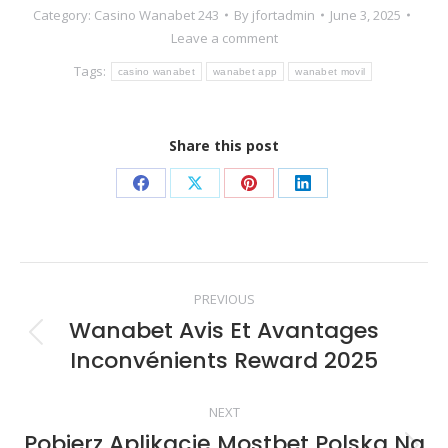
Category:
Casino Wanabet 243
By
jfortadmin
June 3, 2025
Leave a comment
Tags:
casino wanabet
wanabet app
wanabet movil
Share this post
Share
Share
Share
Share
on
on
on
on
Facebook
X
Pinterest
LinkedIn
Post
PREVIOUS
navigation
Wanabet Avis Et Avantages
Previous
Inconvénients Reward 2025
post:
NEXT
Pobierz Aplikację Mostbet Polska Na