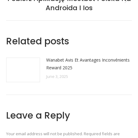
Next
Androida I Ios
post:
Related posts
Wanabet Avis Et Avantages Inconvénients
Reward 2025
June 3, 2025
Leave a Reply
Your email address will not be published. Required fields are