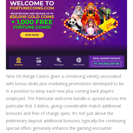
Nine On Range Casino gives a convincing variety associated
with bonus deals plus marketing promotions developed to be
in a position to keep each new plus coming back players
employed. The Particular welcome bundle is spread across the
particular first 3 debris, giving considerable match additional
bonuses and free of charge spins. It’s not just about the
preliminary deposit additional bonuses; typically the continuing
special offers genuinely enhance the gaming encounter.