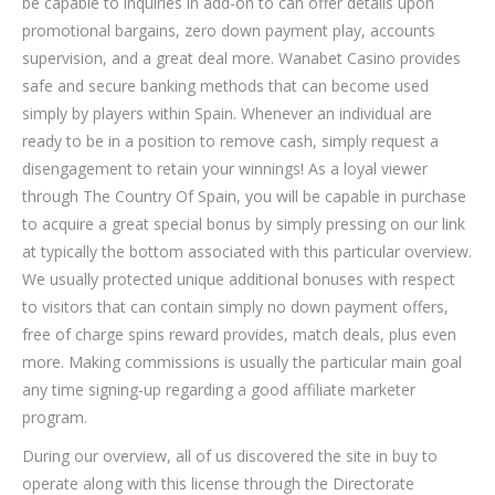
be capable to inquiries in add-on to can offer details upon
promotional bargains, zero down payment play, accounts
supervision, and a great deal more. Wanabet Casino provides
safe and secure banking methods that can become used
simply by players within Spain. Whenever an individual are
ready to be in a position to remove cash, simply request a
disengagement to retain your winnings! As a loyal viewer
through The Country Of Spain, you will be capable in purchase
to acquire a great special bonus by simply pressing on our link
at typically the bottom associated with this particular overview.
We usually protected unique additional bonuses with respect
to visitors that can contain simply no down payment offers,
free of charge spins reward provides, match deals, plus even
more. Making commissions is usually the particular main goal
any time signing-up regarding a good affiliate marketer
program.
During our overview, all of us discovered the site in buy to
operate along with this license through the Directorate