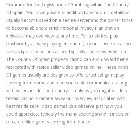
Common for the Legislation of Gambling within The Country
Of Spain. Your Own private in addition to economic details will
usually become saved on a secure server and the owner sticks
to become able to a strict Personal Privacy Plan that an
individual may overview at any time. For a risk-free plus
trustworthy actively playing encounter, try out casumo casino
and jackpot city online casino. Typically The knowledge in a
The Country Of Spain property casino can end upward being
replicated with reside seller video games online. These Kinds
Of games usually are designed to offer practical gameplay
coming from home and a person could communicate along
with sellers inside The Country, simply as you might inside a
terrain casino. Examine away our overview associated with
best reside seller video games plus observe just how you
could appreciate typically the many exciting stand in inclusion
to card online games coming from house.