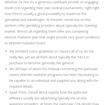
Whether Or Not it’s a generous cashback provide or engaging
inside one regarding their own several tournaments, right right
now there’s usually a good possibility to maximize the
gameplay and advantages. At Present, numerous on-line
workers offer gambling providers about typically the iGaming
market. Almost all regarding them offer you competing
internet marketer plan that might provide very good conditions
to internet marketer lovers.
We revealed some guidelines or clauses all of us do not
really like, yet we all think about typically the T&Cs in
purchase to become generally fair general.
We All hope of which the manual concerning the particular
casino internet marketer programs has been fascinating to
be capable to an individual and supplied you along with the
required details.
Apart From, based about exactly how the particular
affiliates usually are advertising typically the on-line
wagering providers, at times the particular CPA design may