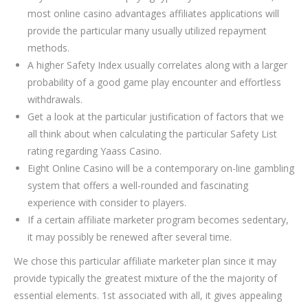
most online casino advantages affiliates applications will
provide the particular many usually utilized repayment
methods.
A higher Safety Index usually correlates along with a larger
probability of a good game play encounter and effortless
withdrawals.
Get a look at the particular justification of factors that we
all think about when calculating the particular Safety List
rating regarding Yaass Casino.
Eight Online Casino will be a contemporary on-line gambling
system that offers a well-rounded and fascinating
experience with consider to players.
If a certain affiliate marketer program becomes sedentary,
it may possibly be renewed after several time.
We chose this particular affiliate marketer plan since it may
provide typically the greatest mixture of the the majority of
essential elements. 1st associated with all, it gives appealing