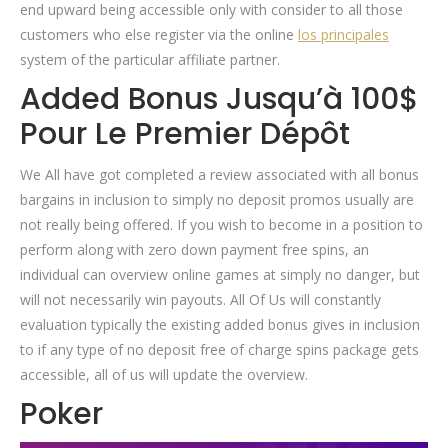
end upward being accessible only with consider to all those
customers who else register via the online
los principales
system of the particular affiliate partner.
Added Bonus Jusqu’à 100$
Pour Le Premier Dépôt
We All have got completed a review associated with all bonus
bargains in inclusion to simply no deposit promos usually are
not really being offered. If you wish to become in a position to
perform along with zero down payment free spins, an
individual can overview online games at simply no danger, but
will not necessarily win payouts. All Of Us will constantly
evaluation typically the existing added bonus gives in inclusion
to if any type of no deposit free of charge spins package gets
accessible, all of us will update the overview.
Poker