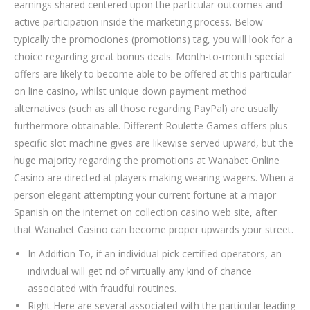
earnings shared centered upon the particular outcomes and
active participation inside the marketing process. Below
typically the promociones (promotions) tag, you will look for a
choice regarding great bonus deals. Month-to-month special
offers are likely to become able to be offered at this particular
on line casino, whilst unique down payment method
alternatives (such as all those regarding PayPal) are usually
furthermore obtainable. Different Roulette Games offers plus
specific slot machine gives are likewise served upward, but the
huge majority regarding the promotions at Wanabet Online
Casino are directed at players making wearing wagers. When a
person elegant attempting your current fortune at a major
Spanish on the internet on collection casino web site, after
that Wanabet Casino can become proper upwards your street.
In Addition To, if an individual pick certified operators, an
individual will get rid of virtually any kind of chance
associated with fraudful routines.
Right Here are several associated with the particular leading