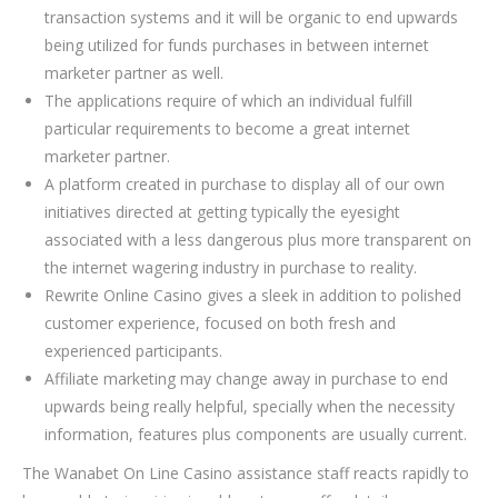
transaction systems and it will be organic to end upwards
being utilized for funds purchases in between internet
marketer partner as well.
The applications require of which an individual fulfill
particular requirements to become a great internet
marketer partner.
A platform created in purchase to display all of our own
initiatives directed at getting typically the eyesight
associated with a less dangerous plus more transparent on
the internet wagering industry in purchase to reality.
Rewrite Online Casino gives a sleek in addition to polished
customer experience, focused on both fresh and
experienced participants.
Affiliate marketing may change away in purchase to end
upwards being really helpful, specially when the necessity
information, features plus components are usually current.
The Wanabet On Line Casino assistance staff reacts rapidly to