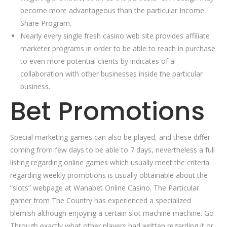
become more advantageous than the particular Income
Share Program.
Nearly every single fresh casino web site provides affiliate
marketer programs in order to be able to reach in purchase
to even more potential clients by indicates of a
collaboration with other businesses inside the particular
business.
Bet Promotions
Special marketing games can also be played, and these differ
coming from few days to be able to 7 days, nevertheless a full
listing regarding online games which usually meet the criteria
regarding weekly promotions is usually obtainable about the
“slots” webpage at Wanabet Online Casino. The Particular
gamer from The Country has experienced a specialized
blemish although enjoying a certain slot machine machine. Go
Through exactly what other players had written regarding it or