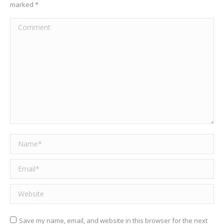
marked
*
Comment
Name *
Email *
Website
Save my name, email, and website in this browser for the next