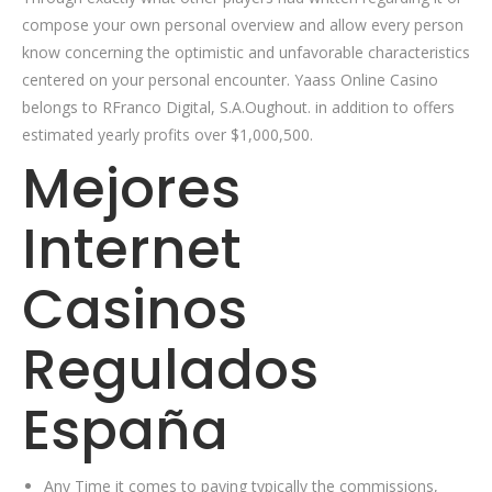
compose your own personal overview and allow every person
know concerning the optimistic and unfavorable characteristics
centered on your personal encounter. Yaass Online Casino
belongs to RFranco Digital, S.A.Oughout. in addition to offers
estimated yearly profits over $1,000,500.
Mejores
Internet
Casinos
Regulados
España
Any Time it comes to paying typically the commissions,