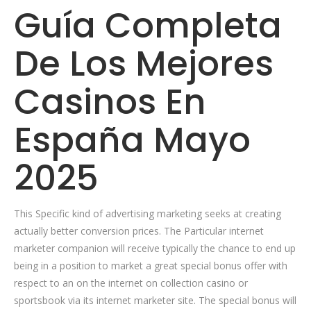
Guía Completa
De Los Mejores
Casinos En
España Mayo
2025
This Specific kind of advertising marketing seeks at creating
actually better conversion prices. The Particular internet
marketer companion will receive typically the chance to end up
being in a position to market a great special bonus offer with
respect to an on the internet on collection casino or
sportsbook via its internet marketer site. The special bonus will