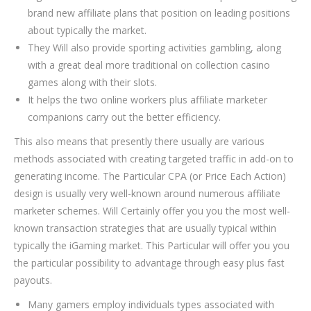
brand new affiliate plans that position on leading positions
about typically the market.
They Will also provide sporting activities gambling, along
with a great deal more traditional on collection casino
games along with their slots.
It helps the two online workers plus affiliate marketer
companions carry out the better efficiency.
This also means that presently there usually are various
methods associated with creating targeted traffic in add-on to
generating income. The Particular CPA (or Price Each Action)
design is usually very well-known around numerous affiliate
marketer schemes. Will Certainly offer you you the most well-
known transaction strategies that are usually typical within
typically the iGaming market. This Particular will offer you you
the particular possibility to advantage through easy plus fast
payouts.
Many gamers employ individuals types associated with