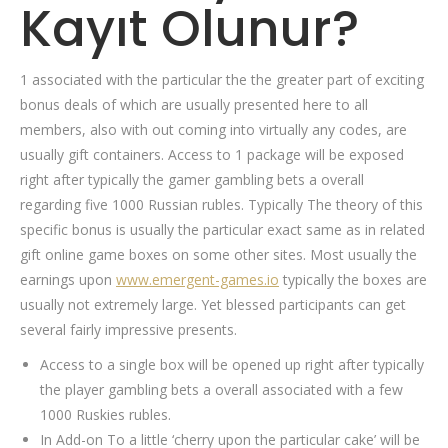
Kayıt Olunur?
1 associated with the particular the the greater part of exciting
bonus deals of which are usually presented here to all
members, also with out coming into virtually any codes, are
usually gift containers. Access to 1 package will be exposed
right after typically the gamer gambling bets a overall
regarding five 1000 Russian rubles. Typically The theory of this
specific bonus is usually the particular exact same as in related
gift online game boxes on some other sites. Most usually the
earnings upon
www.emergent-games.io
typically the boxes are
usually not extremely large. Yet blessed participants can get
several fairly impressive presents.
Access to a single box will be opened up right after typically
the player gambling bets a overall associated with a few
1000 Ruskies rubles.
In Add-on To a little ‘cherry upon the particular cake’ will be