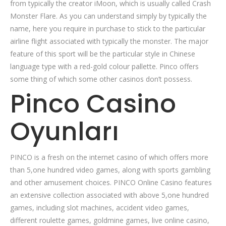
from typically the creator iMoon, which is usually called Crash
Monster Flare. As you can understand simply by typically the
name, here you require in purchase to stick to the particular
airline flight associated with typically the monster. The major
feature of this sport will be the particular style in Chinese
language type with a red-gold colour pallette. Pinco offers
some thing of which some other casinos don’t possess.
Pinco Casino
Oyunları
PINCO is a fresh on the internet casino of which offers more
than 5,one hundred video games, along with sports gambling
and other amusement choices. PINCO Online Casino features
an extensive collection associated with above 5,one hundred
games, including slot machines, accident video games,
different roulette games, goldmine games, live online casino,