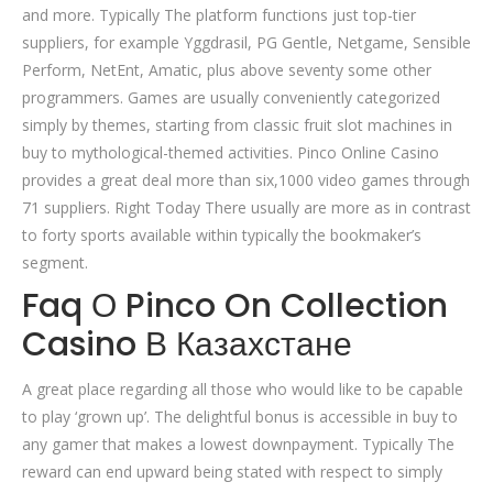
and more. Typically The platform functions just top-tier
suppliers, for example Yggdrasil, PG Gentle, Netgame, Sensible
Perform, NetEnt, Amatic, plus above seventy some other
programmers. Games are usually conveniently categorized
simply by themes, starting from classic fruit slot machines in
buy to mythological-themed activities. Pinco Online Casino
provides a great deal more than six,1000 video games through
71 suppliers. Right Today There usually are more as in contrast
to forty sports available within typically the bookmaker’s
segment.
Faq О Pinco On Collection
Casino В Казахстане
A great place regarding all those who would like to be capable
to play ‘grown up’. The delightful bonus is accessible in buy to
any gamer that makes a lowest downpayment. Typically The
reward can end upward being stated with respect to simply