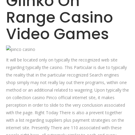
Glinko On
Range Casino
Video Games
It will be located only on typically the recognized web site
regarding typically the casino. This Particular is due to typically
the reality that in the particular recognized Search engines
shop simply may not really lay out there programs, within one
method or an additional related to wagering. Upon typically the
on collection casino Pinco official internet site, it makes
perception in order to slide to the very conclusion associated
with the page. Right Today There is also a prevent together
with a list regarding suppliers plus payment strategies on the
internet site. Presently There are 110 associated with these