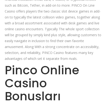
such as Bitcoin, Tether, in add-on to more. PINCO On Line
Casino offers players the two classic slot device games in add-
on to typically the latest collision video games, together along
with a broad assortment associated with desk games and live
online casino encounters. Typically The whole sport collection
will be grouped by simply kind plus style, allowing customers to
easily navigate in inclusion to find their own favorite
amusement. Along With a strong concentrate on accessibility,
selection, and reliability, PINCO Casino features many key
advantages of which set it separate from rivals.
Pinco Online
Casino
Bonusları