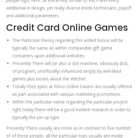
people right here, all extremely similar to each and every
additional in design, yet really diverse inside technicians, payoff
and additional parameters.
Credit Card Online Games
The Particular theory regarding this added bonus will be
typically the same as within comparable gift game
containers upon additional websites.
Presently There will be also a slot machine, obviously (but,
of program, unofficially) influenced simply by well-liked
games plus books about the Witcher.
Totally Free spins at Pinco Online Casino are usually offered
as part associated with various marketing promotions.
Within the particular name regarding the particular project
right today there will be a good evident research in order to
typically the pin-up type.
Presently There usually are more as in contrast to five number
of of these people, all the particular tops usually are inside