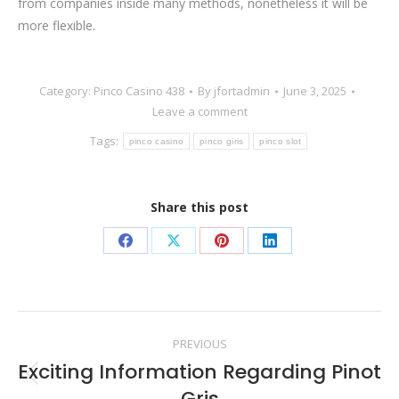
from companies inside many methods, nonetheless it will be
more flexible.
Category:
Pinco Casino 438
By
jfortadmin
June 3, 2025
Leave a comment
Tags:
pinco casino
pinco giris
pinco slot
Share this post
Share
Share
Share
Share
on
on
on
on
Facebook
X
Pinterest
LinkedIn
Post
PREVIOUS
navigation
Exciting Information Regarding Pinot
Previous
Gris