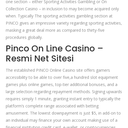
one section – either Sporting Activities Gambling or On
Collection Casino – in inclusion to may become acquired only
when. Typically The sporting activities gambling section at
PINCO gives an impressive variety regarding sporting activities,
masking a great deal more as compared to thirty-five
procedures globally.
Pinco On Line Casino –
Resmi Net Sitesi
The established PINCO Online Casino site offers gamers
accessibility to be able to over five,a hundred slot equipment
games plus online games, top-tier additional bonuses, and a
large selection regarding repayment methods. Signing upwards
requires simply 1 minute, granting instant entry to typically the
platform’s complete range associated with betting
amusement. The lowest downpayment is just $5, in add-on to
an individual may finance your own account making use of a
financial institution credit card, e-wallet, or cryptocurrencies