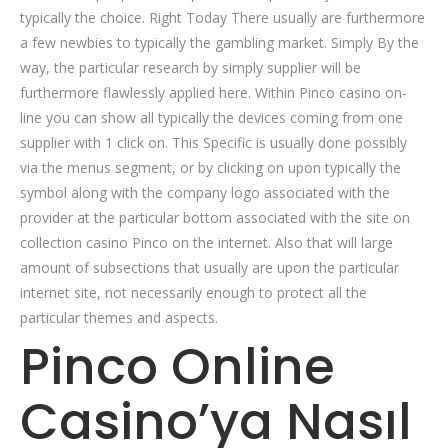
typically the choice. Right Today There usually are furthermore
a few newbies to typically the gambling market. Simply By the
way, the particular research by simply supplier will be
furthermore flawlessly applied here. Within Pinco casino on-
line you can show all typically the devices coming from one
supplier with 1 click on. This Specific is usually done possibly
via the menus segment, or by clicking on upon typically the
symbol along with the company logo associated with the
provider at the particular bottom associated with the site on
collection casino Pinco on the internet. Also that will large
amount of subsections that usually are upon the particular
internet site, not necessarily enough to protect all the
particular themes and aspects.
Pinco Online
Casino’ya Nasıl