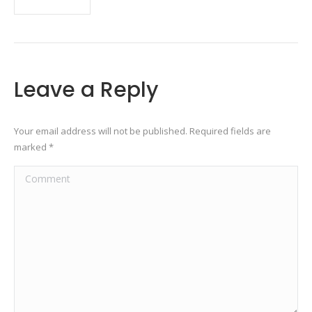
Leave a Reply
Your email address will not be published. Required fields are
marked
*
Comment