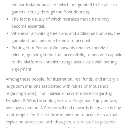
the particular bonuses of which are granted to be able to
gamers literally through the front doorstep.
The fact is usually of which mistakes made here may
become essential.
Whenever activating free spins and additional bonuses, the
gamble should become taken into account.
Putting Your Personal On upwards requires merely 1
minute, granting immediate accessibility to become capable
to the platform’s complete range associated with betting
enjoyment.
Among these people, for illustration, real funds, and in very a
large sum (millions associated with rubles or thousands
regarding euros). If an individual haven’t noticed regarding
Droplets & Wins technologies from Pragmatic Enjoy before,
we envy a person. A Person will end upwards being able in buy
to attempt it for the 1st time in addition to acquire an actual
explosion associated with thoughts. It is related to jackpots