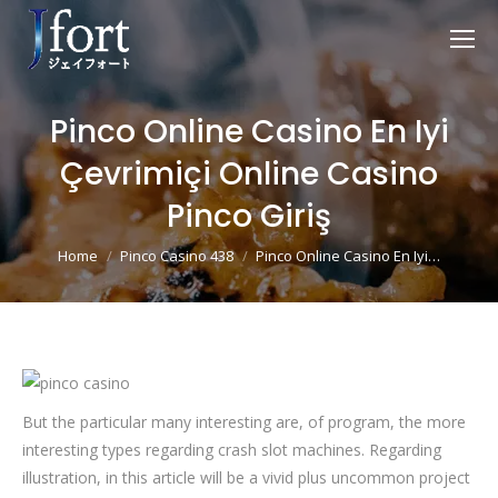
Pinco Online Casino En Iyi
Çevrimiçi Online Casino
Pinco Giriş
You are here:
Home
Pinco Casino 438
Pinco Online Casino En Iyi…
But the particular many interesting are, of program, the more
interesting types regarding crash slot machines. Regarding
illustration, in this article will be a vivid plus uncommon project