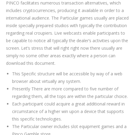
PINCO facilitates numerous transaction alternatives, which
includes cryptocurrencies, producing it available in order to a
international audience. The Particular games usually are placed
inside specially prepared studios with typically the contribution
regarding real croupiers. Live webcasts enable participants to
be capable to notice all typically the dealer’s activities upon the
screen. Let’s stress that will right right now there usually are
simply no some other areas exactly where a person can
download this document.
This Specific structure will be accessible by way of a web
browser about virtually any system.
Presently There are more compared to five number of
regarding them, all the tops are within the particular choice.
Each participant could acquire a great additional reward in
circumstance of a higher win upon a device that supports
this specific technologies.
The Particular owner includes slot equipment games and a
Pinco Gamble store.