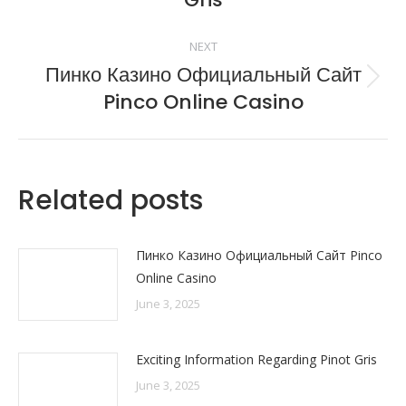
post:
NEXT
Пинко Казино Официальный Сайт
Next
Pinco Online Casino
post:
Related posts
Пинко Казино Официальный Сайт Pinco
Online Casino
June 3, 2025
Exciting Information Regarding Pinot Gris
June 3, 2025