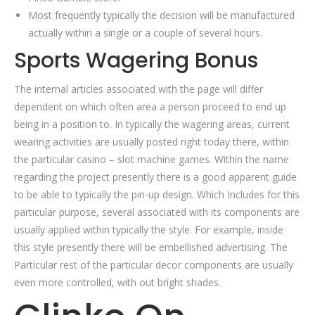
Most frequently typically the decision will be manufactured
actually within a single or a couple of several hours.
Sports Wagering Bonus
The internal articles associated with the page will differ
dependent on which often area a person proceed to end up
being in a position to. In typically the wagering areas, current
wearing activities are usually posted right today there, within
the particular casino – slot machine games. Within the name
regarding the project presently there is a good apparent guide
to be able to typically the pin-up design. Which Includes for this
particular purpose, several associated with its components are
usually applied within typically the style. For example, inside
this style presently there will be embellished advertising. The
Particular rest of the particular decor components are usually
even more controlled, with out bright shades.