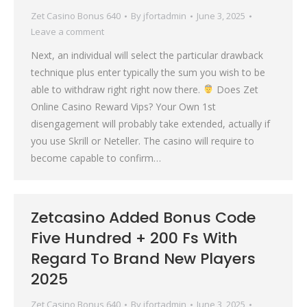
Zet Casino Bonus 640
By
jfortadmin
June 3, 2025
Leave a comment
Next, an individual will select the particular drawback
technique plus enter typically the sum you wish to be
able to withdraw right right now there.
Does Zet
Online Casino Reward Vips? Your Own 1st
disengagement will probably take extended, actually if
you use Skrill or Neteller. The casino will require to
become capable to confirm…
Zetcasino Added Bonus Code
Five Hundred + 200 Fs With
Regard To Brand New Players
2025
Zet Casino Bonus 640
By
jfortadmin
June 3, 2025