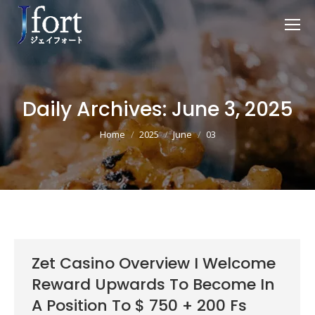
Daily Archives:
June 3, 2025
You are here:
Home
2025
June
03
Zet Casino Overview I Welcome
Reward Upwards To Become In
A Position To $ 750 + 200 Fs