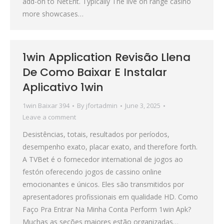
add-on to NetEnt. Typically The live on range casino
more showcases…
1win Application Revisão Llena
De Como Baixar E Instalar
Aplicativo 1win
1win Baixar 394
By
jfortadmin
June 3, 2025
Leave a comment
Desistências, totais, resultados por períodos,
desempenho exato, placar exato, and therefore forth.
A TVBet é o fornecedor international de jogos ao
festón oferecendo jogos de cassino online
emocionantes e únicos. Eles são transmitidos por
apresentadores profissionais em qualidade HD. Como
Faço Pra Entrar Na Minha Conta Perform 1win Apk?
Muchas as seções maiores estão organizadas…