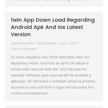
1win App Down Load Regarding
Android Apk And Ios Latest
Version
1win Baixar 394
By
jfortadmin
June 3, 2025
Leave a comment
Se esses requisitos não forem atendidos vello seu
dispositivo móvel, você tem an op??o de utilizar a
versão web carry out web site. Você não precisa
executar nenhuma ação especial afin de atualizar a
aplicação. Ele oferecerá o software actual na próxima
sucesión la cual você fizer o logon em tua conta. Pra
sortear inconveniencias…