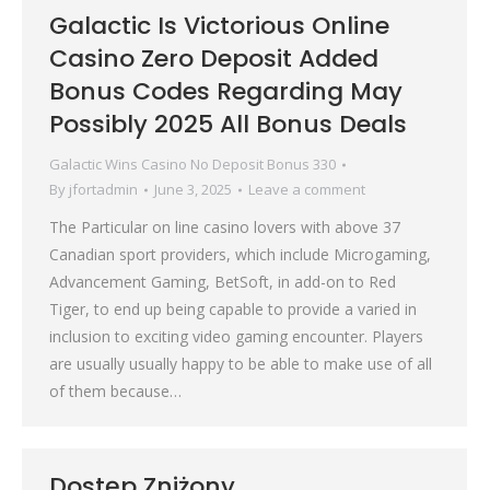
Galactic Is Victorious Online
Casino Zero Deposit Added
Bonus Codes Regarding May
Possibly 2025 All Bonus Deals
Galactic Wins Casino No Deposit Bonus 330
By
jfortadmin
June 3, 2025
Leave a comment
The Particular on line casino lovers with above 37
Canadian sport providers, which include Microgaming,
Advancement Gaming, BetSoft, in add-on to Red
Tiger, to end up being capable to provide a varied in
inclusion to exciting video gaming encounter. Players
are usually usually happy to be able to make use of all
of them because…
Dostęp Zniżony