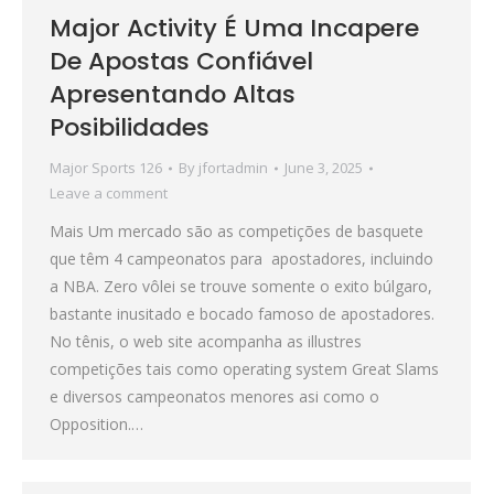
Major Activity É Uma Incapere
De Apostas Confiável
Apresentando Altas
Posibilidades
Major Sports 126
By
jfortadmin
June 3, 2025
Leave a comment
Mais Um mercado são as competições de basquete
que têm 4 campeonatos para apostadores, incluindo
a NBA. Zero vôlei se trouve somente o exito búlgaro,
bastante inusitado e bocado famoso de apostadores.
No tênis, o web site acompanha as illustres
competições tais como operating system Great Slams
e diversos campeonatos menores asi como o
Opposition.…