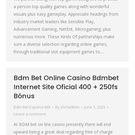
a person top quality games along with wonderful
visuals plus easy gameplay. Appreciate headings from
industry market leaders like Sensible Play,
Advancement Gaming, NetEnt, Microgaming, plus
numerous more. These Kinds Of partnerships make
sure a diverse selection regarding online games,
through traditional slot equipment games to…
Bdm Bet Online Casino Bdmbet
Internet Site Oficial 400 + 250fs
Bónus
Bdm Bet Espana 665
By
jfortadmin
June 3, 2025
Leave a comment
At BDM bet on line casino presently there will end
upward being a great deal regarding free of charge