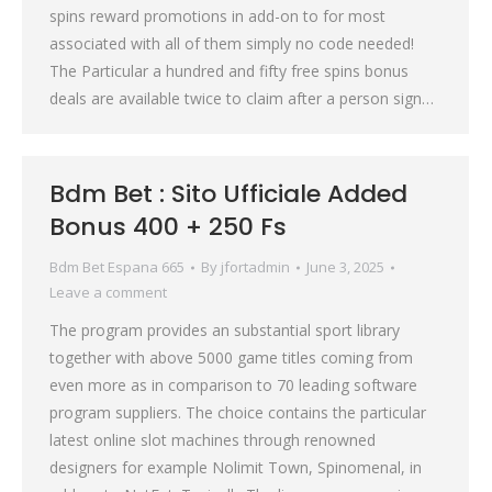
spins reward promotions in add-on to for most
associated with all of them simply no code needed!
The Particular a hundred and fifty free spins bonus
deals are available twice to claim after a person sign…
Bdm Bet : Sito Ufficiale Added
Bonus 400 + 250 Fs
Bdm Bet Espana 665
By
jfortadmin
June 3, 2025
Leave a comment
The program provides an substantial sport library
together with above 5000 game titles coming from
even more as in comparison to 70 leading software
program suppliers. The choice contains the particular
latest online slot machines through renowned
designers for example Nolimit Town, Spinomenal, in