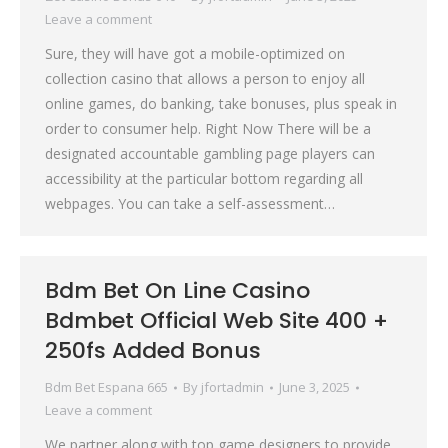
Leave a comment
Sure, they will have got a mobile-optimized on
collection casino that allows a person to enjoy all
online games, do banking, take bonuses, plus speak in
order to consumer help. Right Now There will be a
designated accountable gambling page players can
accessibility at the particular bottom regarding all
webpages. You can take a self-assessment…
Bdm Bet On Line Casino
Bdmbet Official Web Site 400 +
250fs Added Bonus
Bdm Bet Espana 665
By
jfortadmin
June 3, 2025
Leave a comment
We partner along with top game designers to provide