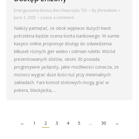
Energycasino Bonus Bez Depozytu 725
By
jfortadmin
June 3, 2025
Leave a comment
Należy pamiętać, że obok wypłacie dużych kwot
potrzebna będzie ocena konta bankowego. W sumie
kasyno online proponuje dostęp do odwiedzenia
kilkuset różnych gier wideo i odmian ruletki. Wśród
prezentowanych slotów, około 30 posiada
progresywne jackpoty, jakie możliwości oznacza, że
możesz wygrać duże ilości tuż przy minimalnych
zakładach. Fani konsol stołowych mogą grać w
pokera, blackjacka,…
←
1
2
3
4
5
…
30
→