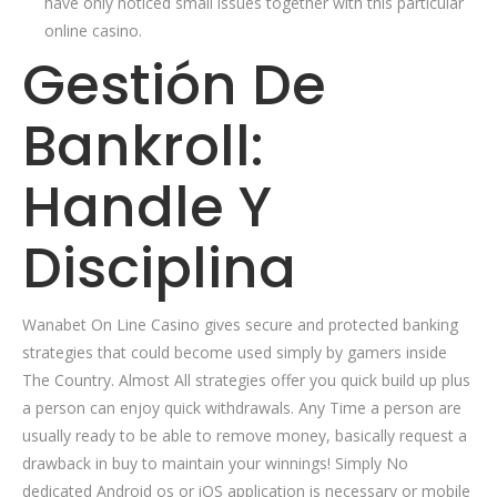
have only noticed small issues together with this particular
online casino.
Gestión De
Bankroll:
Handle Y
Disciplina
Wanabet On Line Casino gives secure and protected banking
strategies that could become used simply by gamers inside
The Country. Almost All strategies offer you quick build up plus
a person can enjoy quick withdrawals. Any Time a person are
usually ready to be able to remove money, basically request a
drawback in buy to maintain your winnings! Simply No
dedicated Android os or iOS application is necessary or mobile