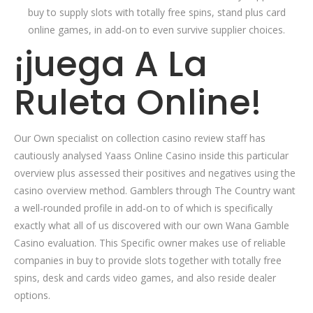
buy to supply slots with totally free spins, stand plus card
online games, in add-on to even survive supplier choices.
¡juega A La
Ruleta Online!
Our Own specialist on collection casino review staff has
cautiously analysed Yaass Online Casino inside this particular
overview plus assessed their positives and negatives using the
casino overview method. Gamblers through The Country want
a well-rounded profile in add-on to of which is specifically
exactly what all of us discovered with our own Wana Gamble
Casino evaluation. This Specific owner makes use of reliable
companies in buy to provide slots together with totally free
spins, desk and cards video games, and also reside dealer
options.