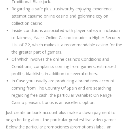
Traditional Blackjack.
Regarding a safe plus trustworthy enjoying experience,
attempt casumo online casino and goldmine city on
collection casino.
Inside conditions associated with player safety in inclusion
to fairness, Yaass Online Casino includes a Higher Security
List of 7.2, which makes it a recommendable casino for the
the greater part of gamers.
Of Which involves the online casino’s Conditions and
Conditions, complaints coming from gamers, estimated
profits, blacklists, in addition to several others.
In Case you usually are producing a brand new account
coming from The Country Of Spain and are searching
regarding free cash, the particular Wanabet On Range
Casino pleasant bonus is an excellent option.
Just create an bank account plus make a down payment to
begin betting about the particular greatest live video games.
Below the particular promociones (promotions) label, an