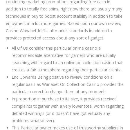
continuing marketing promotions regarding free cash in
addition to totally free spins, right now there are usually many
techniques in buy to boost account stability in addition to take
enjoyment in a lot more games. Based upon our own review,
Casino Wanabet fulfills all market standards in add-on to
provides protected access about any sort of gadget.
All Of Us consider this particular online casino a
recommendable alternative for gamers who are usually
searching with regard to an online on collection casino that
creates a fair atmosphere regarding their particular clients.
End Upwards Being positive to review conditions on a
regular basis as Wanabet On Collection Casino provides the
particular correct to change them at any moment.
In proportion in purchase to its size, it provides received
complaints together with a very lower total worth regarding
debated winnings (or it doesn’t have got virtually any
problems whatsoever).
This Particular owner makes use of trustworthy suppliers in