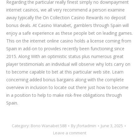
Regarding the particular really finest simply no downpayment
internet casinos, we all very recommend a person examine
away typically the On Collection Casino Rewards no deposit
bonus deals. At Casino Wanabet, gamblers through Spain will
enjoy a safe experience as these people bet on leading games.
This on the internet online casino holds a license coming from
Spain in add-on to provides recently been functioning since
2015. Along With an optimistic status plus numerous great
player testimonials an individual will observe why lots carry on
to become capable to bet at this particular web site. Learn
concerning added bonus bargains along with the complete
overview in inclusion to locate out there just how to become
in a position to help to make risk-free obligations through
Spain.
Category:
Bono Wanabet 588
By
jfortadmin
June 3, 2025
Leave a comment