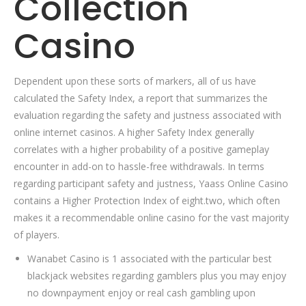
Collection
Casino
Dependent upon these sorts of markers, all of us have
calculated the Safety Index, a report that summarizes the
evaluation regarding the safety and justness associated with
online internet casinos. A higher Safety Index generally
correlates with a higher probability of a positive gameplay
encounter in add-on to hassle-free withdrawals. In terms
regarding participant safety and justness, Yaass Online Casino
contains a Higher Protection Index of eight.two, which often
makes it a recommendable online casino for the vast majority
of players.
Wanabet Casino is 1 associated with the particular best
blackjack websites regarding gamblers plus you may enjoy
no downpayment enjoy or real cash gambling upon