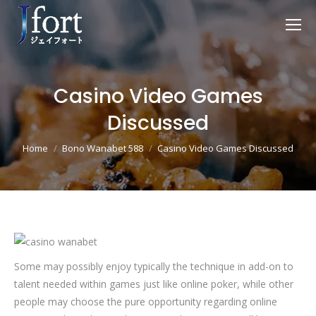
Casino Video Games
Discussed
You are here:
Home
Bono Wanabet 588
Casino Video Games Discussed
Some may possibly enjoy typically the technique in add-on to
talent needed within games just like online poker, while other
people may choose the pure opportunity regarding online