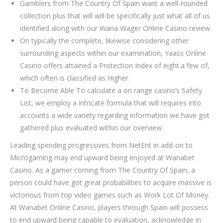
Gamblers from The Country Of Spain want a well-rounded
collection plus that will will be specifically just what all of us
identified along with our Wana Wager Online Casino review.
On typically the complete, likewise considering other
surrounding aspects within our examination, Yaass Online
Casino offers attained a Protection Index of eight.a few of,
which often is classified as Higher.
To Become Able To calculate a on range casino’s Safety
List, we employ a intricate formula that will requires into
accounts a wide variety regarding information we have got
gathered plus evaluated within our overview.
Leading spending progressives from NetEnt in add-on to
Microgaming may end upward being enjoyed at Wanabet
Casino. As a gamer coming from The Country Of Spain, a
person could have got great probabilities to acquire massive is
victorious from top video games such as Work Lot Of Money.
At Wanabet Online Casino, players through Spain will possess
to end upward being capable to evaluation, acknowledge in