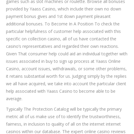
games such as slot machines or roulette. Browse all bonuses
provided by Yaass Casino, which include their own no down
payment bonus gives and 1st down payment pleasant
additional bonuses. To Become In A Position To check the
particular helpfulness of customer help associated with this
specific on collection casino, all of us have contacted the
casino’s representatives and regarded their own reactions.
Given That consumer help could aid an individual together with
issues associated in buy to sign up process at Yaass Online
Casino, account issues, withdrawals, or some other problems,
it retains substantial worth for us. Judging simply by the replies
we all have acquired, we take into account the particular client
help associated with Yaass Casino to become able to be
average.
Typically The Protection Catalog will be typically the primary
metric all of us make use of to identify the trustworthiness,
fairness, in inclusion to quality of all on the internet internet
casinos within our database. The expert online casino reviews