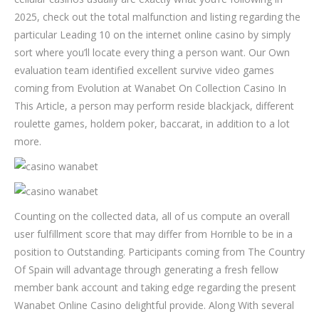
2025, check out the total malfunction and listing regarding the
particular Leading 10 on the internet online casino by simply
sort where you’ll locate every thing a person want. Our Own
evaluation team identified excellent survive video games
coming from Evolution at Wanabet On Collection Casino In
This Article, a person may perform reside blackjack, different
roulette games, holdem poker, baccarat, in addition to a lot
more.
Counting on the collected data, all of us compute an overall
user fulfillment score that may differ from Horrible to be in a
position to Outstanding. Participants coming from The Country
Of Spain will advantage through generating a fresh fellow
member bank account and taking edge regarding the present
Wanabet Online Casino delightful provide. Along With several