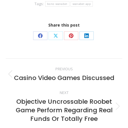
Tags:
bono wanabet
wanabet app
Share this post
Share
Share
Share
Share
on
on
on
on
Facebook
X
Pinterest
LinkedIn
Post
PREVIOUS
navigation
Casino Video Games Discussed
Previous
post:
NEXT
Objective Uncrossable Roobet
Game Perform Regarding Real
Next
post:
Funds Or Totally Free