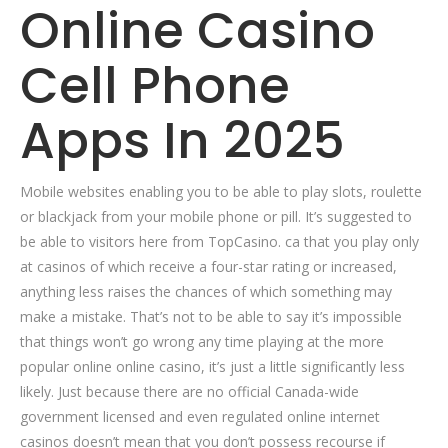
Online Casino
Cell Phone
Apps In 2025
Mobile websites enabling you to be able to play slots, roulette
or blackjack from your mobile phone or pill. It’s suggested to
be able to visitors here from TopCasino. ca that you play only
at casinos of which receive a four-star rating or increased,
anything less raises the chances of which something may
make a mistake. That’s not to be able to say it’s impossible
that things won’t go wrong any time playing at the more
popular online online casino, it’s just a little significantly less
likely. Just because there are no official Canada-wide
government licensed and even regulated online internet
casinos doesn’t mean that you don’t possess recourse if