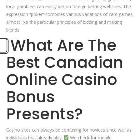
local gamblers can easily bet on foreign betting websites. The
expression “poker” combines various variations of card games,
almost like the particular principles of bidding and making
blends.
⃣ What Are The
Best Canadian
Online Casino
Bonus
Presents?
Casino sites can always be confusing for novices since well as
individuals that already play.
We check for mobile