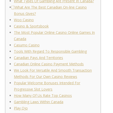
What Types Of Gambling Are Present In Canada?
⃣ What Are The Best Canadian On-line Casino
Bonus Gives?
Woo Casino
Casino & Sportsbook
The Most Popular Online Casino Online Games In
Canada
Casumo Casino
Tools With Regard To Responsible Gambling
Canadian Pays And Territories
Canadian Online Casino Payment Methods
We Look For Versatile And Smooth Transaction
Methods For Our Own Casino Reviews
Popular Welcome Bonuses Intended For
Progressive Slot Lovers
How Many Of Us Rate Top Casinos
Gambling Laws Within Canada
Play Ojo