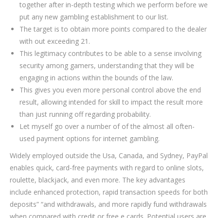
together after in-depth testing which we perform before we
put any new gambling establishment to our list.
The target is to obtain more points compared to the dealer
with out exceeding 21.
This legitimacy contributes to be able to a sense involving
security among gamers, understanding that they will be
engaging in actions within the bounds of the law.
This gives you even more personal control above the end
result, allowing intended for skill to impact the result more
than just running off regarding probability.
Let myself go over a number of of the almost all often-
used payment options for internet gambling.
Widely employed outside the Usa, Canada, and Sydney, PayPal
enables quick, card-free payments with regard to online slots,
roulette, blackjack, and even more. The key advantages
include enhanced protection, rapid transaction speeds for both
deposits” “and withdrawals, and more rapidly fund withdrawals
when compared with credit or free e cards. Potential users are