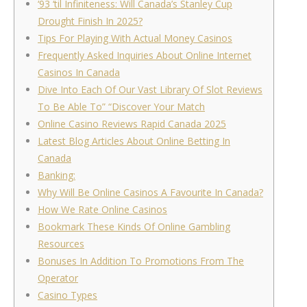
‘93 ‘til Infiniteness: Will Canada’s Stanley Cup
Drought Finish In 2025?
Tips For Playing With Actual Money Casinos
Frequently Asked Inquiries About Online Internet
Casinos In Canada
Dive Into Each Of Our Vast Library Of Slot Reviews
To Be Able To” “Discover Your Match
Online Casino Reviews Rapid Canada 2025
Latest Blog Articles About Online Betting In
Canada
Banking:
Why Will Be Online Casinos A Favourite In Canada?
How We Rate Online Casinos
Bookmark These Kinds Of Online Gambling
Resources
Bonuses In Addition To Promotions From The
Operator
Casino Types