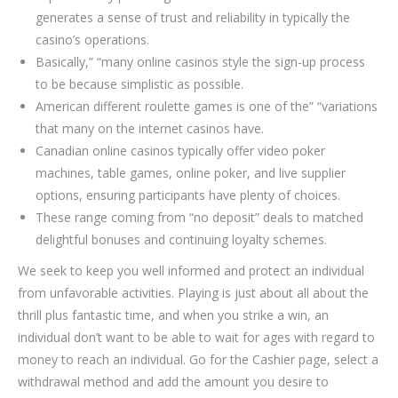
generates a sense of trust and reliability in typically the
casino’s operations.
Basically,” “many online casinos style the sign-up process
to be because simplistic as possible.
American different roulette games is one of the” “variations
that many on the internet casinos have.
Canadian online casinos typically offer video poker
machines, table games, online poker, and live supplier
options, ensuring participants have plenty of choices.
These range coming from “no deposit” deals to matched
delightful bonuses and continuing loyalty schemes.
We seek to keep you well informed and protect an individual
from unfavorable activities. Playing is just about all about the
thrill plus fantastic time, and when you strike a win, an
individual don’t want to be able to wait for ages with regard to
money to reach an individual. Go for the Cashier page, select a
withdrawal method and add the amount you desire to