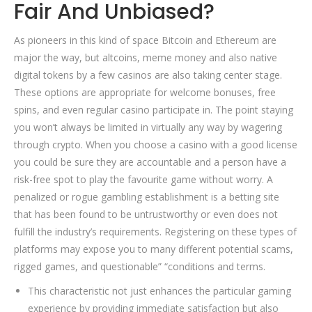
Fair And Unbiased?
As pioneers in this kind of space Bitcoin and Ethereum are
major the way, but altcoins, meme money and also native
digital tokens by a few casinos are also taking center stage.
These options are appropriate for welcome bonuses, free
spins, and even regular casino participate in. The point staying
you won’t always be limited in virtually any way by wagering
through crypto. When you choose a casino with a good license
you could be sure they are accountable and a person have a
risk-free spot to play the favourite game without worry. A
penalized or rogue gambling establishment is a betting site
that has been found to be untrustworthy or even does not
fulfill the industry’s requirements. Registering on these types of
platforms may expose you to many different potential scams,
rigged games, and questionable” “conditions and terms.
This characteristic not just enhances the particular gaming
experience by providing immediate satisfaction but also