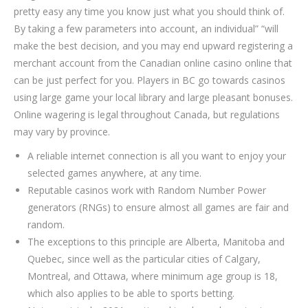
pretty easy any time you know just what you should think of.
By taking a few parameters into account, an individual” “will
make the best decision, and you may end upward registering a
merchant account from the Canadian online casino online that
can be just perfect for you. Players in BC go towards casinos
using large game your local library and large pleasant bonuses.
Online wagering is legal throughout Canada, but regulations
may vary by province.
A reliable internet connection is all you want to enjoy your
selected games anywhere, at any time.
Reputable casinos work with Random Number Power
generators (RNGs) to ensure almost all games are fair and
random.
The exceptions to this principle are Alberta, Manitoba and
Quebec, since well as the particular cities of Calgary,
Montreal, and Ottawa, where minimum age group is 18,
which also applies to be able to sports betting.