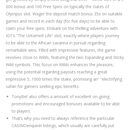
000 bonus and 100 Free Spins on typically the Gates of
Olympus slot. Wager the deposit match bonus 35x on suitable
games and record in each day (for five days) to be able to
claim your free spins. Embark on the thrilling adventure with
IGT’s “The Untamed Life” slot, exactly where players journey
to be able to the African savanna in pursuit regarding
remarkable wins. Filled with impressive features, the game
revolves close to Wilds, featuring the two Expanding and Sticky
Wild symbols. This focus on Wilds enhances the pleasure,
using the potential regarding payouts reaching a great
impressive 5, 1000 times the stake, promising an” “electrifying
safari for gamers seeking epic benefits.
TonyBet also offers a amount of excellent on-going
promotions and encouraged bonuses available to be able
to players.
That’s why you need to always reference the particular
CASINOenquirer listings, which usually are carefully put