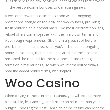
Click here to be able to view our set of casinos that provide
the best welcome bonuses to Canadian gamers.
A welcome reward is claimed as soon as, but ongoing
promotions change on the daily and weekly basis, providing
fresh bonuses on a normal basis. Like most different bonuses,
reload offers come together with their very own terms and
playthrough requirements. Give them a great read before
proclaiming one, and just since you’ve claimed the ongoing
bonus as soon as, that doesn’t indicate the terms possess
remained the identical for the next one. Casinos change bonus
terms on a regular basis, so when we inform you toalways
read the added bonus terms, we” “imply it.
Woo Casino
When playing in these internet casinos, you will include more
pleasurable, less anxiety, and better control more than your
budget. Choosing the best Canadian online casino can become