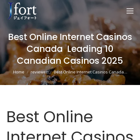
Best Online Internet Casinos
Canada ️ Leading 10
Canadian Casinos 2025
You are here:
Home
reviewer
Best Online Internet Casinos Canada…
Best Online
Internet Casinos