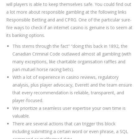
will players is able to keep themselves safe. You could find out
a lot more about responsible gambling at the following links
Responsible Betting and and CPRG. One of the particular sure-
fire ways to check if an internet casino is genuine is to seem at
its banking options.
This stems through the fact” “doing this back in 1892, the
Canadian Criminal Code outlawed almost all gambling (with
many exceptions, like charitable organisation raffles and
pari-mutuel horse racing bets).
With a lot of experience in casino reviews, regulatory
analysis, plus player advocacy, Everett and the team ensure
that every recommendation is reliable, transparent, and
player-focused.
We prioritize a seamless user expertise your own time is
valuable.
There are several actions that can trigger this block
including submitting a certain word or even phrase, a SQL