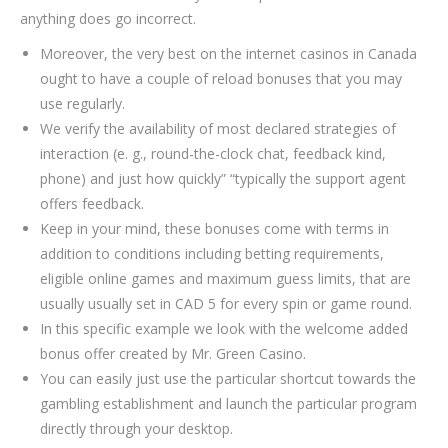
anything does go incorrect.
Moreover, the very best on the internet casinos in Canada
ought to have a couple of reload bonuses that you may
use regularly.
We verify the availability of most declared strategies of
interaction (e. g., round-the-clock chat, feedback kind,
phone) and just how quickly” “typically the support agent
offers feedback.
Keep in your mind, these bonuses come with terms in
addition to conditions including betting requirements,
eligible online games and maximum guess limits, that are
usually usually set in CAD 5 for every spin or game round.
In this specific example we look with the welcome added
bonus offer created by Mr. Green Casino.
You can easily just use the particular shortcut towards the
gambling establishment and launch the particular program
directly through your desktop.