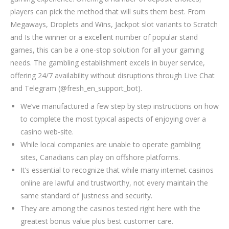
players can pick the method that will suits them best. From
Megaways, Droplets and Wins, Jackpot slot variants to Scratch
and Is the winner or a excellent number of popular stand
games, this can be a one-stop solution for all your gaming
needs. The gambling establishment excels in buyer service,
offering 24/7 availability without disruptions through Live Chat
and Telegram (@fresh_en_support_bot).
We’ve manufactured a few step by step instructions on how
to complete the most typical aspects of enjoying over a
casino web-site.
While local companies are unable to operate gambling
sites, Canadians can play on offshore platforms.
It’s essential to recognize that while many internet casinos
online are lawful and trustworthy, not every maintain the
same standard of justness and security.
They are among the casinos tested right here with the
greatest bonus value plus best customer care.