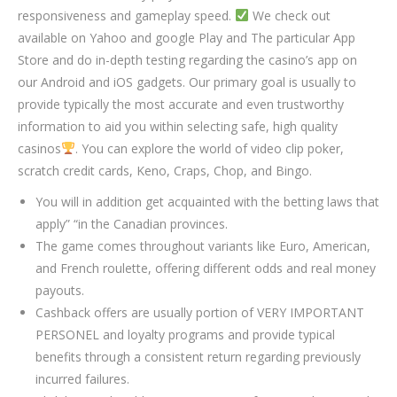
responsiveness and gameplay speed.
We check out
available on Yahoo and google Play and The particular App
Store and do in-depth testing regarding the casino’s app on
our Android and iOS gadgets. Our primary goal is usually to
provide typically the most accurate and even trustworthy
information to aid you within selecting safe, high quality
casinos
. You can explore the world of video clip poker,
scratch credit cards, Keno, Craps, Chop, and Bingo.
You will in addition get acquainted with the betting laws that
apply” “in the Canadian provinces.
The game comes throughout variants like Euro, American,
and French roulette, offering different odds and real money
payouts.
Cashback offers are usually portion of VERY IMPORTANT
PERSONEL and loyalty programs and provide typical
benefits through a consistent return regarding previously
incurred failures.