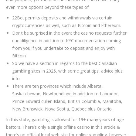
even more options beyond these types of.
22Bet permits deposits and withdrawals via certain
cryptocurrencies as well, such as Bitcoin and Ethereum.
Don’t be surprised in the event the casino requests further
due diligence in addition to KYC documentation coming
from you if you undertake to deposit and enjoy with
Bitcoin.
So we have a section in regards to the best Canadian
gambling sites in 2025, with some great tips, advice plus
info.
There are ten provinces which include Alberta,
Saskatchewan, Newfoundland in addition to Labrador,
Prince Edward cullen Island, British Columbia, Manitoba,
New Brunswick, Nova Scotia, Quebec plus Ontario.
In this state, gambling is allowed for 19+ many years of age
bettors. There’s only a single offline casino in this article &
there’s no official local web site for online gambling, however,