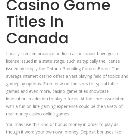
Casino Game
Titles In
Canada
Locally licensed province on-line casinos must have got a
license issued in a state stage, such as typically the license
issued by simply the Ontario Gambling Control Board. The
average internet casino offers a vast playing field of topics and
gameplay options. From new on-line slots to typical table
games and even more, casino game titles showcase
innovation in addition to player focus. At the core associated
with a fun on-line gaming experience could be the variety of
real money casino online games.
You may use this kind of bonus money in order to play as
though it were your own own money. Deposit bonuses like