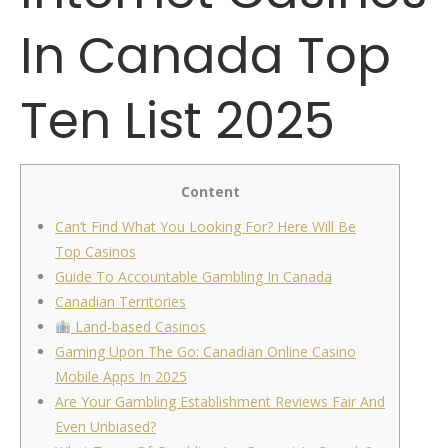
In Canada Top
Ten List 2025
Content
Can’t Find What You Looking For? Here Will Be
Top Casinos
Guide To Accountable Gambling In Canada
Canadian Territories
Land-based Casinos
Gaming Upon The Go: Canadian Online Casino
Mobile Apps In 2025
Are Your Gambling Establishment Reviews Fair And
Even Unbiased?