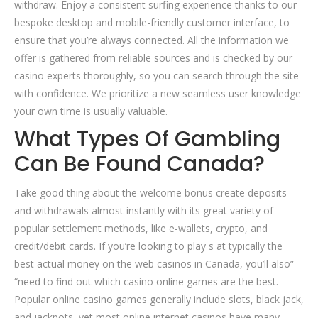
withdraw. Enjoy a consistent surfing experience thanks to our
bespoke desktop and mobile-friendly customer interface, to
ensure that you’re always connected. All the information we
offer is gathered from reliable sources and is checked by our
casino experts thoroughly, so you can search through the site
with confidence. We prioritize a new seamless user knowledge
your own time is usually valuable.
What Types Of Gambling
Can Be Found Canada?
Take good thing about the welcome bonus create deposits
and withdrawals almost instantly with its great variety of
popular settlement methods, like e-wallets, crypto, and
credit/debit cards. If you’re looking to play s at typically the
best actual money on the web casinos in Canada, you’ll also”
“need to find out which casino online games are the best.
Popular online casino games generally include slots, black jack,
and jackpots, yet most online internet casinos have many