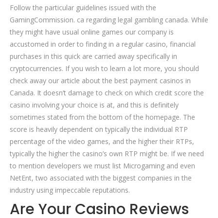
Follow the particular guidelines issued with the
GamingCommission. ca regarding legal gambling canada. While
they might have usual online games our company is
accustomed in order to finding in a regular casino, financial
purchases in this quick are carried away specifically in
cryptocurrencies. If you wish to learn a lot more, you should
check away our article about the best payment casinos in
Canada. It doesn’t damage to check on which credit score the
casino involving your choice is at, and this is definitely
sometimes stated from the bottom of the homepage. The
score is heavily dependent on typically the individual RTP
percentage of the video games, and the higher their RTPs,
typically the higher the casino’s own RTP might be. If we need
to mention developers we must list Microgaming and even
NetEnt, two associated with the biggest companies in the
industry using impeccable reputations.
Are Your Casino Reviews