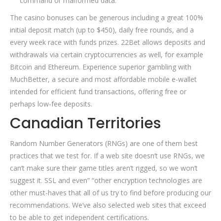
command or malformed data.
The casino bonuses can be generous including a great 100%
initial deposit match (up to $450), daily free rounds, and a
every week race with funds prizes. 22Bet allows deposits and
withdrawals via certain cryptocurrencies as well, for example
Bitcoin and Ethereum. Experience superior gambling with
MuchBetter, a secure and most affordable mobile e-wallet
intended for efficient fund transactions, offering free or
perhaps low-fee deposits.
Canadian Territories
Random Number Generators (RNGs) are one of them best
practices that we test for. If a web site doesn’t use RNGs, we
can’t make sure their game titles aren’t rigged, so we won’t
suggest it. SSL and even” “other encryption technologies are
other must-haves that all of us try to find before producing our
recommendations. We’ve also selected web sites that exceed
to be able to get independent certifications.