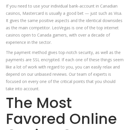
If you need to use your individual bank-account in Canadian
casinos, Mastercard is usually a good bet — just such as Visa.
It gives the same positive aspects and the identical downsides
as the main competitor. LeoVegas is one of the top internet
casinos open to Canada gamers, with over a decade of
experience in the sector.
The payment method gives top-notch security, as well as the
payments are SSL encrypted. If each one of these things seem
like a lot of work with regard to you, you can easily relax and
depend on our unbiased reviews. Our team of experts is
focused on every one of the critical points that you should
take into account.
The Most
Favored Online