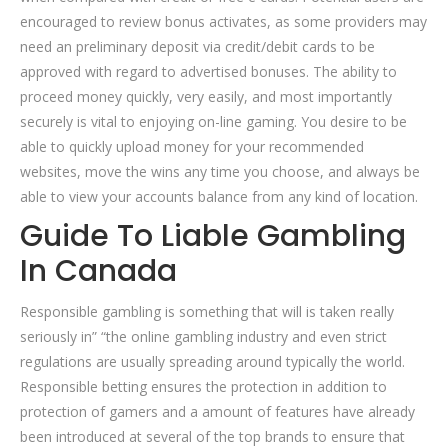
encouraged to review bonus activates, as some providers may
need an preliminary deposit via credit/debit cards to be
approved with regard to advertised bonuses. The ability to
proceed money quickly, very easily, and most importantly
securely is vital to enjoying on-line gaming. You desire to be
able to quickly upload money for your recommended
websites, move the wins any time you choose, and always be
able to view your accounts balance from any kind of location.
Guide To Liable Gambling
In Canada
Responsible gambling is something that will is taken really
seriously in” “the online gambling industry and even strict
regulations are usually spreading around typically the world.
Responsible betting ensures the protection in addition to
protection of gamers and a amount of features have already
been introduced at several of the top brands to ensure that