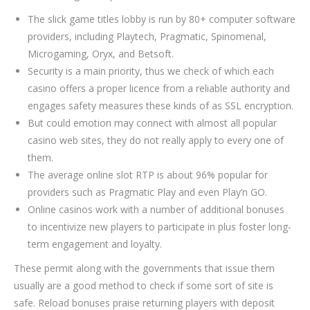
The slick game titles lobby is run by 80+ computer software
providers, including Playtech, Pragmatic, Spinomenal,
Microgaming, Oryx, and Betsoft.
Security is a main priority, thus we check of which each
casino offers a proper licence from a reliable authority and
engages safety measures these kinds of as SSL encryption.
But could emotion may connect with almost all popular
casino web sites, they do not really apply to every one of
them.
The average online slot RTP is about 96% popular for
providers such as Pragmatic Play and even Play’n GO.
Online casinos work with a number of additional bonuses
to incentivize new players to participate in plus foster long-
term engagement and loyalty.
These permit along with the governments that issue them
usually are a good method to check if some sort of site is
safe. Reload bonuses praise returning players with deposit