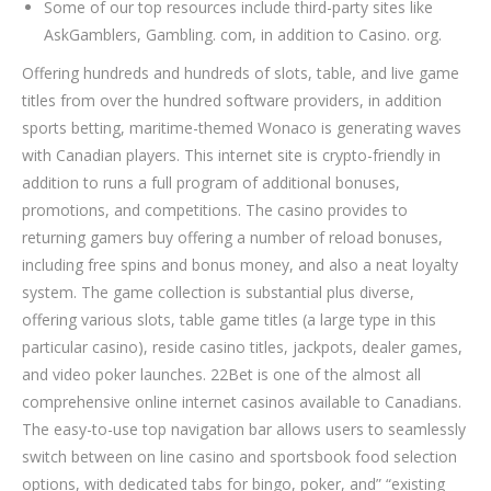
Some of our top resources include third-party sites like
AskGamblers, Gambling. com, in addition to Casino. org.
Offering hundreds and hundreds of slots, table, and live game
titles from over the hundred software providers, in addition
sports betting, maritime-themed Wonaco is generating waves
with Canadian players. This internet site is crypto-friendly in
addition to runs a full program of additional bonuses,
promotions, and competitions. The casino provides to
returning gamers buy offering a number of reload bonuses,
including free spins and bonus money, and also a neat loyalty
system. The game collection is substantial plus diverse,
offering various slots, table game titles (a large type in this
particular casino), reside casino titles, jackpots, dealer games,
and video poker launches. 22Bet is one of the almost all
comprehensive online internet casinos available to Canadians.
The easy-to-use top navigation bar allows users to seamlessly
switch between on line casino and sportsbook food selection
options, with dedicated tabs for bingo, poker, and” “existing