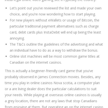
Let’s point out you’ve reviewed the list and made your own
choice, and you’re now wondering how to start playing.
For new players without eWallets or usage of Bitcoin, the
particular traditional payment alternatives such as charge
card, debit cards plus InstaDebit will end up being the least
annoying.
The T&Cs outline the guidelines of the advertising and what
an individual have to do as a way to withdraw the bonus.
Online slot machines will be most common game titles at
Canadian on the internet casinos.
This is actually a beginner-friendly card game that you’ve
probably observed in James Connection movies. Besides, any
time you play in online casinos Nova scotia, a computer plan
or a are living dealer does the particular calculations to suit
your needs. While playing at overseas online casinos is usually
a grey location, there are not any laws that stop Canadians
from enjoying at them. But operating an on the internet casino