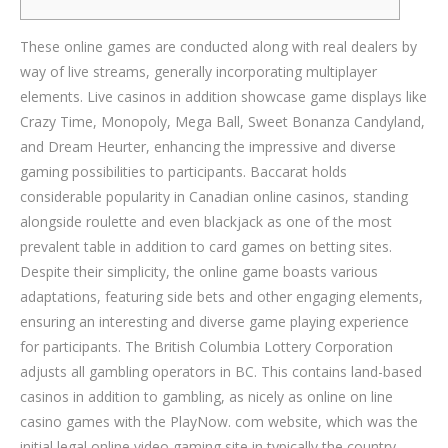
These online games are conducted along with real dealers by
way of live streams, generally incorporating multiplayer
elements. Live casinos in addition showcase game displays like
Crazy Time, Monopoly, Mega Ball, Sweet Bonanza Candyland,
and Dream Heurter, enhancing the impressive and diverse
gaming possibilities to participants. Baccarat holds
considerable popularity in Canadian online casinos, standing
alongside roulette and even blackjack as one of the most
prevalent table in addition to card games on betting sites.
Despite their simplicity, the online game boasts various
adaptations, featuring side bets and other engaging elements,
ensuring an interesting and diverse game playing experience
for participants. The British Columbia Lottery Corporation
adjusts all gambling operators in BC. This contains land-based
casinos in addition to gambling, as nicely as online on line
casino games with the PlayNow. com website, which was the
initial legal online video gaming site in typically the country.