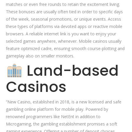
matches or even free rounds to retain the excitement living.
These bonuses are usually often tied in order to specific days
of the week, seasonal promotions, or unique events. Access
these types of platforms via devoted apps or reactive mobile
browsers. A reliable internet link is you want to enjoy your
selected games anywhere, whenever. Mobile casinos usually
feature optimized cadre, ensuring smooth course-plotting and
gameplay also on smaller monitors.
Land-based
Casinos
“New Casino, established in 2018, is a new licensed and safe
gambling online platform for mobile play. Powered by
renowned programmers like NetEnt in addition to
Microgaming, the gambling establishment promises a soft
gaming experience. Offering a number of deposit choices,