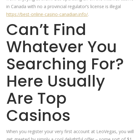
in Canada with no a provincial regulator’s license is illegal
https://best-online-casino-canadian.info/
.
Can’t Find
Whatever You
Searching For?
Here Usually
Are Top
Casinos
When you register your very first account at LeoVegas, you will
get greeted by simply a cool delightful offer – some sort of $1,