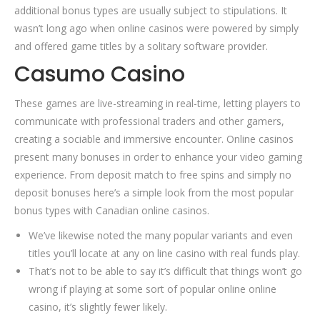
additional bonus types are usually subject to stipulations. It
wasn’t long ago when online casinos were powered by simply
and offered game titles by a solitary software provider.
Casumo Casino
These games are live-streaming in real-time, letting players to
communicate with professional traders and other gamers,
creating a sociable and immersive encounter. Online casinos
present many bonuses in order to enhance your video gaming
experience. From deposit match to free spins and simply no
deposit bonuses here’s a simple look from the most popular
bonus types with Canadian online casinos.
We’ve likewise noted the many popular variants and even
titles you’ll locate at any on line casino with real funds play.
That’s not to be able to say it’s difficult that things won’t go
wrong if playing at some sort of popular online online
casino, it’s slightly fewer likely.