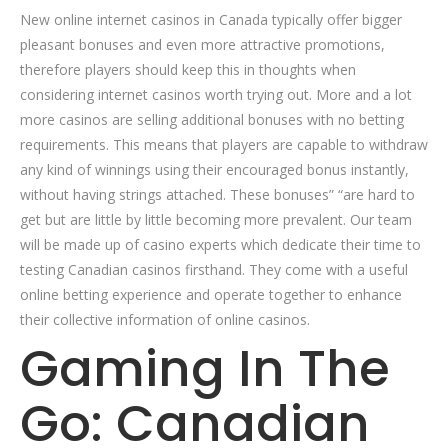
New online internet casinos in Canada typically offer bigger
pleasant bonuses and even more attractive promotions,
therefore players should keep this in thoughts when
considering internet casinos worth trying out. More and a lot
more casinos are selling additional bonuses with no betting
requirements. This means that players are capable to withdraw
any kind of winnings using their encouraged bonus instantly,
without having strings attached. These bonuses” “are hard to
get but are little by little becoming more prevalent. Our team
will be made up of casino experts which dedicate their time to
testing Canadian casinos firsthand. They come with a useful
online betting experience and operate together to enhance
their collective information of online casinos.
Gaming In The
Go: Canadian