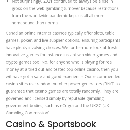
Not surprisingly, 2021 continued to always be a rise in
gross on the web gambling turnover because restrictions
from the worldwide pandemic kept us all all more
homebound than normal.
Canadian online internet casinos typically offer slots, table
games, poker, and live supplier options, ensuring participants
have plenty involving choices. We furthermore look at fresh
innovative games for instance instant win video games and
crypto games too. No, for anyone who is playing for real
money at a tried out and tested top online casino, then you
will have got a safe and good experience. Our recommended
casino sites use random number power generators (RNG) to
guarantee that casino games are totally randomly. They are
governed and licensed simply by reputable gambling
government bodies, such as eCogra and the UKGC (UK
Gambling Commission).
Casino & Sportsbook