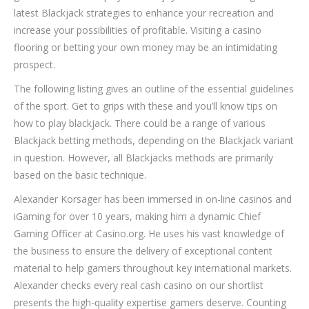
latest Blackjack strategies to enhance your recreation and
increase your possibilities of profitable. Visiting a casino
flooring or betting your own money may be an intimidating
prospect.
The following listing gives an outline of the essential guidelines
of the sport. Get to grips with these and you’ll know tips on
how to play blackjack. There could be a range of various
Blackjack betting methods, depending on the Blackjack variant
in question. However, all Blackjacks methods are primarily
based on the basic technique.
Alexander Korsager has been immersed in on-line casinos and
iGaming for over 10 years, making him a dynamic Chief
Gaming Officer at Casino.org. He uses his vast knowledge of
the business to ensure the delivery of exceptional content
material to help gamers throughout key international markets.
Alexander checks every real cash casino on our shortlist
presents the high-quality expertise gamers deserve. Counting