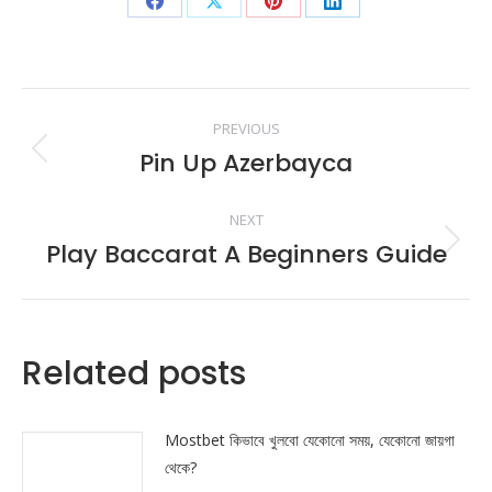
Share
Share
Share
Share
on
on
on
on
Facebook
X
Pinterest
LinkedIn
Post
PREVIOUS
navigation
Pin Up Azerbayca
Previous
post:
NEXT
Play Baccarat A Beginners Guide
Next
post:
Related posts
Mostbet কিভাবে খুলবো যেকোনো সময়, যেকোনো জায়গা
থেকে?