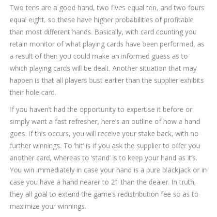
Two tens are a good hand, two fives equal ten, and two fours
equal eight, so these have higher probabilities of profitable
than most different hands. Basically, with card counting you
retain monitor of what playing cards have been performed, as
a result of then you could make an informed guess as to
which playing cards will be dealt. Another situation that may
happen is that all players bust earlier than the supplier exhibits
their hole card.
If you haven’t had the opportunity to expertise it before or
simply want a fast refresher, here’s an outline of how a hand
goes. If this occurs, you will receive your stake back, with no
further winnings. To ‘hit’ is if you ask the supplier to offer you
another card, whereas to ‘stand’ is to keep your hand as it’s.
You win immediately in case your hand is a pure blackjack or in
case you have a hand nearer to 21 than the dealer. In truth,
they all goal to extend the game’s redistribution fee so as to
maximize your winnings.