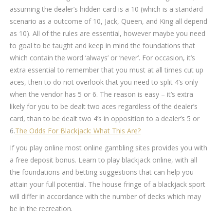
assuming the dealer’s hidden card is a 10 (which is a standard
scenario as a outcome of 10, Jack, Queen, and King all depend
as 10). All of the rules are essential, however maybe you need
to goal to be taught and keep in mind the foundations that
which contain the word ‘always’ or ‘never’. For occasion, it’s
extra essential to remember that you must at all times cut up
aces, then to do not overlook that you need to split 4’s only
when the vendor has 5 or 6. The reason is easy – it’s extra
likely for you to be dealt two aces regardless of the dealer’s
card, than to be dealt two 4’s in opposition to a dealer’s 5 or
6.
The Odds For Blackjack: What This Are?
If you play online most online gambling sites provides you with
a free deposit bonus. Learn to play blackjack online, with all
the foundations and betting suggestions that can help you
attain your full potential. The house fringe of a blackjack sport
will differ in accordance with the number of decks which may
be in the recreation.