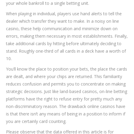
your whole bankroll to a single betting unit.
When playing in individual, players use hand alerts to tell the
dealer which transfer they want to make. In a noisy on line
casino, these help communication and minimize down on
errors, making them necessary in most establishments. Finally,
take additional cards by hitting before ultimately deciding to
stand. Roughly one-third of all cards in a deck have a worth of
10.
You’ll know the place to position your bets, the place the cards
are dealt, and where your chips are returned. This familiarity
reduces confusion and permits you to concentrate on making
strategic decisions. Just like land-based casinos, on-line betting
platforms have the right to refuse entry for pretty much any
non-discriminatory reason. The drawback online casinos have
is that there isn’t any means of being in a position to inform if
you are certainly card counting.
Please observe that the data offered in this article is for