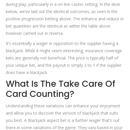
during play, particularly in a on line casino setting. In the desk
below, we’ve laid out the identical outcomes, as seen in the
positive progression betting above. The enhance and reduce in
bet quantities are the identical as within the table above
however carried out in reverse.
It’s essentially a wager in opposition to the supplier having a
blackjack. While it might seem interesting, insurance coverage
bets are generally not beneficial. The price is typically half of
your unique bet, and the payout is simply 2 to 1 if the supplier
does have a blackjack.
What Is The Take Care Of
Card Counting?
Understanding these variations can enhance your enjoyment
and allow you to discover the version of blackjack that suits
you best. A Blackjack aspect bet is a further wager that’s out
there in some variations of the game. They vary based in your