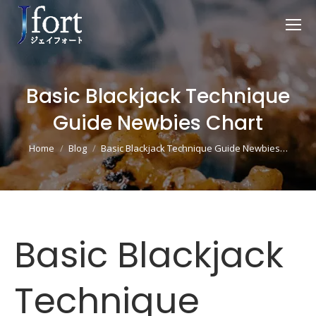
Basic Blackjack Technique
Guide Newbies Chart
You are here:
Home
Blog
Basic Blackjack Technique Guide Newbies…
Basic Blackjack
Technique