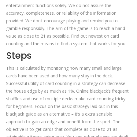
entertainment functions solely. We do not assure the
accuracy, completeness, or reliability of the information
provided. We don’t encourage playing and remind you to
gamble responsibly. The aim of the game is to reach a hand
value as close to 21 as possible. Find out newest on card
counting and the means to find a system that works for you.
Steps
This is calculated by monitoring how many small and large
cards have been used and how many stay in the deck.
Successful utility of card counting in a strategy can decrease
the house edge by as much as 1%. Online blackjack’s frequent
shuffles and use of multiple decks make card counting tricky
for beginners. Focus on the basic strategy laid out in this
blackjack guide as an alternative – it’s a extra sensible
approach to gain an edge and benefit from the sport. The
objective is to get cards that complete as close to 21 as
attainable without going over. You and other players are dealt