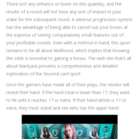
There isn’t any enhance or lower on this quantity, and the
results of a round will not have any sort of impact in your
stake for the subsequent round. A adverse progression system
has the advantage of being able to cancel out your losses at
the expense of seeing comparatively small features out of
your profitable rounds. Even with a method in hand, this sport
remains to be all about likelihood, which implies that knowing
the odds is essential to gaining a bonus. The web site that’s all
about blackjack presents a comprehensive and detailed
exploration of the favored card sport.
Once the gamers have made all of their plays, the vendor will
reveal their hand. If the hand total is lower than 17, they want
to hit until it reaches 17 or extra. If their hand whole is 17 or
extra, they must stand and see who has the upper hand.