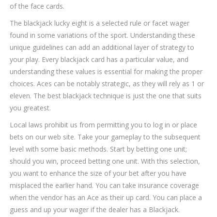
of the face cards.
The blackjack lucky eight is a selected rule or facet wager
found in some variations of the sport. Understanding these
unique guidelines can add an additional layer of strategy to
your play. Every blackjack card has a particular value, and
understanding these values is essential for making the proper
choices. Aces can be notably strategic, as they will rely as 1 or
eleven. The best blackjack technique is just the one that suits
you greatest.
Local laws prohibit us from permitting you to log in or place
bets on our web site. Take your gameplay to the subsequent
level with some basic methods. Start by betting one unit;
should you win, proceed betting one unit. With this selection,
you want to enhance the size of your bet after you have
misplaced the earlier hand. You can take insurance coverage
when the vendor has an Ace as their up card. You can place a
guess and up your wager if the dealer has a Blackjack.