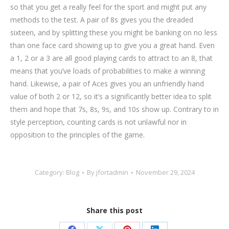
so that you get a really feel for the sport and might put any
methods to the test. A pair of 8s gives you the dreaded
sixteen, and by splitting these you might be banking on no less
than one face card showing up to give you a great hand. Even
a 1, 2 or a 3 are all good playing cards to attract to an 8, that
means that you’ve loads of probabilities to make a winning
hand. Likewise, a pair of Aces gives you an unfriendly hand
value of both 2 or 12, so it’s a significantly better idea to split
them and hope that 7s, 8s, 9s, and 10s show up. Contrary to in
style perception, counting cards is not unlawful nor in
opposition to the principles of the game.
Category:
Blog
By
jfortadmin
November 29, 2024
Share this post