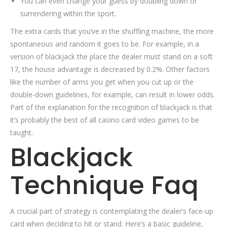
You can even change your guess by doubling down or
surrendering within the sport.
The extra cards that you’ve in the shuffling machine, the more
spontaneous and random it goes to be. For example, in a
version of blackjack the place the dealer must stand on a soft
17, the house advantage is decreased by 0.2%. Other factors
like the number of arms you get when you cut up or the
double-down guidelines, for example, can result in lower odds.
Part of the explanation for the recognition of blackjack is that
it’s probably the best of all casino card video games to be
taught.
Blackjack
Technique Faq
A crucial part of strategy is contemplating the dealer’s face-up
card when deciding to hit or stand. Here’s a basic guideline,