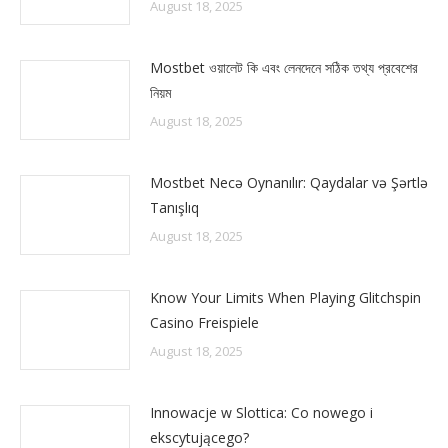
August 18, 2025
Mostbet ওয়ালেট কি এবং লেনদেনে সঠিক তথ্য প্রবেশের
নিয়ম
August 18, 2025
Mostbet Necə Oynanılır: Qaydalar və Şərtlə
Tanışlıq
August 18, 2025
Know Your Limits When Playing Glitchspin
Casino Freispiele
August 18, 2025
Innowacje w Slottica: Co nowego i
ekscytującego?