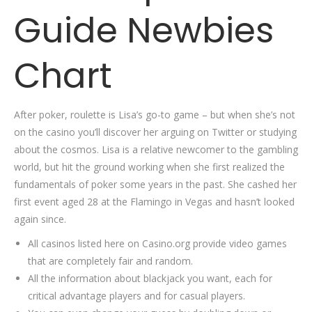
Guide Newbies
Chart
After poker, roulette is Lisa’s go-to game – but when she’s not
on the casino you’ll discover her arguing on Twitter or studying
about the cosmos. Lisa is a relative newcomer to the gambling
world, but hit the ground working when she first realized the
fundamentals of poker some years in the past. She cashed her
first event aged 28 at the Flamingo in Vegas and hasn’t looked
again since.
All casinos listed here on Casino.org provide video games
that are completely fair and random.
All the information about blackjack you want, each for
critical advantage players and for casual players.