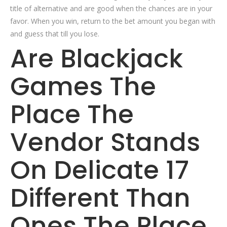
title of alternative and are good when the chances are in your
favor. When you win, return to the bet amount you began with
and guess that till you lose.
Are Blackjack
Games The
Place The
Vendor Stands
On Delicate 17
Different Than
Ones The Place