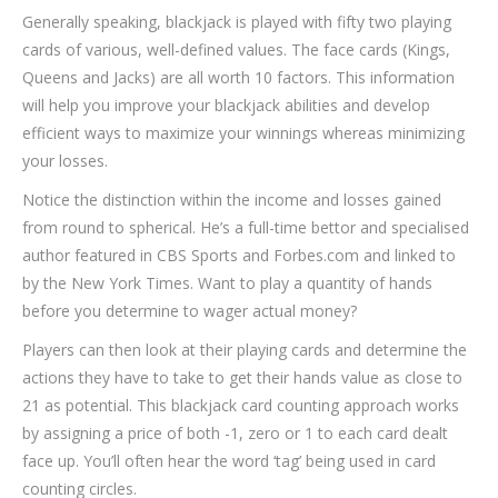
Generally speaking, blackjack is played with fifty two playing
cards of various, well-defined values. The face cards (Kings,
Queens and Jacks) are all worth 10 factors. This information
will help you improve your blackjack abilities and develop
efficient ways to maximize your winnings whereas minimizing
your losses.
Notice the distinction within the income and losses gained
from round to spherical. He’s a full-time bettor and specialised
author featured in CBS Sports and Forbes.com and linked to
by the New York Times. Want to play a quantity of hands
before you determine to wager actual money?
Players can then look at their playing cards and determine the
actions they have to take to get their hands value as close to
21 as potential. This blackjack card counting approach works
by assigning a price of both -1, zero or 1 to each card dealt
face up. You’ll often hear the word ‘tag’ being used in card
counting circles.