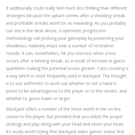
It additionally could really feel much less thrilling than different
strategies because the upturn comes after a shedding streak,
and profitable streaks won’t be as rewarding. As you probably
can see in the desk above, a optimistic progression
methodology can prolong your gameplay by preserving your
steadiness relatively intact over a number of recreation
rounds. It can, nonetheless, hit you onerous when a loss
occurs after a winning streak, as a result of increase in guess
quantities making the potential losses greater. Card counting is
a way which is most frequently used in blackjack. The thought
is to use arithmetic to work out whether or not a hand is
prone to be advantageous to the player or to the vendor, and
whether to guess lower or larger.
Blackjack offers a number of the finest worth in the on line
casino to the player, but provided that you utilize the proper
strategy and play along with your head and never your heart.
It’s nicely worth trying free blackjack video games online first