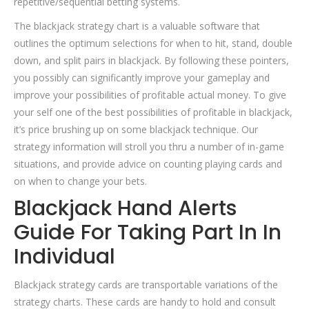
repetitive/sequential betting systems.
The blackjack strategy chart is a valuable software that
outlines the optimum selections for when to hit, stand, double
down, and split pairs in blackjack. By following these pointers,
you possibly can significantly improve your gameplay and
improve your possibilities of profitable actual money. To give
your self one of the best possibilities of profitable in blackjack,
it’s price brushing up on some blackjack technique. Our
strategy information will stroll you thru a number of in-game
situations, and provide advice on counting playing cards and
on when to change your bets.
Blackjack Hand Alerts
Guide For Taking Part In In
Individual
Blackjack strategy cards are transportable variations of the
strategy charts. These cards are handy to hold and consult