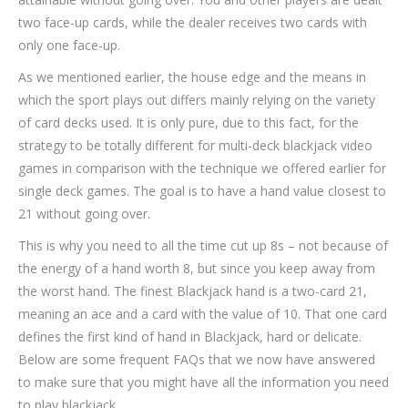
two face-up cards, while the dealer receives two cards with
only one face-up.
As we mentioned earlier, the house edge and the means in
which the sport plays out differs mainly relying on the variety
of card decks used. It is only pure, due to this fact, for the
strategy to be totally different for multi-deck blackjack video
games in comparison with the technique we offered earlier for
single deck games. The goal is to have a hand value closest to
21 without going over.
This is why you need to all the time cut up 8s – not because of
the energy of a hand worth 8, but since you keep away from
the worst hand. The finest Blackjack hand is a two-card 21,
meaning an ace and a card with the value of 10. That one card
defines the first kind of hand in Blackjack, hard or delicate.
Below are some frequent FAQs that we now have answered
to make sure that you might have all the information you need
to play blackjack.