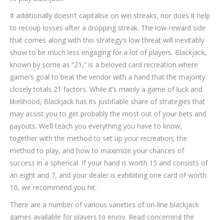
It additionally doesn’t capitalise on win streaks, nor does it help
to recoup losses after a dropping streak. The low-reward side
that comes along with this strategy’s low threat will inevitably
show to be much less engaging for a lot of players. Blackjack,
known by some as “21,” is a beloved card recreation where
gamers goal to beat the vendor with a hand that the majority
closely totals 21 factors. While it’s mainly a game of luck and
likelihood, Blackjack has its justifiable share of strategies that
may assist you to get probably the most out of your bets and
payouts. We’ll teach you everything you have to know,
together with the method to set up your recreation, the
method to play, and how to maximize your chances of
success in a spherical. If your hand is worth 15 and consists of
an eight and 7, and your dealer is exhibiting one card of worth
10, we recommend you hit.
There are a number of various varieties of on-line blackjack
games available for players to enjoy. Read concerning the