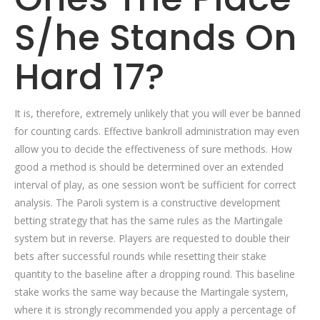
S/he Stands On
Hard 17?
It is, therefore, extremely unlikely that you will ever be banned
for counting cards. Effective bankroll administration may even
allow you to decide the effectiveness of sure methods. How
good a method is should be determined over an extended
interval of play, as one session won’t be sufficient for correct
analysis. The Paroli system is a constructive development
betting strategy that has the same rules as the Martingale
system but in reverse. Players are requested to double their
bets after successful rounds while resetting their stake
quantity to the baseline after a dropping round. This baseline
stake works the same way because the Martingale system,
where it is strongly recommended you apply a percentage of