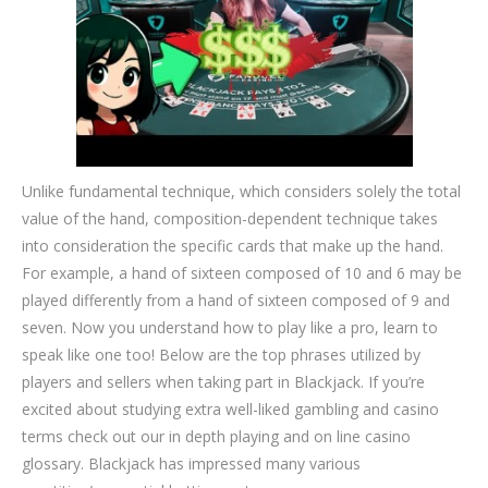
Unlike fundamental technique, which considers solely the total
value of the hand, composition-dependent technique takes
into consideration the specific cards that make up the hand.
For example, a hand of sixteen composed of 10 and 6 may be
played differently from a hand of sixteen composed of 9 and
seven. Now you understand how to play like a pro, learn to
speak like one too! Below are the top phrases utilized by
players and sellers when taking part in Blackjack. If you’re
excited about studying extra well-liked gambling and casino
terms check out our in depth playing and on line casino
glossary. Blackjack has impressed many various