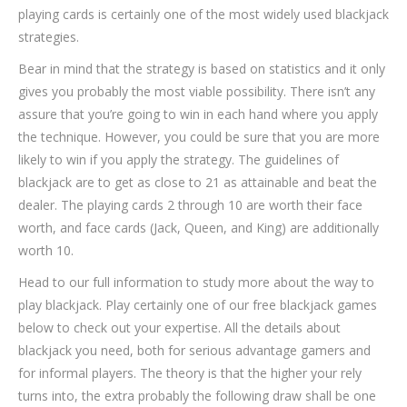
playing cards is certainly one of the most widely used blackjack
strategies.
Bear in mind that the strategy is based on statistics and it only
gives you probably the most viable possibility. There isn’t any
assure that you’re going to win in each hand where you apply
the technique. However, you could be sure that you are more
likely to win if you apply the strategy. The guidelines of
blackjack are to get as close to 21 as attainable and beat the
dealer. The playing cards 2 through 10 are worth their face
worth, and face cards (Jack, Queen, and King) are additionally
worth 10.
Head to our full information to study more about the way to
play blackjack. Play certainly one of our free blackjack games
below to check out your expertise. All the details about
blackjack you need, both for serious advantage gamers and
for informal players. The theory is that the higher your rely
turns into, the extra probably the following draw shall be one